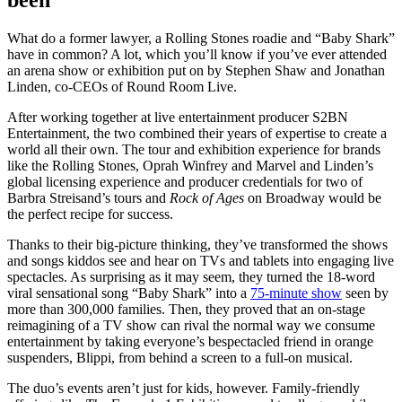
What do a former lawyer, a Rolling Stones roadie and “Baby Shark”
have in common? A lot, which you’ll know if you’ve ever attended
an arena show or exhibition put on by Stephen Shaw and Jonathan
Linden, co-CEOs of Round Room Live.
After working together at live entertainment producer S2BN
Entertainment, the two combined their years of expertise to create a
world all their own. The tour and exhibition experience for brands
like the Rolling Stones, Oprah Winfrey and Marvel and Linden’s
global licensing experience and producer credentials for two of
Barbra Streisand’s tours and
Rock of Ages
on Broadway would be
the perfect recipe for success.
Thanks to their big-picture thinking, they’ve transformed the shows
and songs kiddos see and hear on TVs and tablets into engaging live
spectacles. As surprising as it may seem, they turned the 18-word
viral sensational song “Baby Shark” into a
75-minute show
seen by
more than 300,000 families. Then, they proved that an on-stage
reimagining of a TV show can rival the normal way we consume
entertainment by taking everyone’s bespectacled friend in orange
suspenders, Blippi, from behind a screen to a full-on musical.
The duo’s events aren’t just for kids, however. Family-friendly