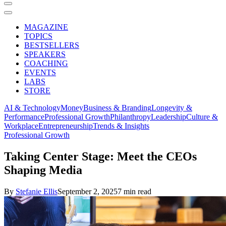
MAGAZINE
TOPICS
BESTSELLERS
SPEAKERS
COACHING
EVENTS
LABS
STORE
AI & Technology
Money
Business & Branding
Longevity &
Performance
Professional Growth
Philanthropy
Leadership
Culture &
Workplace
Entrepreneurship
Trends & Insights
Professional Growth
Taking Center Stage: Meet the CEOs
Shaping Media
By
Stefanie Ellis
September 2, 2025
7 min read