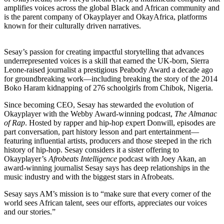
amplifies voices across the global Black and African community and
is the parent company of Okayplayer and OkayAfrica, platforms
known for their culturally driven narratives.
Sesay’s passion for creating impactful storytelling that advances
underrepresented voices is a skill that earned the UK-born, Sierra
Leone-raised journalist a prestigious Peabody Award a decade ago
for groundbreaking work—including breaking the story of the 2014
Boko Haram kidnapping of 276 schoolgirls from Chibok, Nigeria.
Since becoming CEO, Sesay has stewarded the evolution of
Okayplayer with the Webby Award-winning podcast,
The Almanac
of Rap
. Hosted by rapper and hip-hop expert Donwill, episodes are
part conversation, part history lesson and part entertainment—
featuring influential artists, producers and those steeped in the rich
history of hip-hop. Sesay considers it a sister offering to
Okayplayer’s
Afrobeats Intelligence
podcast with Joey Akan, an
award-winning journalist Sesay says has deep relationships in the
music industry and with the biggest stars in Afrobeats.
Sesay says AM’s mission is to “make sure that every corner of the
world sees African talent, sees our efforts, appreciates our voices
and our stories.”