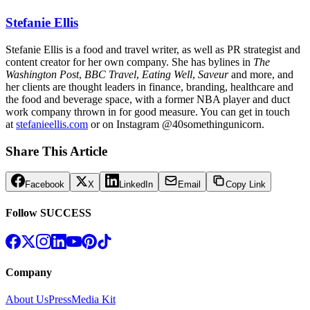
Stefanie Ellis
Stefanie Ellis is a food and travel writer, as well as PR strategist and
content creator for her own company. She has bylines in
The
Washington Post
,
BBC Travel
,
Eating Well
,
Saveur
and more, and
her clients are thought leaders in finance, branding, healthcare and
the food and beverage space, with a former NBA player and duct
work company thrown in for good measure. You can get in touch
at
stefanieellis.com
or on Instagram
@40somethingunicorn
.
Share This Article
Facebook
X
LinkedIn
Email
Copy Link
Follow SUCCESS
Company
About Us
Press
Media Kit