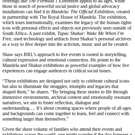
offerings like
The Formula 1 Exhibition
appeal to all ages
,
while
those in search of powerful social justice and global advocacy
installations can find it in
Mandela: The Official Exhibition
,
created
in
partnership with The Royal House of Mandela. The exhibition,
which tours internationally, examines the legacy of the human rights
icon with personal effects and objects not previously seen outside of
South Africa. A past exhibit,
Tupac Shakur: Wake Me When I’m
Free
, used technology and artifacts from Shakur’s personal archives
as a way to dive deeper into the activism, music and art he created.
Shaw says RRL’s approach to live events is rooted in storytelling,
cultural expression and emotional connection. He points to the
Mandela and Shakur exhibitions as powerful examples of how live
experiences can engage audiences in critical social issues.
“These exhibitions are designed not only to celebrate cultural icons
but also to illuminate the struggles, triumphs and legacies that
shaped them,” he shares. “By bringing these stories to life through
immersive environments, archival content and emotionally resonant
narratives, we aim to foster reflection, dialogue and
understanding…. It’s about creating spaces where people of all ages
and backgrounds can come together to learn, feel and connect with
something larger than themselves.”
Given the sheer volume of families who attend their events and
exhibitions across the world, one might wonder if the duo foresees a