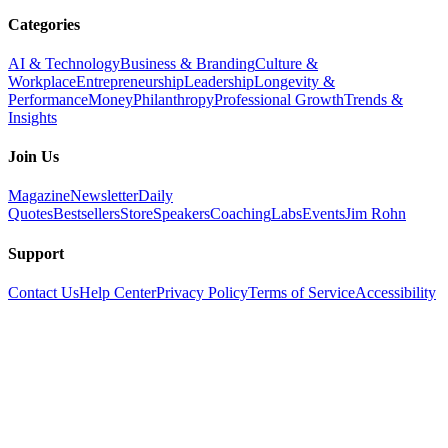
Categories
AI & Technology
Business & Branding
Culture &
Workplace
Entrepreneurship
Leadership
Longevity &
Performance
Money
Philanthropy
Professional Growth
Trends &
Insights
Join Us
Magazine
Newsletter
Daily
Quotes
Bestsellers
Store
Speakers
Coaching
Labs
Events
Jim Rohn
Support
Contact Us
Help Center
Privacy Policy
Terms of Service
Accessibility