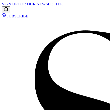
SIGN UP FOR OUR NEWSLETTER
SUBSCRIBE