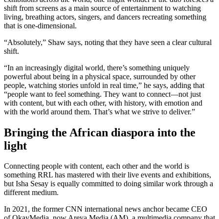
shift from screens as a main source of entertainment to watching
living, breathing actors, singers, and dancers recreating something
that is one-dimensional.
“Absolutely,” Shaw says, noting that they have seen a clear cultural
shift.
“In an increasingly digital world, there’s something uniquely
powerful about being in a physical space, surrounded by other
people, watching stories unfold in real time,” he says, adding that
“people want to feel something. They want to connect—not just
with content, but with each other, with history, with emotion and
with the world around them. That’s what we strive to deliver.”
Bringing the African diaspora into the
light
Connecting people with content, each other and the world is
something RRL has mastered with their live events and exhibitions,
but Isha Sesay is equally committed to doing similar work through a
different medium.
In 2021, the former CNN international news anchor became CEO
of OkayMedia, now Areya Media (AM), a multimedia company that