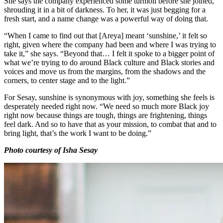
She says the company experienced some turmoil before she joined,
shrouding it in a bit of darkness. To her, it was just begging for a
fresh start, and a name change was a powerful way of doing that.
“When I came to find out that [Areya] meant ‘sunshine,’ it felt so
right, given where the company had been and where I was trying to
take it,” she says. “Beyond that… I felt it spoke to a bigger point of
what we’re trying to do around Black culture and Black stories and
voices and move us from the margins, from the shadows and the
corners, to center stage and to the light.”
For Sesay, sunshine is synonymous with joy, something she feels is
desperately needed right now. “We need so much more Black joy
right now because things are tough, things are frightening, things
feel dark. And so to have that as your mission, to combat that and to
bring light, that’s the work I want to be doing.”
Photo courtesy of Isha Sesay