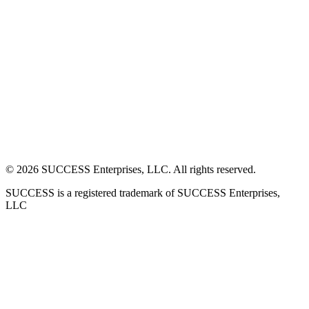
©
2026
SUCCESS Enterprises, LLC. All rights reserved.
SUCCESS is a registered trademark of SUCCESS Enterprises,
LLC