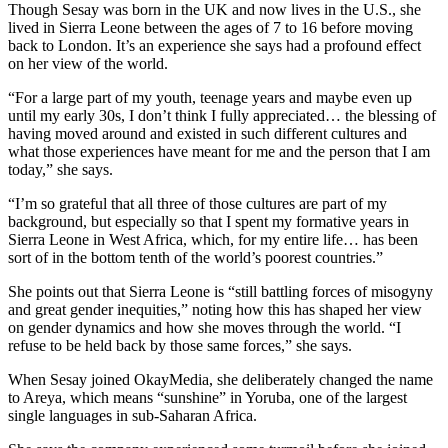
Though Sesay was born in the UK and now lives in the U.S., she
lived in Sierra Leone between the ages of 7 to 16 before moving
back to London. It’s an experience she says had a profound effect
on her view of the world.
“For a large part of my youth, teenage years and maybe even up
until my early 30s, I don’t think I fully appreciated… the blessing of
having moved around and existed in such different cultures and
what those experiences have meant for me and the person that I am
today,” she says.
“I’m so grateful that all three of those cultures are part of my
background, but especially so that I spent my formative years in
Sierra Leone in West Africa, which, for my entire life… has been
sort of in the bottom tenth of the world’s poorest countries.”
She points out that Sierra Leone is “still battling forces of misogyny
and great gender inequities,” noting how this has shaped her view
on gender dynamics and how she moves through the world. “I
refuse to be held back by those same forces,” she says.
When Sesay joined OkayMedia, she deliberately changed the name
to Areya, which means “sunshine” in Yoruba, one of the largest
single languages in sub-Saharan Africa.