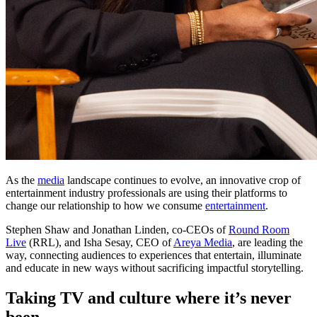
As the
media
landscape continues to evolve, an innovative crop of
entertainment industry professionals are using their platforms to
change our relationship to how we consume
entertainment
.
Stephen Shaw and Jonathan Linden, co-CEOs of
Round Room
Live
(RRL), and Isha Sesay, CEO of
Areya Media
, are leading the
way, connecting audiences to experiences that entertain, illuminate
and educate in new ways without sacrificing impactful storytelling.
Taking TV and culture where it’s never
been