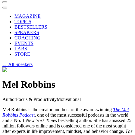
MAGAZINE
TOPICS
BESTSELLERS
SPEAKERS
COACHING
EVENTS
LABS
STORE
← All Speakers
Mel Robbins
Author
Focus & Productivity
Motivational
Mel Robbins is the creator and host of the award-winning
The Mel
Robbins Podcast
, one of the most successful podcasts in the world,
and a No. 1
New York Times
bestselling author. She has amassed 25
million followers online and is considered one of the most sought
after experts in life improvement, mindset, and behavior change.
The