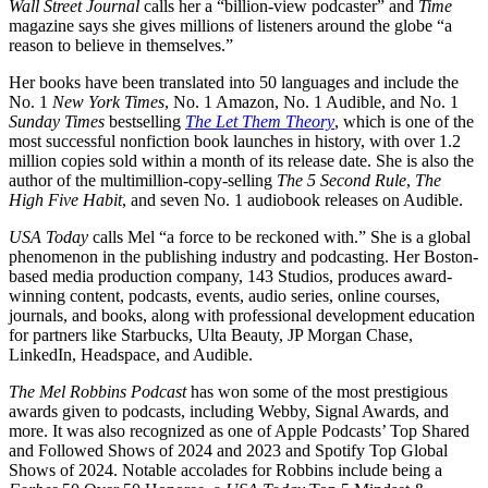
Wall Street Journal
calls her a “billion-view podcaster” and
Time
magazine says she gives millions of listeners around the globe “a
reason to believe in themselves.”
Her books have been translated into 50 languages and include the
No. 1
New York Times
, No. 1 Amazon, No. 1 Audible, and No. 1
Sunday Times
bestselling
The Let Them Theory
, which is one of the
most successful nonfiction book launches in history, with over 1.2
million copies sold within a month of its release date. She is also the
author of the multimillion-copy-selling
The 5 Second Rule
,
The
High Five Habit
, and seven No. 1 audiobook releases on Audible.
USA Today
calls Mel “a force to be reckoned with.” She is a global
phenomenon in the publishing industry and podcasting. Her Boston-
based media production company, 143 Studios, produces award-
winning content, podcasts, events, audio series, online courses,
journals, and books, along with professional development education
for partners like Starbucks, Ulta Beauty, JP Morgan Chase,
LinkedIn, Headspace, and Audible.
The Mel Robbins Podcast
has won some of the most prestigious
awards given to podcasts, including Webby, Signal Awards, and
more. It was also recognized as one of Apple Podcasts’ Top Shared
and Followed Shows of 2024 and 2023 and Spotify Top Global
Shows of 2024. Notable accolades for Robbins include being a