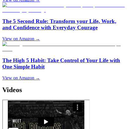
The 5 Second Rule: Transform your Life, Work,
and Confidence with Everyday Courage
View on Amazon →
The High 5 Habit: Take Control of Your Life with
One Simple Habit
View on Amazon →
Videos