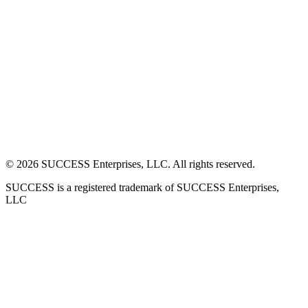
©
2026
SUCCESS Enterprises, LLC. All rights reserved.
SUCCESS is a registered trademark of SUCCESS Enterprises,
LLC