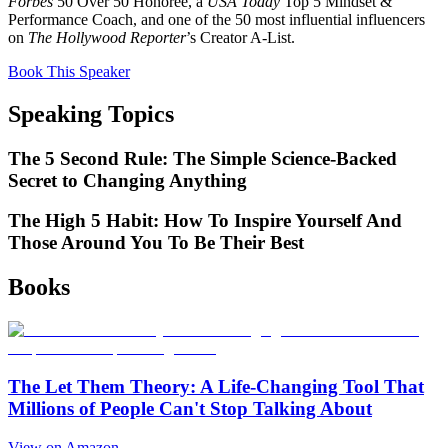
Forbes
50 Over 50 Honoree, a
USA Today
Top 5 Mindset &
Performance Coach, and one of the 50 most influential influencers
on
The Hollywood Reporter
’s Creator A-List.
Book This Speaker
Speaking Topics
The 5 Second Rule: The Simple Science-Backed
Secret to Changing Anything
The High 5 Habit: How To Inspire Yourself And
Those Around You To Be Their Best
Books
The Let Them Theory: A Life-Changing Tool That
Millions of People Can't Stop Talking About
View on Amazon →