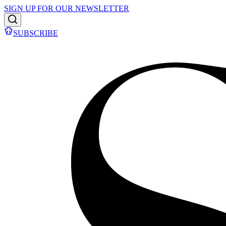
SIGN UP FOR OUR NEWSLETTER
SUBSCRIBE