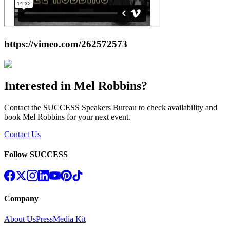
https://vimeo.com/262572573
Interested in
Mel Robbins
?
Contact the SUCCESS Speakers Bureau to check availability and
book
Mel Robbins
for your next event.
Contact Us
Follow SUCCESS
Company
About Us
Press
Media Kit