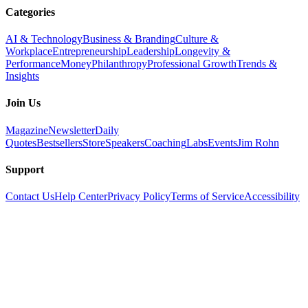
Categories
AI & Technology
Business & Branding
Culture &
Workplace
Entrepreneurship
Leadership
Longevity &
Performance
Money
Philanthropy
Professional Growth
Trends &
Insights
Join Us
Magazine
Newsletter
Daily
Quotes
Bestsellers
Store
Speakers
Coaching
Labs
Events
Jim Rohn
Support
Contact Us
Help Center
Privacy Policy
Terms of Service
Accessibility