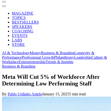
MAGAZINE
TOPICS
BESTSELLERS
SPEAKERS
COACHING
EVENTS
LABS
STORE
AI & Technology
Money
Business & Branding
Longevity &
Performance
Professional Growth
Philanthropy
Leadership
Culture &
Workplace
Entrepreneurship
Trends & Insights
Business & Branding
Meta Will Cut 5% of Workforce After
Determining Low Performing Staff
By
Pablo Urdiales Antelo
January 15, 2025
5 min read