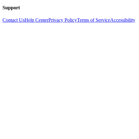
Support
Contact Us
Help Center
Privacy Policy
Terms of Service
Accessibility