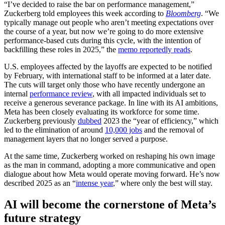
“I’ve decided to raise the bar on performance management,”
Zuckerberg told employees this week according to
Bloomberg
. “We
typically manage out people who aren’t meeting expectations over
the course of a year, but now we’re going to do more extensive
performance-based cuts during this cycle, with the intention of
backfilling these roles in 2025,” the
memo reportedly reads
.
U.S. employees affected by the layoffs are expected to be notified
by February, with international staff to be informed at a later date.
The cuts will target only those who have recently undergone an
internal
performance review
, with all impacted individuals set to
receive a generous severance package. In line with its AI ambitions,
Meta has been closely evaluating its workforce for some time.
Zuckerberg previously
dubbed
2023 the “year of efficiency,” which
led to the elimination of around
10,000 jobs
and the removal of
management layers that no longer served a purpose.
At the same time, Zuckerberg worked on reshaping his own image
as the man in command, adopting a more communicative and open
dialogue about how Meta would operate moving forward. He’s now
described 2025 as an “
intense year
,” where only the best will stay.
AI will become the cornerstone of Meta’s
future strategy