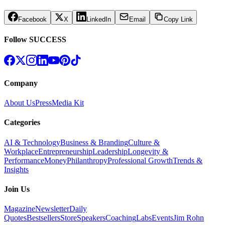
Facebook
X
LinkedIn
Email
Copy Link
Follow SUCCESS
Company
About Us
Press
Media Kit
Categories
AI & Technology
Business & Branding
Culture &
Workplace
Entrepreneurship
Leadership
Longevity &
Performance
Money
Philanthropy
Professional Growth
Trends &
Insights
Join Us
Magazine
Newsletter
Daily
Quotes
Bestsellers
Store
Speakers
Coaching
Labs
Events
Jim Rohn