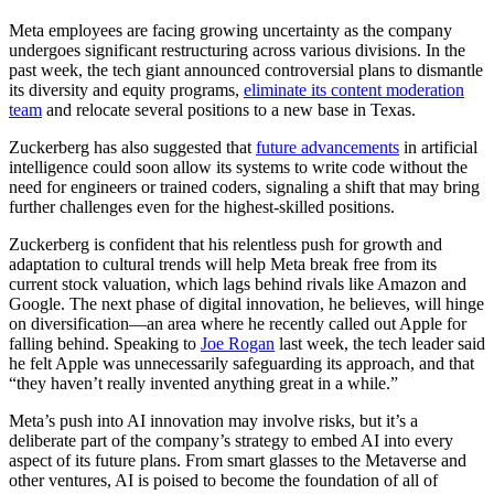
Meta employees are facing growing uncertainty as the company
undergoes significant restructuring across various divisions. In the
past week, the tech giant announced controversial plans to dismantle
its diversity and equity programs,
eliminate its content moderation
team
and relocate several positions to a new base in Texas.
Zuckerberg has also suggested that
future advancements
in artificial
intelligence could soon allow its systems to write code without the
need for engineers or trained coders, signaling a shift that may bring
further challenges even for the highest-skilled positions.
Zuckerberg is confident that his relentless push for growth and
adaptation to cultural trends will help Meta break free from its
current stock valuation, which lags behind rivals like Amazon and
Google. The next phase of digital innovation, he believes, will hinge
on diversification—an area where he recently called out Apple for
falling behind. Speaking to
Joe Rogan
last week, the tech leader said
he felt Apple was unnecessarily safeguarding its approach, and that
“they haven’t really invented anything great in a while.”
Meta’s push into AI innovation may involve risks, but it’s a
deliberate part of the company’s strategy to embed AI into every
aspect of its future plans. From smart glasses to the Metaverse and
other ventures, AI is poised to become the foundation of all of