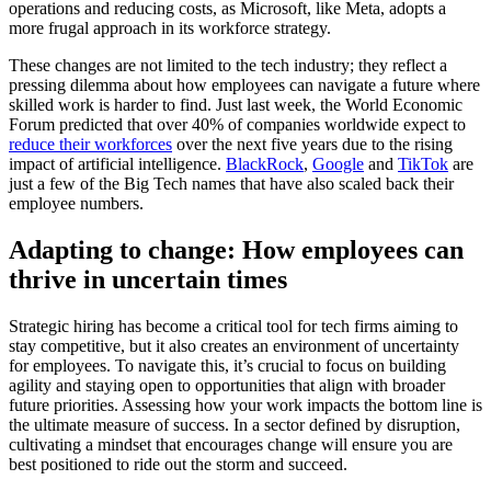
operations and reducing costs, as Microsoft, like Meta, adopts a
more frugal approach in its workforce strategy.
These changes are not limited to the tech industry; they reflect a
pressing dilemma about how employees can navigate a future where
skilled work is harder to find. Just last week, the World Economic
Forum predicted that over 40% of companies worldwide expect to
reduce their workforces
over the next five years due to the rising
impact of artificial intelligence.
BlackRock
,
Google
and
TikTok
are
just a few of the Big Tech names that have also scaled back their
employee numbers.
Adapting to change: How employees can
thrive in uncertain times
Strategic hiring has become a critical tool for tech firms aiming to
stay competitive, but it also creates an environment of uncertainty
for employees. To navigate this, it’s crucial to focus on building
agility and staying open to opportunities that align with broader
future priorities. Assessing how your work impacts the bottom line is
the ultimate measure of success. In a sector defined by disruption,
cultivating a mindset that encourages change will ensure you are
best positioned to ride out the storm and succeed.