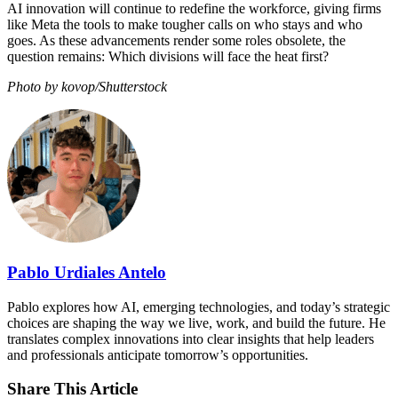
AI innovation will continue to redefine the workforce, giving firms
like Meta the tools to make tougher calls on who stays and who
goes. As these advancements render some roles obsolete, the
question remains: Which divisions will face the heat first?
Photo by kovop/Shutterstock
Pablo Urdiales Antelo
Pablo explores how AI, emerging technologies, and today’s strategic
choices are shaping the way we live, work, and build the future. He
translates complex innovations into clear insights that help leaders
and professionals anticipate tomorrow’s opportunities.
Share This Article