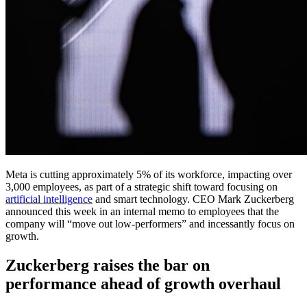
Meta is cutting approximately 5% of its workforce, impacting over
3,000 employees, as part of a strategic shift toward focusing on
artificial intelligence
and smart technology. CEO Mark Zuckerberg
announced this week in an internal memo to employees that the
company will “move out low-performers” and incessantly focus on
growth.
Zuckerberg raises the bar on
performance ahead of growth overhaul