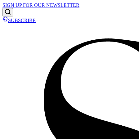
SIGN UP FOR OUR NEWSLETTER
SUBSCRIBE