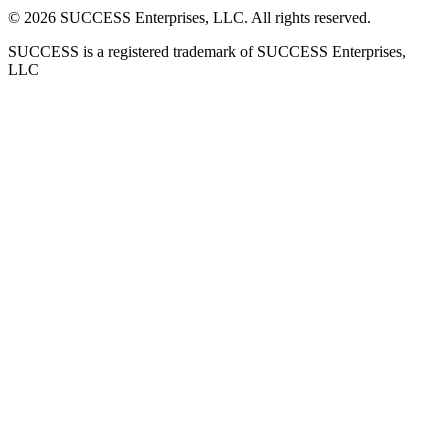
©
2026
SUCCESS Enterprises, LLC. All rights reserved.
SUCCESS is a registered trademark of SUCCESS Enterprises,
LLC