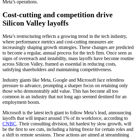
Meta’s operations.
Cost-cutting and competition drive
Silicon Valley layoffs
Meta’s restructuring reflects a growing trend in the tech industry,
where performance metrics and cost-cutting measures are
increasingly shaping growth strategies. These changes are predicted
to become a regular, annual process for the tech firm. Once seen as
signs of overreach and instability, mass layoffs have become routine
across Silicon Valley, framed as essential in reducing costs,
satisfying shareholders and maintaining competitiveness.
Industry giants like Meta, Google and Microsoft face relentless
pressure to advance, prompting a sharper focus on retaining only
those who demonstrably add value. This has become all too
common in an industry that not long ago seemed destined for an
employment boom.
Microsoft is the latest tech giant to follow Meta’s lead, announcing
layoffs that will impact around 1% of its workforce, according to
CNBC
. Their consulting division, hit hardest by slow growth, will
be the first to see cuts, including a hiring freeze for certain roles and
a shift to remote sessions. These actions are aimed at streamlining