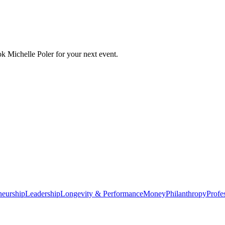
ok
Michelle Poler
for your next event.
neurship
Leadership
Longevity & Performance
Money
Philanthropy
Profe