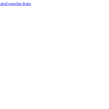
abs
Events
Jim Rohn