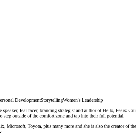
ersonal Development
Storytelling
Women's Leadership
note speaker, fear facer, branding strategist and author of Hello, Fear
tep outside of the comfort zone and tap into their full potential.
 Microsoft, Toyota, plus many more and she is also the creator of th
w.