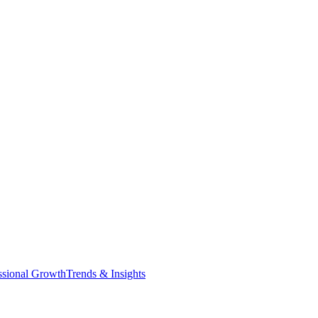
ssional Growth
Trends & Insights