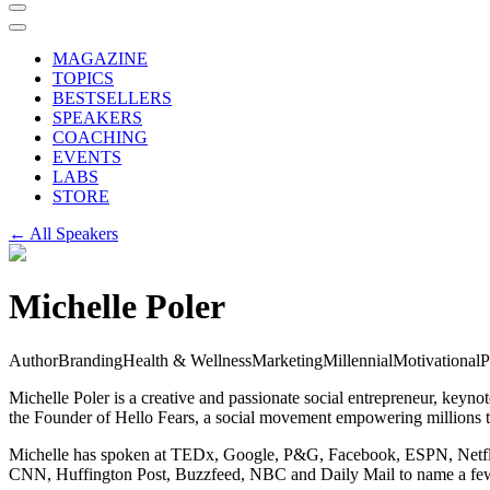
MAGAZINE
TOPICS
BESTSELLERS
SPEAKERS
COACHING
EVENTS
LABS
STORE
← All Speakers
Michelle Poler
Author
Branding
Health & Wellness
Marketing
Millennial
Motivational
P
Michelle Poler is a creative and passionate social entrepreneur, key
the Founder of Hello Fears, a social movement empowering millions to s
Michelle has spoken at TEDx, Google, P&G, Facebook, ESPN, Netflix,
CNN, Huffington Post, Buzzfeed, NBC and Daily Mail to name a fe