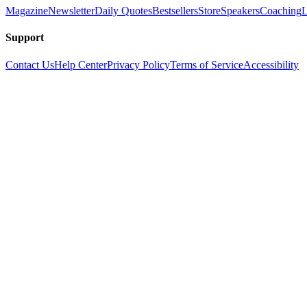
Magazine
Newsletter
Daily Quotes
Bestsellers
Store
Speakers
Coaching
L
Support
Contact Us
Help Center
Privacy Policy
Terms of Service
Accessibility