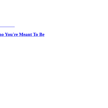
ho You're Meant To Be