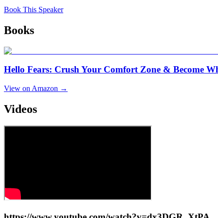
Book This Speaker
Books
Hello Fears: Crush Your Comfort Zone & Become W
View on Amazon →
Videos
https://www.youtube.com/watch?v=dx3DGR_XtPA