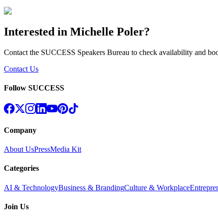
Interested in
Michelle Poler
?
Contact the SUCCESS Speakers Bureau to check availability and bo
Contact Us
Follow SUCCESS
Company
About Us
Press
Media Kit
Categories
AI & Technology
Business & Branding
Culture & Workplace
Entrepre
Join Us