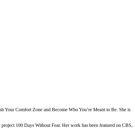
s: Crush Your Comfort Zone and Become Who You’re Meant to Be. She is
e project 100 Days Without Fear. Her work has been featured on CBS,