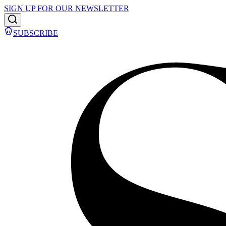
SIGN UP FOR OUR NEWSLETTER
SUBSCRIBE