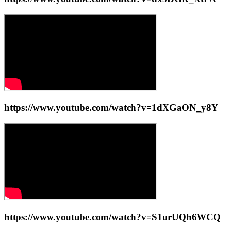
https://www.youtube.com/watch?v=1dXGaON_y8Y
https://www.youtube.com/watch?v=S1urUQh6WCQ