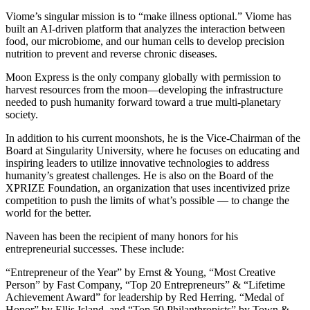
Viome’s singular mission is to “make illness optional.” Viome has
built an AI-driven platform that analyzes the interaction between
food, our microbiome, and our human cells to develop precision
nutrition to prevent and reverse chronic diseases.
Moon Express is the only company globally with permission to
harvest resources from the moon—developing the infrastructure
needed to push humanity forward toward a true multi-planetary
society.
In addition to his current moonshots, he is the Vice-Chairman of the
Board at Singularity University, where he focuses on educating and
inspiring leaders to utilize innovative technologies to address
humanity’s greatest challenges. He is also on the Board of the
XPRIZE Foundation, an organization that uses incentivized prize
competition to push the limits of what’s possible — to change the
world for the better.
Naveen has been the recipient of many honors for his
entrepreneurial successes. These include:
“Entrepreneur of the Year” by Ernst & Young, “Most Creative
Person” by Fast Company, “Top 20 Entrepreneurs” & “Lifetime
Achievement Award” for leadership by Red Herring. “Medal of
Honor” by Ellis Island, and “Top 50 Philanthropists” by Town &