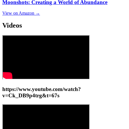
Moonshots: Creating a World of Abundance
View on Amazon →
Videos
https://www.youtube.com/watch?
v=Ck_DB9p4trg&t=67s