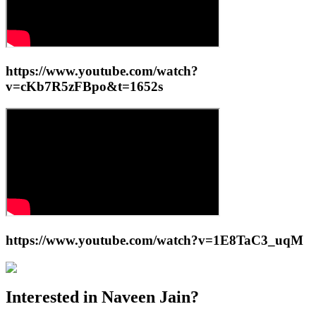
https://www.youtube.com/watch?
v=cKb7R5zFBpo&t=1652s
https://www.youtube.com/watch?v=1E8TaC3_uqM
Interested in
Naveen Jain
?