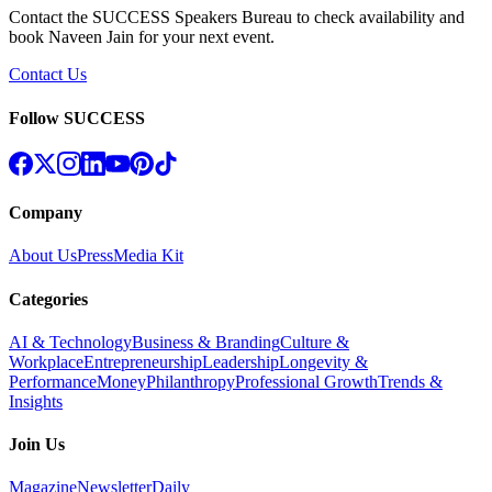
Contact the SUCCESS Speakers Bureau to check availability and
book
Naveen Jain
for your next event.
Contact Us
Follow SUCCESS
Company
About Us
Press
Media Kit
Categories
AI & Technology
Business & Branding
Culture &
Workplace
Entrepreneurship
Leadership
Longevity &
Performance
Money
Philanthropy
Professional Growth
Trends &
Insights
Join Us
Magazine
Newsletter
Daily