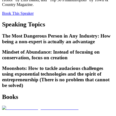
Country Magazine.
Book This Speaker
Speaking Topics
The Most Dangerous Person in Any Industry: How
being a non-expert is actually an advantage
Mindset of Abundance: Instead of focusing on
conservation, focus on creation
Moonshots: How to tackle audacious challenges
using exponential technologies and the spirit of
entrepreneurship (There is no problem that cannot
be solved)
Books