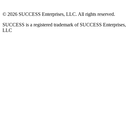
©
2026
SUCCESS Enterprises, LLC. All rights reserved.
SUCCESS is a registered trademark of SUCCESS Enterprises,
LLC