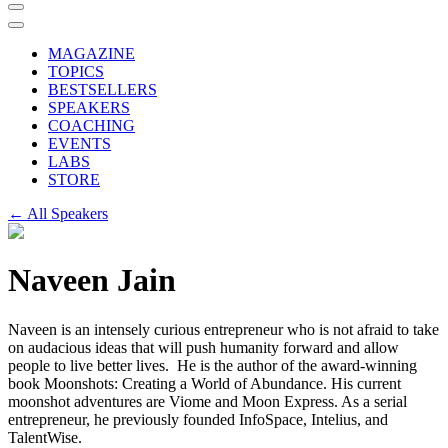
MAGAZINE
TOPICS
BESTSELLERS
SPEAKERS
COACHING
EVENTS
LABS
STORE
← All Speakers
Naveen Jain
Naveen is an intensely curious entrepreneur who is not afraid to take
on audacious ideas that will push humanity forward and allow
people to live better lives. He is the author of the award-winning
book Moonshots: Creating a World of Abundance. His current
moonshot adventures are Viome and Moon Express. As a serial
entrepreneur, he previously founded InfoSpace, Intelius, and
TalentWise.