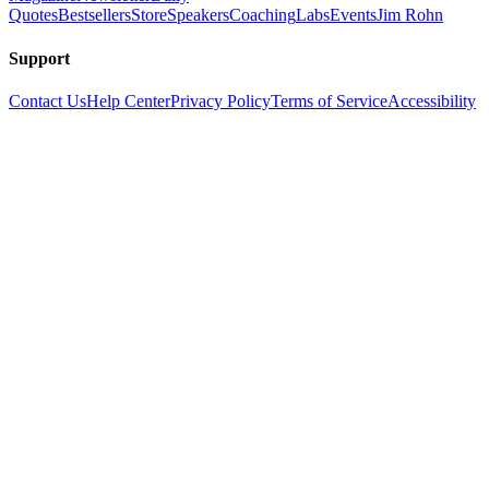
Quotes
Bestsellers
Store
Speakers
Coaching
Labs
Events
Jim Rohn
Support
Contact Us
Help Center
Privacy Policy
Terms of Service
Accessibility