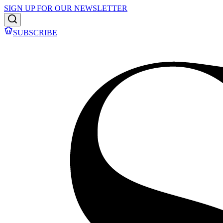
SIGN UP FOR OUR NEWSLETTER
SUBSCRIBE