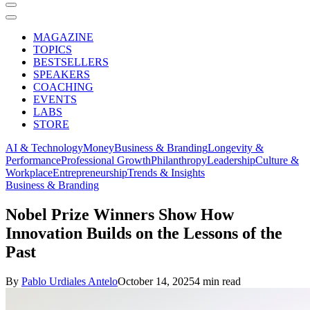
MAGAZINE
TOPICS
BESTSELLERS
SPEAKERS
COACHING
EVENTS
LABS
STORE
AI & Technology
Money
Business & Branding
Longevity &
Performance
Professional Growth
Philanthropy
Leadership
Culture &
Workplace
Entrepreneurship
Trends & Insights
Business & Branding
Nobel Prize Winners Show How
Innovation Builds on the Lessons of the
Past
By
Pablo Urdiales Antelo
October 14, 2025
4 min read