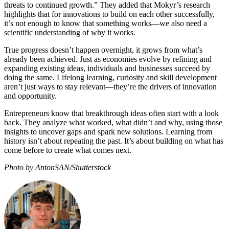
threats to continued growth.” They added that Mokyr’s research
highlights that for innovations to build on each other successfully,
it’s not enough to know that something works—we also need a
scientific understanding of why it works.
True progress doesn’t happen overnight, it grows from what’s
already been achieved. Just as economies evolve by refining and
expanding existing ideas, individuals and businesses succeed by
doing the same. Lifelong learning, curiosity and skill development
aren’t just ways to stay relevant—they’re the drivers of innovation
and opportunity.
Entrepreneurs know that breakthrough ideas often start with a look
back. They analyze what worked, what didn’t and why, using those
insights to uncover gaps and spark new solutions. Learning from
history isn’t about repeating the past. It’s about building on what has
come before to create what comes next.
Photo by AntonSAN/Shutterstock