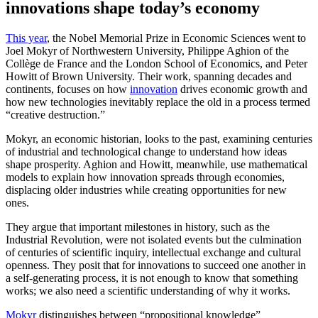
innovations shape today’s economy
This year
, the Nobel Memorial Prize in Economic Sciences went to
Joel Mokyr of Northwestern University, Philippe Aghion of the
Collège de France and the London School of Economics, and Peter
Howitt of Brown University. Their work, spanning decades and
continents, focuses on how
innovation
drives economic growth and
how new technologies inevitably replace the old in a process termed
“creative destruction.”
Mokyr, an economic historian, looks to the past, examining centuries
of industrial and technological change to understand how ideas
shape prosperity. Aghion and Howitt, meanwhile, use mathematical
models to explain how innovation spreads through economies,
displacing older industries while creating opportunities for new
ones.
They argue that important milestones in history, such as the
Industrial Revolution, were not isolated events but the culmination
of centuries of scientific inquiry, intellectual exchange and cultural
openness. They posit that for innovations to succeed one another in
a self-generating process, it is not enough to know that something
works; we also need a scientific understanding of why it works.
Mokyr
distinguishes between “propositional knowledge”