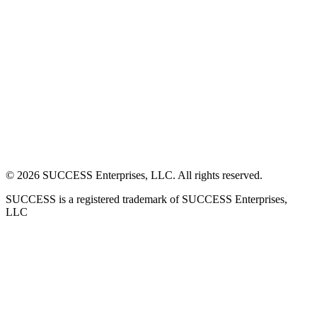
©
2026
SUCCESS Enterprises, LLC. All rights reserved.
SUCCESS is a registered trademark of SUCCESS Enterprises,
LLC