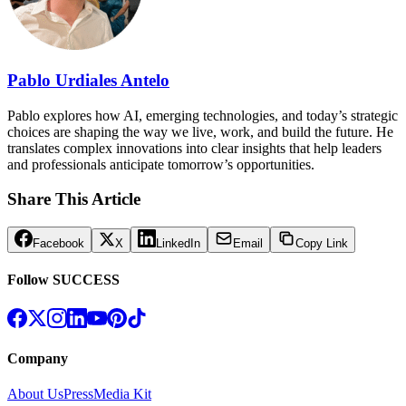
Pablo Urdiales Antelo
Pablo explores how AI, emerging technologies, and today’s strategic
choices are shaping the way we live, work, and build the future. He
translates complex innovations into clear insights that help leaders
and professionals anticipate tomorrow’s opportunities.
Share This Article
Facebook
X
LinkedIn
Email
Copy Link
Follow SUCCESS
Company
About Us
Press
Media Kit