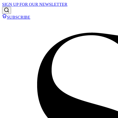
SIGN UP FOR OUR NEWSLETTER
SUBSCRIBE