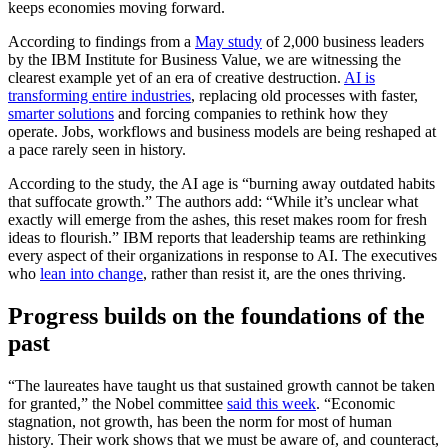
keeps economies moving forward.
According to findings from a
May study
of 2,000 business leaders
by the IBM Institute for Business Value, we are witnessing the
clearest example yet of an era of creative destruction.
AI is
transforming entire industries
, replacing old processes with faster,
smarter solutions
and forcing companies to rethink how they
operate. Jobs, workflows and business models are being reshaped at
a pace rarely seen in history.
According to the study, the AI age is “burning away outdated habits
that suffocate growth.” The authors add: “While it’s unclear what
exactly will emerge from the ashes, this reset makes room for fresh
ideas to flourish.” IBM reports that leadership teams are rethinking
every aspect of their organizations in response to AI. The executives
who
lean into change
, rather than resist it, are the ones thriving.
Progress builds on the foundations of the
past
“The laureates have taught us that sustained growth cannot be taken
for granted,” the Nobel committee
said this week
. “Economic
stagnation, not growth, has been the norm for most of human
history. Their work shows that we must be aware of, and counteract,