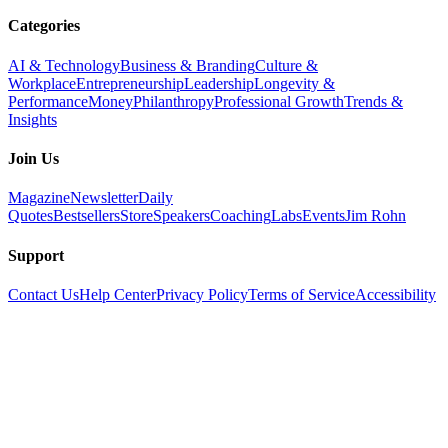
Categories
AI & Technology
Business & Branding
Culture &
Workplace
Entrepreneurship
Leadership
Longevity &
Performance
Money
Philanthropy
Professional Growth
Trends &
Insights
Join Us
Magazine
Newsletter
Daily
Quotes
Bestsellers
Store
Speakers
Coaching
Labs
Events
Jim Rohn
Support
Contact Us
Help Center
Privacy Policy
Terms of Service
Accessibility