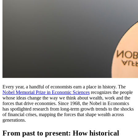
Every year, a handful of economists earn a place in history. The
Nobel Memorial Prize in Economic Sciences
recognizes the people
whose ideas change the way we think about wealth, work and the
forces that drive economies. Since 1968, the Nobel in Economics
has spotlighted research from long-term growth trends to the shocks
of financial crises, mapping the forces that shape wealth across
generations.
From past to present: How historical