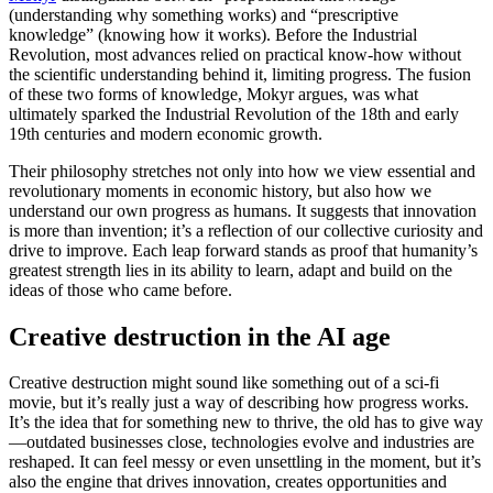
(understanding why something works) and “prescriptive
knowledge” (knowing how it works). Before the Industrial
Revolution, most advances relied on practical know-how without
the scientific understanding behind it, limiting progress. The fusion
of these two forms of knowledge, Mokyr argues, was what
ultimately sparked the Industrial Revolution of the 18th and early
19th centuries and modern economic growth.
Their philosophy stretches not only into how we view essential and
revolutionary moments in economic history, but also how we
understand our own progress as humans. It suggests that innovation
is more than invention; it’s a reflection of our collective curiosity and
drive to improve. Each leap forward stands as proof that humanity’s
greatest strength lies in its ability to learn, adapt and build on the
ideas of those who came before.
Creative destruction in the AI age
Creative destruction might sound like something out of a sci-fi
movie, but it’s really just a way of describing how progress works.
It’s the idea that for something new to thrive, the old has to give way
—outdated businesses close, technologies evolve and industries are
reshaped. It can feel messy or even unsettling in the moment, but it’s
also the engine that drives innovation, creates opportunities and