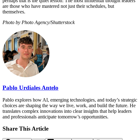
perhaps that is the quiet lesson: The most influential thought leaders
are those who have mastered not just their schedules, but
themselves.
Photo by Photo Agency/Shutterstock
Pablo Urdiales Antelo
Pablo explores how AI, emerging technologies, and today’s strategic
choices are shaping the way we live, work, and build the future. He
translates complex innovations into clear insights that help leaders
and professionals anticipate tomorrow’s opportunities.
Share This Article