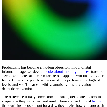
Productivity has become a modern obsession. In our digital
information age, we devour
books about morning routines
, track our
sleep like athletes and search for the one app that will finally fix our
focus. But ask the people who consistently perform at the highest
levels, and you’ll hear something surprising: It’s rarely about
dramatic reinvention.
The difference usually comes down to small, deliberate choices that
shape how they work, rest and reset. These are the kinds of
habits
that don’t just boost output for a day, they rewire how you approach