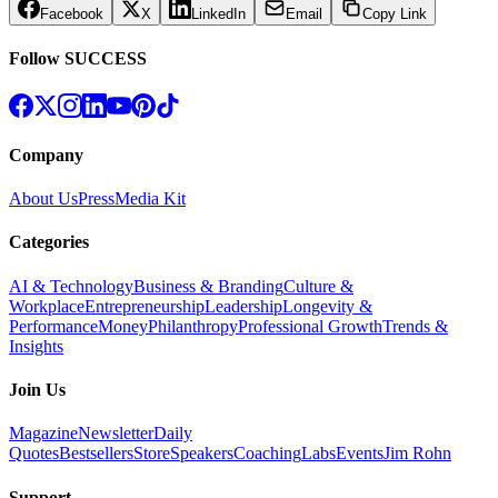
Facebook
X
LinkedIn
Email
Copy Link
Follow SUCCESS
Company
About Us
Press
Media Kit
Categories
AI & Technology
Business & Branding
Culture &
Workplace
Entrepreneurship
Leadership
Longevity &
Performance
Money
Philanthropy
Professional Growth
Trends &
Insights
Join Us
Magazine
Newsletter
Daily
Quotes
Bestsellers
Store
Speakers
Coaching
Labs
Events
Jim Rohn
Support