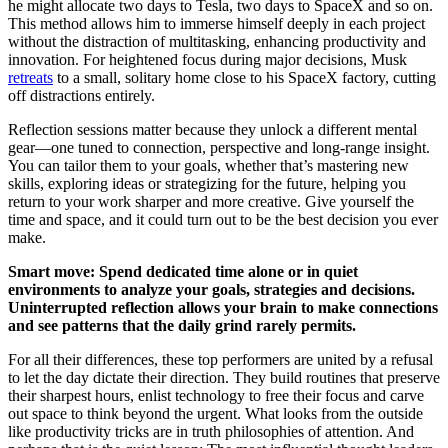
he might allocate two days to Tesla, two days to SpaceX and so on.
This method allows him to immerse himself deeply in each project
without the distraction of multitasking, enhancing productivity and
innovation. For heightened focus during major decisions, Musk
retreats
to a small, solitary home close to his SpaceX factory, cutting
off distractions entirely.
Reflection sessions matter because they unlock a different mental
gear—one tuned to connection, perspective and long-range insight.
You can tailor them to your goals, whether that’s mastering new
skills, exploring ideas or strategizing for the future, helping you
return to your work sharper and more creative. Give yourself the
time and space, and it could turn out to be the best decision you ever
make.
Smart move: Spend dedicated time alone or in quiet
environments to analyze your goals, strategies and decisions.
Uninterrupted reflection allows your brain to make connections
and see patterns that the daily grind rarely permits.
For all their differences, these top performers are united by a refusal
to let the day dictate their direction. They build routines that preserve
their sharpest hours, enlist technology to free their focus and carve
out space to think beyond the urgent. What looks from the outside
like productivity tricks are in truth philosophies of attention. And