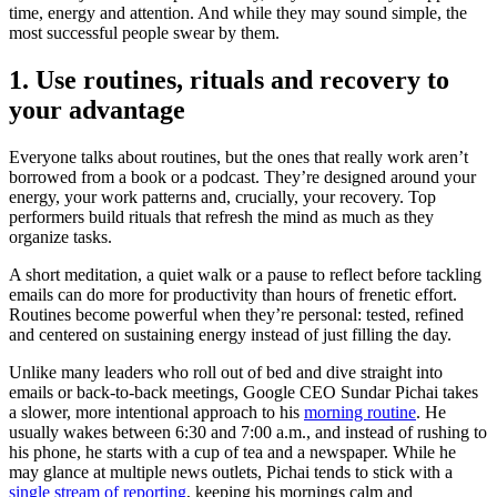
time, energy and attention. And while they may sound simple, the
most successful people swear by them.
1. Use routines, rituals and recovery to
your advantage
Everyone talks about routines, but the ones that really work aren’t
borrowed from a book or a podcast. They’re designed around your
energy, your work patterns and, crucially, your recovery. Top
performers build rituals that refresh the mind as much as they
organize tasks.
A short meditation, a quiet walk or a pause to reflect before tackling
emails can do more for productivity than hours of frenetic effort.
Routines become powerful when they’re personal: tested, refined
and centered on sustaining energy instead of just filling the day.
Unlike many leaders who roll out of bed and dive straight into
emails or back-to-back meetings, Google CEO Sundar Pichai takes
a slower, more intentional approach to his
morning routine
. He
usually wakes between 6:30 and 7:00 a.m., and instead of rushing to
his phone, he starts with a cup of tea and a newspaper. While he
may glance at multiple news outlets, Pichai tends to stick with a
single stream of reporting
, keeping his mornings calm and