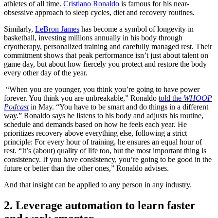
athletes of all time.
Cristiano Ronaldo
is famous for his near-
obsessive approach to sleep cycles, diet and recovery routines.
Similarly,
LeBron James
has become a symbol of longevity in
basketball, investing millions annually in his body through
cryotherapy, personalized training and carefully managed rest. Their
commitment shows that peak performance isn’t just about talent on
game day, but about how fiercely you protect and restore the body
every other day of the year.
“When you are younger, you think you’re going to have power
forever. You think you are unbreakable,” Ronaldo
told the
WHOOP
Podcast
in May. “You have to be smart and do things in a different
way.” Ronaldo says he listens to his body and adjusts his routine,
schedule and demands based on how he feels each year. He
prioritizes recovery above everything else, following a strict
principle: For every hour of training, he ensures an equal hour of
rest. “It’s (about) quality of life too, but the most important thing is
consistency. If you have consistency, you’re going to be good in the
future or better than the other ones,” Ronaldo advises.
And that insight can be applied to any person in any industry.
2. Leverage automation to learn faster