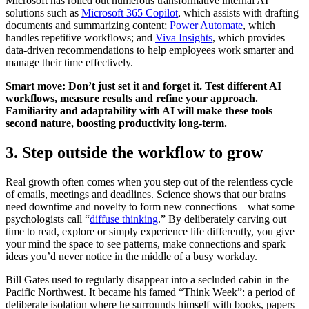
Microsoft has rolled out numerous transformative internal AI
solutions such as
Microsoft 365 Copilot
, which assists with drafting
documents and summarizing content;
Power Automate
, which
handles repetitive workflows; and
Viva Insights
, which provides
data-driven recommendations to help employees work smarter and
manage their time effectively.
Smart move: Don’t just set it and forget it. Test different AI
workflows, measure results and refine your approach.
Familiarity and adaptability with AI will make these tools
second nature, boosting productivity long-term.
3. Step outside the workflow to grow
Real growth often comes when you step out of the relentless cycle
of emails, meetings and deadlines. Science shows that our brains
need downtime and novelty to form new connections—what some
psychologists call “
diffuse thinking
.” By deliberately carving out
time to read, explore or simply experience life differently, you give
your mind the space to see patterns, make connections and spark
ideas you’d never notice in the middle of a busy workday.
Bill Gates used to regularly disappear into a secluded cabin in the
Pacific Northwest. It became his famed “Think Week”: a period of
deliberate isolation where he surrounds himself with books, papers