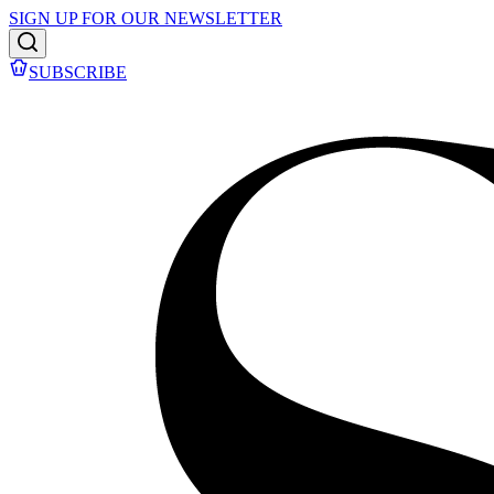
SIGN UP FOR OUR NEWSLETTER
SUBSCRIBE