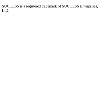
SUCCESS is a registered trademark of SUCCESS Enterprises,
LLC