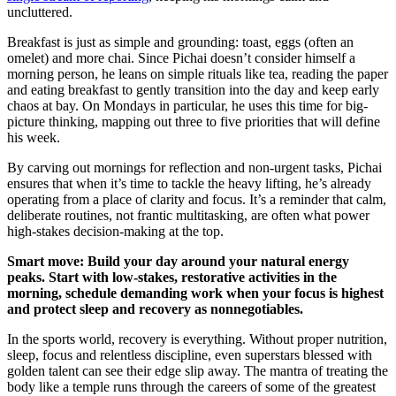
uncluttered.
Breakfast is just as simple and grounding: toast, eggs (often an
omelet) and more chai. Since Pichai doesn’t consider himself a
morning person, he leans on simple rituals like tea, reading the paper
and eating breakfast to gently transition into the day and keep early
chaos at bay. On Mondays in particular, he uses this time for big-
picture thinking, mapping out three to five priorities that will define
his week.
By carving out mornings for reflection and non-urgent tasks, Pichai
ensures that when it’s time to tackle the heavy lifting, he’s already
operating from a place of clarity and focus. It’s a reminder that calm,
deliberate routines, not frantic multitasking, are often what power
high-stakes decision-making at the top.
Smart move: Build your day around your natural energy
peaks. Start with low-stakes, restorative activities in the
morning, schedule demanding work when your focus is highest
and protect sleep and recovery as nonnegotiables.
In the sports world, recovery is everything. Without proper nutrition,
sleep, focus and relentless discipline, even superstars blessed with
golden talent can see their edge slip away. The mantra of treating the
body like a temple runs through the careers of some of the greatest