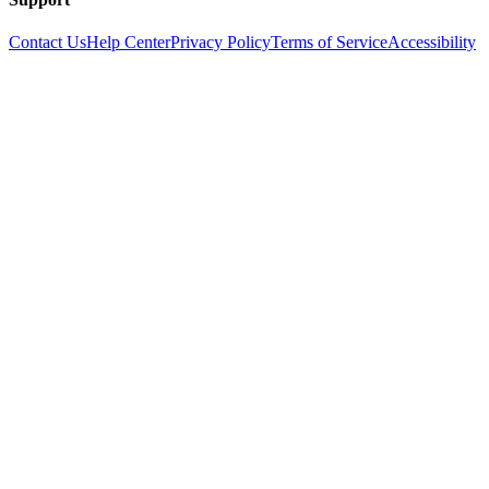
Contact Us
Help Center
Privacy Policy
Terms of Service
Accessibility