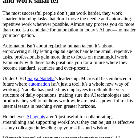
and work smarter
The most successful people don’t just work harder, they work
smarter, trimming tasks that don’t move the needle and automating
repetitive work wherever possible. Almost any process you do more
than once is a candidate for automation in today’s AI age—no matter
your occupation.
Automation isn’t about replacing human talent; it’s about
empowering it. By letting digital agents handle the small, repetitive
tasks, professionals gain more time to focus on meaningful work.
Familiarity with these tools positions you for a future where they
become standard, seamless and ever-present.
Under CEO
Satya Nadella
’s leadership, Microsoft has embraced a
future where
automation
isn’t just a tool, it’s a whole new way of
working. Nadella has pushed his employees to rethink the very
structure of daily operations, making sure the AI technologies and
products they sell to millions worldwide are just as powerful for his
internal teams in reaching even greater horizons.
He believes
AI agents
aren’t just useful for collaborating,
streamlining and supporting workflows; they can be just as effective
as any colleague in leveling up your skills and wisdom.