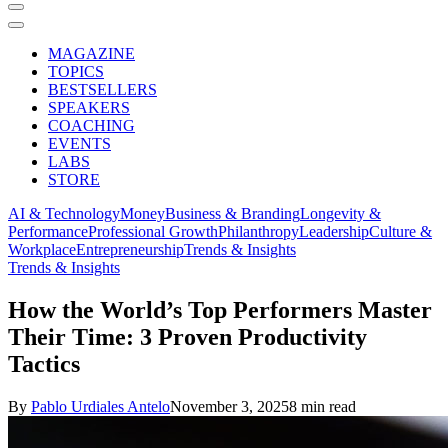
MAGAZINE
TOPICS
BESTSELLERS
SPEAKERS
COACHING
EVENTS
LABS
STORE
AI & Technology
Money
Business & Branding
Longevity &
Performance
Professional Growth
Philanthropy
Leadership
Culture &
Workplace
Entrepreneurship
Trends & Insights
Trends & Insights
How the World’s Top Performers Master
Their Time: 3 Proven Productivity
Tactics
By
Pablo Urdiales Antelo
November 3, 2025
8 min read