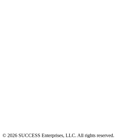
©
2026
SUCCESS Enterprises, LLC. All rights reserved.