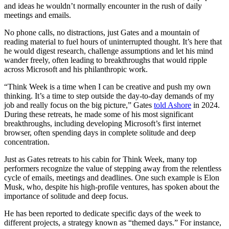
and ideas he wouldn’t normally encounter in the rush of daily
meetings and emails.
No phone calls, no distractions, just Gates and a mountain of
reading material to fuel hours of uninterrupted thought. It’s here that
he would digest research, challenge assumptions and let his mind
wander freely, often leading to breakthroughs that would ripple
across Microsoft and his philanthropic work.
“Think Week is a time when I can be creative and push my own
thinking. It’s a time to step outside the day-to-day demands of my
job and really focus on the big picture,” Gates
told Ashore
in 2024.
During these retreats, he made some of his most significant
breakthroughs, including developing Microsoft’s first internet
browser, often spending days in complete solitude and deep
concentration.
Just as Gates retreats to his cabin for Think Week, many top
performers recognize the value of stepping away from the relentless
cycle of emails, meetings and deadlines. One such example is Elon
Musk, who, despite his high-profile ventures, has spoken about the
importance of solitude and deep focus.
He has been reported to dedicate specific days of the week to
different projects, a strategy known as “themed days.” For instance,