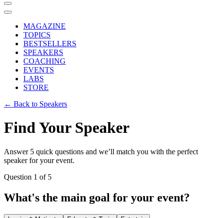
MAGAZINE
TOPICS
BESTSELLERS
SPEAKERS
COACHING
EVENTS
LABS
STORE
← Back to Speakers
Find Your Speaker
Answer 5 quick questions and we’ll match you with the perfect
speaker for your event.
Question
1
of
5
What's the main goal for your event?