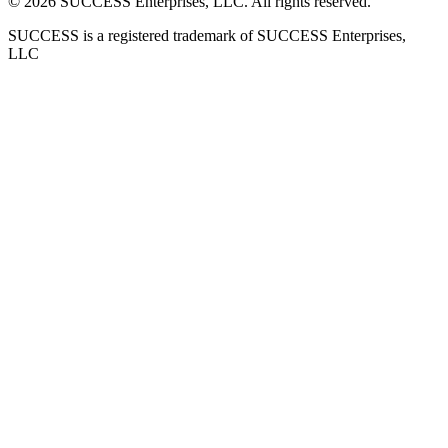
©
2026
SUCCESS Enterprises, LLC. All rights reserved.
SUCCESS is a registered trademark of SUCCESS Enterprises,
LLC