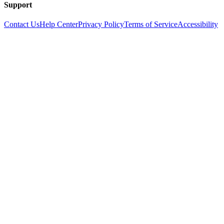
Support
Contact Us
Help Center
Privacy Policy
Terms of Service
Accessibility