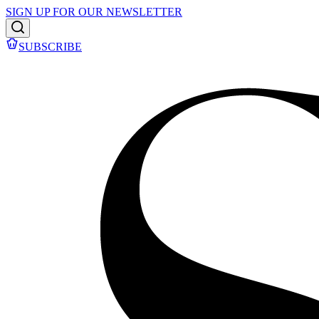
SIGN UP FOR OUR NEWSLETTER
SUBSCRIBE