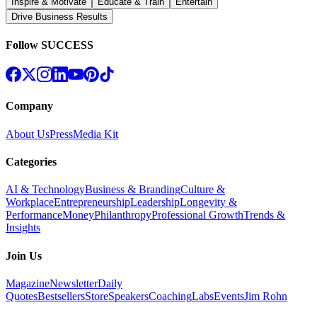
Inspire & Motivate
Educate & Train
Entertain
Drive Business Results
Follow SUCCESS
Company
About Us
Press
Media Kit
Categories
AI & Technology
Business & Branding
Culture &
Workplace
Entrepreneurship
Leadership
Longevity &
Performance
Money
Philanthropy
Professional Growth
Trends &
Insights
Join Us
Magazine
Newsletter
Daily
Quotes
Bestsellers
Store
Speakers
Coaching
Labs
Events
Jim Rohn