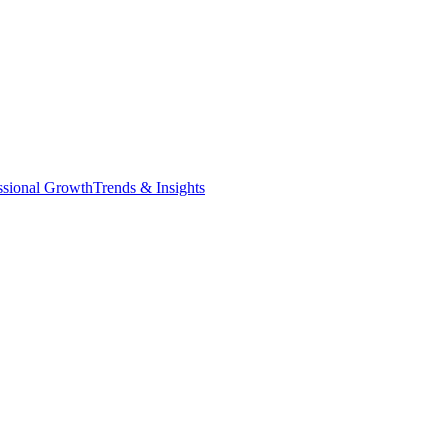
ssional Growth
Trends & Insights