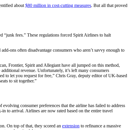
dentified about
$80 million in cost-cutting measures
. But all that proved
 “junk fees.” These regulations forced Spirit Airlines to halt
d add-ons often disadvantage consumers who aren’t savvy enough to
can, Frontier, Spirit and Allegiant have all jumped on this method,
e additional revenue. Unfortunately, it’s left many consumers
ed to let you request for free,” Chris Gray, deputy editor of UK-based
eats to sit together.”
 evolving consumer preferences that the airline has failed to address
in to arrival. Airlines are now rated based on the entire travel
ion. On top of that, they scored an
extension
to refinance a massive