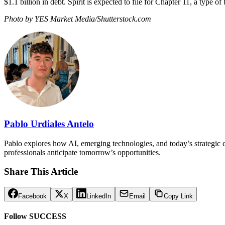
$1.1 billion in debt. Spirit is expected to file for Chapter 11, a type o
Photo by YES Market Media/Shutterstock.com
Pablo Urdiales Antelo
Pablo explores how AI, emerging technologies, and today’s strategic ch
professionals anticipate tomorrow’s opportunities.
Share This Article
Facebook
X
LinkedIn
Email
Copy Link
Follow SUCCESS