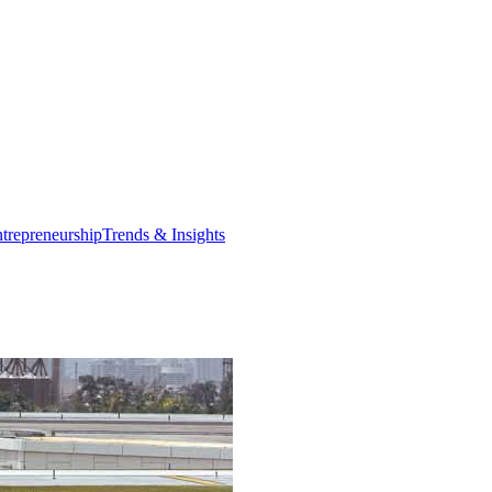
trepreneurship
Trends & Insights