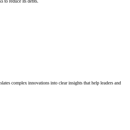
ks to reduce its debts.
lates complex innovations into clear insights that help leaders and