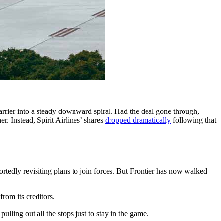
carrier into a steady downward spiral. Had the deal gone through,
r. Instead, Spirit Airlines’ shares
dropped dramatically
following that
ortedly revisiting plans to join forces. But Frontier has now walked
from its creditors.
ulling out all the stops just to stay in the game.