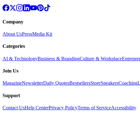
Company
About Us
Press
Media Kit
Categories
AI & Technology
Business & Branding
Culture & Workplace
Entrepre
Join Us
Magazine
Newsletter
Daily Quotes
Bestsellers
Store
Speakers
Coaching
L
Support
Contact Us
Help Center
Privacy Policy
Terms of Service
Accessibility