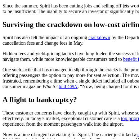
Since the summer, Spirit has been cutting jobs and selling off jets wort
to be insufficient: The inability to secure an investor or significantly
Surviving the crackdown on low-cost airlin
Spirit has also felt the impact of an ongoing
crackdown
by the Departme
cancellation fees and change fees in May.
Hidden fees and yield-pricing tactics have long fueled the success of lo
navigate them, while more knowledgeable consumers tend to
benefit 
One such tactic that has managed to slip through the cracks is the pract
offering passengers the option to pay more for seat selection. The move
frustrated, remembering a time when a single ticket included all onboa
consumer magazine
Which?
told
CNN
. “Now, being charged for it is i
A flight to bankruptcy?
These customer concerns have clearly caught up with Spirit, whose serv
effectively. In today’s market, exceptional customer care is a
top priori
experience, from the moment passengers walk into the airport.
Now is a time of urgent caretaking for Spirit. The carrier just inked a