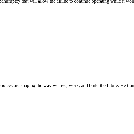
f bankruptcy that will allow the airline to continue operating while it wor
oices are shaping the way we live, work, and build the future. He trans