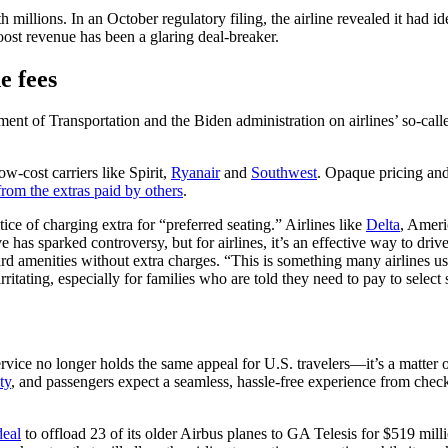
h millions. In an October regulatory filing, the airline revealed it had i
 boost revenue has been a glaring deal-breaker.
e fees
nt of Transportation and the Biden administration on airlines’ so-called
w-cost carriers like Spirit,
Ryanair
and
Southwest
. Opaque pricing an
from the extras paid by others
.
ice of charging extra for “preferred seating.” Airlines like
Delta
, Ameri
 has sparked controversy, but for airlines, it’s an effective way to driv
rd amenities without extra charges. “This is something many airlines us
rritating, especially for families who are told they need to pay to select s
ice no longer holds the same appeal for U.S. travelers—it’s a matter of
ty
, and passengers expect a seamless, hassle-free experience from check-
deal
to offload 23 of its older Airbus planes to GA Telesis for $519 mill