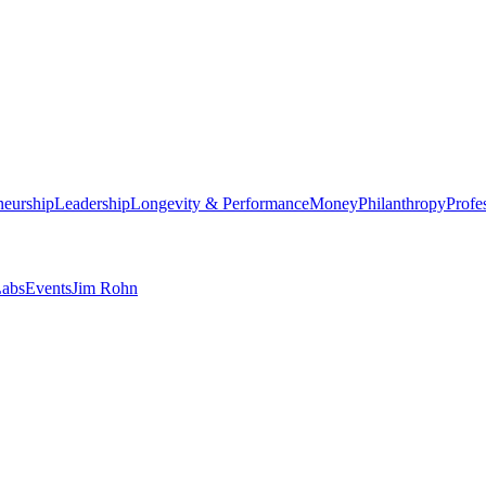
neurship
Leadership
Longevity & Performance
Money
Philanthropy
Profe
abs
Events
Jim Rohn