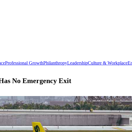
nce
Professional Growth
Philanthropy
Leadership
Culture & Workplace
En
y Has No Emergency Exit