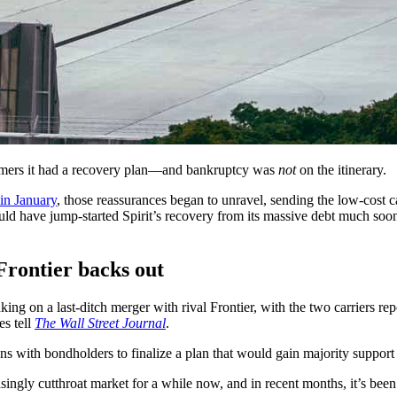
stomers it had a recovery plan—and bankruptcy was
not
on the itinerary.
in January
, those reassurances began to unravel, sending the low-cost 
uld have jump-started Spirit’s recovery from its massive debt much soone
Frontier backs out
ng on a last-ditch merger with rival Frontier, with the two carriers rep
es tell
The Wall Street Journal
.
ons with bondholders to finalize a plan that would gain majority support 
asingly cutthroat market for a while now, and in recent months, it’s been p