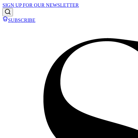
SIGN UP FOR OUR NEWSLETTER
SUBSCRIBE