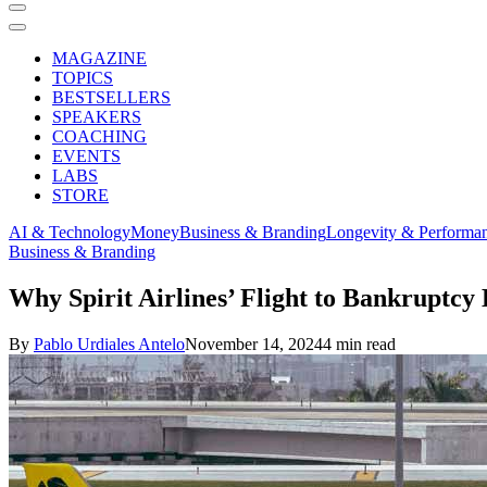
MAGAZINE
TOPICS
BESTSELLERS
SPEAKERS
COACHING
EVENTS
LABS
STORE
AI & Technology
Money
Business & Branding
Longevity & Performa
Business & Branding
Why Spirit Airlines’ Flight to Bankruptc
By
Pablo Urdiales Antelo
November 14, 2024
4 min read