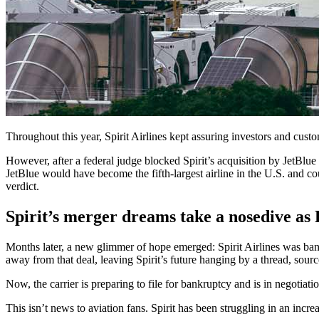
Throughout this year, Spirit Airlines kept assuring investors and cu
However, after a federal judge blocked Spirit’s acquisition by JetBlue
JetBlue would have become the fifth-largest airline in the U.S. and co
verdict.
Spirit’s merger dreams take a nosedive as 
Months later, a new glimmer of hope emerged: Spirit Airlines was banki
away from that deal, leaving Spirit’s future hanging by a thread, sourc
Now, the carrier is preparing to file for bankruptcy and is in negotiati
This isn’t news to aviation fans. Spirit has been struggling in an incre