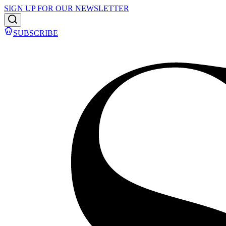
SIGN UP FOR OUR NEWSLETTER
SUBSCRIBE