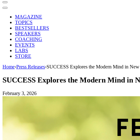
MAGAZINE
TOPICS
BESTSELLERS
SPEAKERS
COACHING
EVENTS
LABS
STORE
Home
›
Press Releases
›
SUCCESS Explores the Modern Mind in New M
SUCCESS Explores the Modern Mind in Ne
February 3, 2026