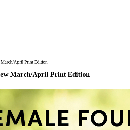
arch/April Print Edition
w March/April Print Edition