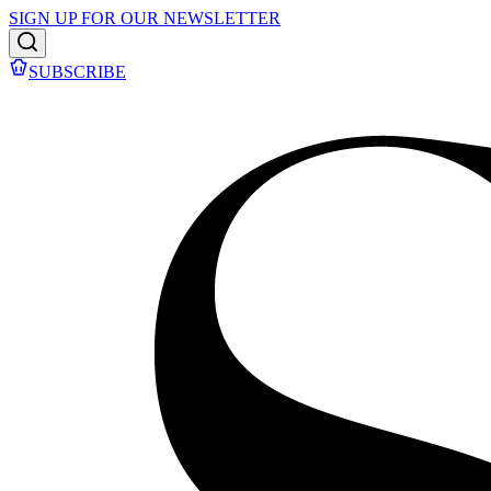
SIGN UP FOR OUR NEWSLETTER
SUBSCRIBE