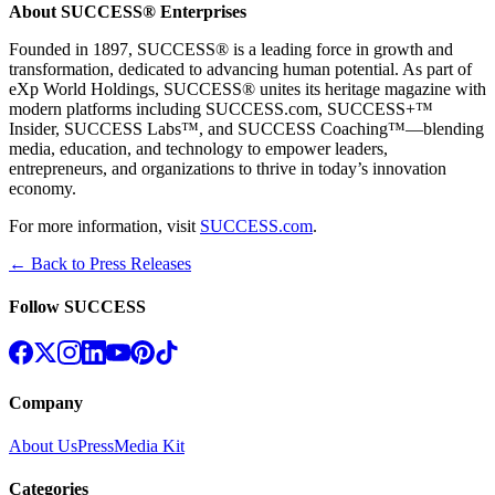
About SUCCESS® Enterprises
Founded in 1897, SUCCESS® is a leading force in growth and
transformation, dedicated to advancing human potential. As part of
eXp World Holdings, SUCCESS® unites its heritage magazine with
modern platforms including SUCCESS.com, SUCCESS+™
Insider, SUCCESS Labs™, and SUCCESS Coaching™—blending
media, education, and technology to empower leaders,
entrepreneurs, and organizations to thrive in today’s innovation
economy.
For more information, visit
SUCCESS.com
.
← Back to Press Releases
Follow SUCCESS
Company
About Us
Press
Media Kit
Categories