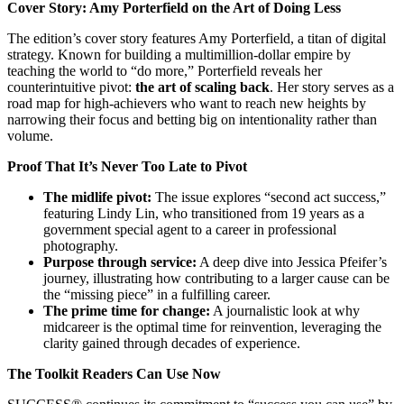
Cover Story: Amy Porterfield on the Art of Doing Less
The edition’s cover story features Amy Porterfield, a titan of digital
strategy. Known for building a multimillion-dollar empire by
teaching the world to “do more,” Porterfield reveals her
counterintuitive pivot:
the art of scaling back
. Her story serves as a
road map for high-achievers who want to reach new heights by
narrowing their focus and betting big on intentionality rather than
volume.
Proof That It’s Never Too Late to Pivot
The midlife pivot:
The issue explores “second act success,”
featuring Lindy Lin, who transitioned from 19 years as a
government special agent to a career in professional
photography.
Purpose through service:
A deep dive into Jessica Pfeifer’s
journey, illustrating how contributing to a larger cause can be
the “missing piece” in a fulfilling career.
The prime time for change:
A journalistic look at why
midcareer is the optimal time for reinvention, leveraging the
clarity gained through decades of experience.
The Toolkit Readers Can Use Now