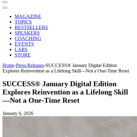
MAGAZINE
TOPICS
BESTSELLERS
SPEAKERS
COACHING
EVENTS
LABS
STORE
Home
›
Press Releases
›
SUCCESS® January Digital Edition
Explores Reinvention as a Lifelong Skill—Not a One-Time Reset
SUCCESS® January Digital Edition
Explores Reinvention as a Lifelong Skill
—Not a One-Time Reset
January 6, 2026