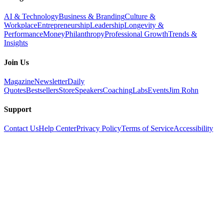
AI & Technology
Business & Branding
Culture &
Workplace
Entrepreneurship
Leadership
Longevity &
Performance
Money
Philanthropy
Professional Growth
Trends &
Insights
Join Us
Magazine
Newsletter
Daily
Quotes
Bestsellers
Store
Speakers
Coaching
Labs
Events
Jim Rohn
Support
Contact Us
Help Center
Privacy Policy
Terms of Service
Accessibility