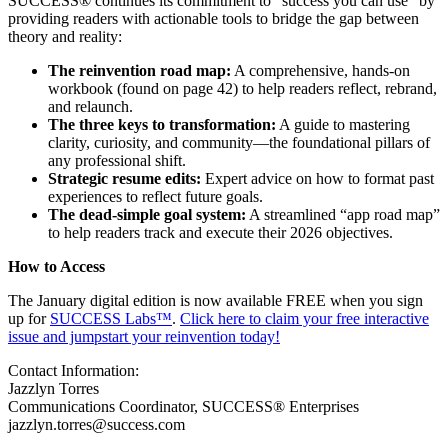
SUCCESS® continues its commitment to “success you can use” by
providing readers with actionable tools to bridge the gap between
theory and reality:
The reinvention road map:
A comprehensive, hands-on
workbook (found on page 42) to help readers reflect, rebrand,
and relaunch.
The three keys to transformation:
A guide to mastering
clarity, curiosity, and community—the foundational pillars of
any professional shift.
Strategic resume edits:
Expert advice on how to format past
experiences to reflect future goals.
The dead-simple goal system:
A streamlined “app road map”
to help readers track and execute their 2026 objectives.
How to Access
The January digital edition is now available FREE when you sign
up for
SUCCESS Labs™
.
Click here to claim your free interactive
issue and jumpstart your reinvention today!
Contact Information:
Jazzlyn Torres
Communications Coordinator, SUCCESS® Enterprises
jazzlyn.torres@success.com