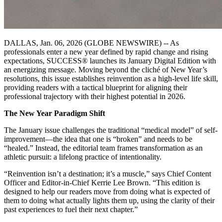
DALLAS, Jan. 06, 2026 (GLOBE NEWSWIRE) -- As
professionals enter a new year defined by rapid change and rising
expectations, SUCCESS® launches its January Digital Edition with
an energizing message. Moving beyond the cliché of New Year’s
resolutions, this issue establishes reinvention as a high-level life skill,
providing readers with a tactical blueprint for aligning their
professional trajectory with their highest potential in 2026.
The New Year Paradigm Shift
The January issue challenges the traditional “medical model” of self-
improvement—the idea that one is “broken” and needs to be
“healed.” Instead, the editorial team frames transformation as an
athletic pursuit: a lifelong practice of intentionality.
“Reinvention isn’t a destination; it’s a muscle,” says Chief Content
Officer and Editor-in-Chief Kerrie Lee Brown. “This edition is
designed to help our readers move from doing what is expected of
them to doing what actually lights them up, using the clarity of their
past experiences to fuel their next chapter.”