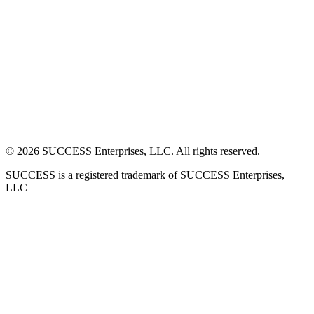
©
2026
SUCCESS Enterprises, LLC. All rights reserved.
SUCCESS is a registered trademark of SUCCESS Enterprises,
LLC