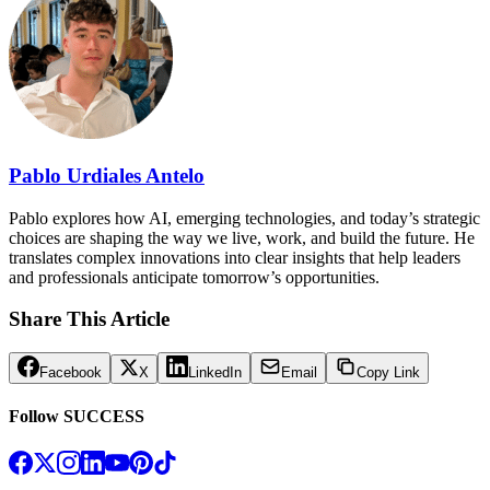
Pablo Urdiales Antelo
Pablo explores how AI, emerging technologies, and today’s strategic
choices are shaping the way we live, work, and build the future. He
translates complex innovations into clear insights that help leaders
and professionals anticipate tomorrow’s opportunities.
Share This Article
Facebook
X
LinkedIn
Email
Copy Link
Follow SUCCESS