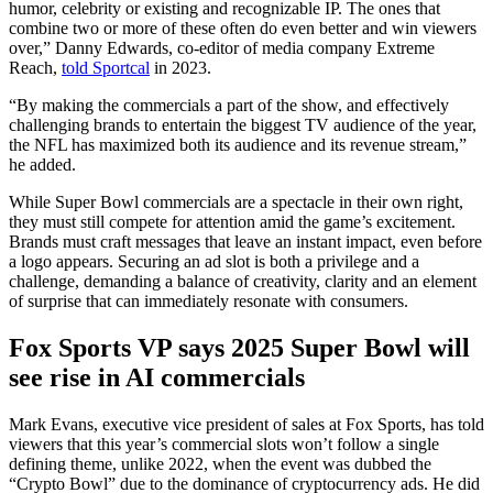
humor, celebrity or existing and recognizable IP. The ones that
combine two or more of these often do even better and win viewers
over,” Danny Edwards, co-editor of media company Extreme
Reach,
told Sportcal
in 2023.
“By making the commercials a part of the show, and effectively
challenging brands to entertain the biggest TV audience of the year,
the NFL has maximized both its audience and its revenue stream,”
he added.
While Super Bowl commercials are a spectacle in their own right,
they must still compete for attention amid the game’s excitement.
Brands must craft messages that leave an instant impact, even before
a logo appears. Securing an ad slot is both a privilege and a
challenge, demanding a balance of creativity, clarity and an element
of surprise that can immediately resonate with consumers.
Fox Sports VP says 2025 Super Bowl will
see rise in AI commercials
Mark Evans, executive vice president of sales at Fox Sports, has told
viewers that this year’s commercial slots won’t follow a single
defining theme, unlike 2022, when the event was dubbed the
“Crypto Bowl” due to the dominance of cryptocurrency ads. He did