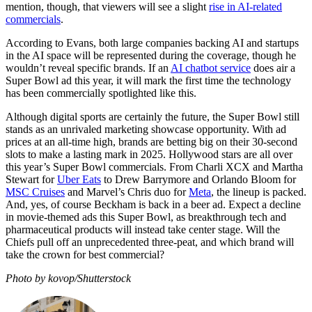
mention, though, that viewers will see a slight
rise in AI-related
commercials
.
According to Evans, both large companies backing AI and startups
in the AI space will be represented during the coverage, though he
wouldn’t reveal specific brands. If an
AI chatbot service
does air a
Super Bowl ad this year, it will mark the first time the technology
has been commercially spotlighted like this.
Although digital sports are certainly the future, the Super Bowl still
stands as an unrivaled marketing showcase opportunity. With ad
prices at an all-time high, brands are betting big on their 30-second
slots to make a lasting mark in 2025. Hollywood stars are all over
this year’s Super Bowl commercials. From Charli XCX and Martha
Stewart for
Uber Eats
to Drew Barrymore and Orlando Bloom for
MSC Cruises
and Marvel’s Chris duo for
Meta
, the lineup is packed.
And, yes, of course Beckham is back in a beer ad. Expect a decline
in movie-themed ads this Super Bowl, as breakthrough tech and
pharmaceutical products will instead take center stage. Will the
Chiefs pull off an unprecedented three-peat, and which brand will
take the crown for best commercial?
Photo by kovop/Shutterstock