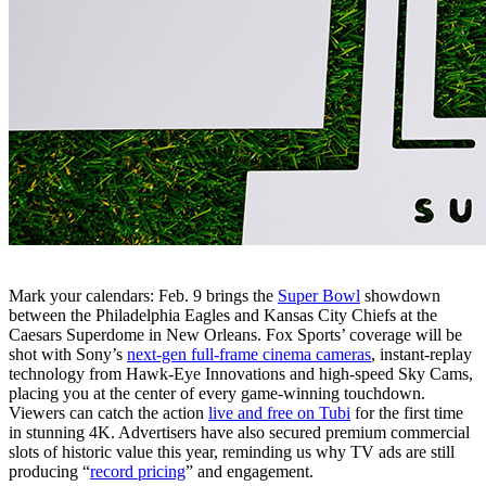
Mark your calendars: Feb. 9 brings the
Super Bowl
showdown
between the Philadelphia Eagles and Kansas City Chiefs at the
Caesars Superdome in New Orleans. Fox Sports’ coverage will be
shot with Sony’s
next-gen full-frame cinema cameras
, instant-replay
technology from Hawk-Eye Innovations and high-speed Sky Cams,
placing you at the center of every game-winning touchdown.
Viewers can catch the action
live and free on Tubi
for the first time
in stunning 4K. Advertisers have also secured premium commercial
slots of historic value this year, reminding us why TV ads are still
producing “
record pricing
” and engagement.