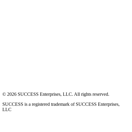
©
2026
SUCCESS Enterprises, LLC. All rights reserved.
SUCCESS is a registered trademark of SUCCESS Enterprises,
LLC