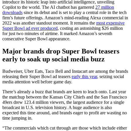
introduce its historic leap into artificial intelligence, unveiling
Copilot to the world. The AI chatbot has garnered
27 million
downloads
since its debut and is set to play a central role in the tech
firm’s future offerings. Amazon’s mind-reading Alexa commercial in
2022 was another standout moment. It remains the
most expensive
Super Bowl ad ever produced
, costing an astonishing $26 million
for just two minutes of airtime. It marked Amazon’s seventh
consecutive Super Bowl appearance.
Major brands drop Super Bowl teasers
early to soak up social media buzz
Budweiser, Uber Eats, Taco Bell and Instacart are among the brands
releasing their Super Bowl ad teasers
early this year
, seizing social
media attention well before game day.
There’s already a buzz that brands are keen to leach onto. Last year
the matchup between the Kansas City Chiefs and the San Francisco
49ers drew 123.4 million viewers, the largest audience for a single
broadcast in U.S. television history. A huge audience is also
expected this time around, and brands eager to profit are wasting no
time jumping in.
“The commercials which cut through are those which include either