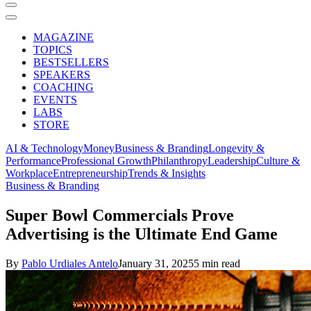
MAGAZINE
TOPICS
BESTSELLERS
SPEAKERS
COACHING
EVENTS
LABS
STORE
AI & Technology
Money
Business & Branding
Longevity &
Performance
Professional Growth
Philanthropy
Leadership
Culture &
Workplace
Entrepreneurship
Trends & Insights
Business & Branding
Super Bowl Commercials Prove
Advertising is the Ultimate End Game
By
Pablo Urdiales Antelo
January 31, 2025
5 min read