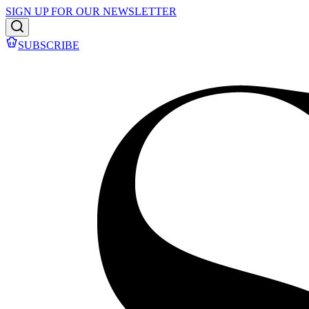
SIGN UP FOR OUR NEWSLETTER
SUBSCRIBE