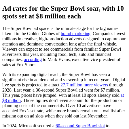
Ad rates for the Super Bowl soar, with 10
spots set at $8 million each
The Super Bowl ad space is the ultimate stage for the big names—
liken it to the Golden Globes of
brand marketing
. Companies invest
millions in creative, high-production adverts designed to capture our
attention and dominate conversation long after the final whistle.
Viewers can expect to see commercials from familiar Super Bowl
advertisers this year, including food, tech, auto and financial
companies,
according
to Mark Evans, executive vice president of
sales at Fox Sports.
With its expanding digital reach, the Super Bowl has seen a
significant rise in ad demand and viewership in recent years. Digital
live sports is projected to attract
27.7 million more viewers
through
2028. Last year, a 30-second Super Bowl ad went for $7 million.
This year, prices have jumped, with at least 10 spots already sold
at
$8 million
. Those figures don’t even account for the production or
planning costs of the commercials. Over 10 advertisers have
accepted Fox’s set rate, while more brands remain on a waitlist after
missing out on ad slots when they sold out last November.
In 2024, Microsoft secured a
60-second Super Bowl slot
to