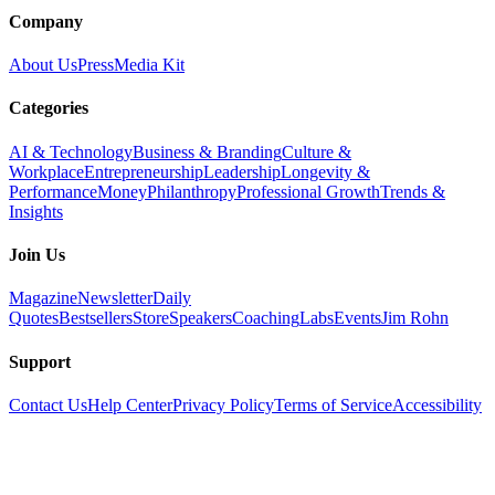
Company
About Us
Press
Media Kit
Categories
AI & Technology
Business & Branding
Culture &
Workplace
Entrepreneurship
Leadership
Longevity &
Performance
Money
Philanthropy
Professional Growth
Trends &
Insights
Join Us
Magazine
Newsletter
Daily
Quotes
Bestsellers
Store
Speakers
Coaching
Labs
Events
Jim Rohn
Support
Contact Us
Help Center
Privacy Policy
Terms of Service
Accessibility