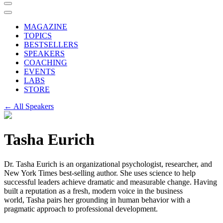
MAGAZINE
TOPICS
BESTSELLERS
SPEAKERS
COACHING
EVENTS
LABS
STORE
← All Speakers
Tasha Eurich
Dr.
Tasha
Eurich is an organizational psychologist, researcher, and
New York Times best-selling author. She uses science to help
successful leaders achieve dramatic and measurable change. Having
built a reputation as a fresh, modern voice in the business
world,
Tasha
pairs her grounding in human behavior with a
pragmatic approach to professional development.