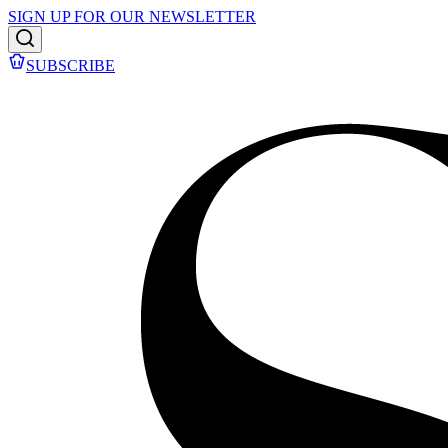
SIGN UP FOR OUR NEWSLETTER
SUBSCRIBE