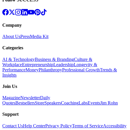
Company
About Us
Press
Media Kit
Categories
AI & Technology
Business & Branding
Culture &
Workplace
Entrepreneurship
Leadership
Longevity &
Performance
Money
Philanthropy
Professional Growth
Trends &
Insights
Join Us
Magazine
Newsletter
Daily
Quotes
Bestsellers
Store
Speakers
Coaching
Labs
Events
Jim Rohn
Support
Contact Us
Help Center
Privacy Policy
Terms of Service
Accessibility