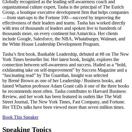
Globally recognized as the leading self-awareness coach and
organizational culture expert,
Tasha
is the principal of The Eurich
Group, a boutique executive development firm that helps companies
—from start-ups to the Fortune 100—succeed by improving the
effectiveness of their leaders and teams.
Tasha
has worked directly
with tens of thousands of leaders and spoken live to hundreds of
thousands more, on every continent but Antarctica. Her clients
include Google, Salesforce, the NBA, Whataburger, Walmart, and
the White House Leadership Development Program.
Tasha
’s first book, Bankable Leadership, debuted at #8 on The New
York Times bestseller list. Her latest book, Insight, explores the
connection between self-awareness and success. Hailed as a “bold,
exhilarating take on self-improvement” by Success Magazine and a
“fascinating read” by The Guardian, Insight was selected
by
Brené
Brown as one of her Leadership / Business books, and
famed Wharton professor Adam Grant calls it one of the three books
he recommends most often.
Tasha
contributes to Harvard Business
Review, and her work has been featured in outlets like The Wall
Street Journal, The New York Times, Fast Company, and Fortune.
Her TEDx talks have been viewed more than seven million times.
Book This Speaker
Speaking Topics