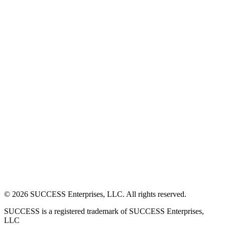
©
2026
SUCCESS Enterprises, LLC. All rights reserved.
SUCCESS is a registered trademark of SUCCESS Enterprises,
LLC