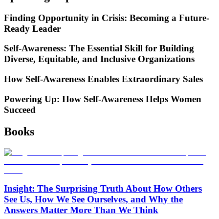
Finding Opportunity in Crisis: Becoming a Future-
Ready Leader
Self-Awareness: The Essential Skill for Building
Diverse, Equitable, and Inclusive Organizations
How Self-Awareness Enables Extraordinary Sales
Powering Up: How Self-Awareness Helps Women
Succeed
Books
Insight: The Surprising Truth About How Others
See Us, How We See Ourselves, and Why the
Answers Matter More Than We Think