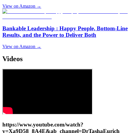
View on Amazon →
Bankable Leadership : Happy People, Bottom-Line
Results, and the Power to Deliver Both
View on Amazon →
Videos
https://www.youtube.com/watch?
v=Xa9D58_8A4E&ab_channel=DrTashaEurich