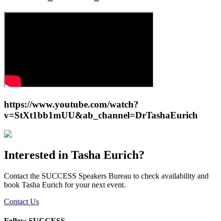
https://www.youtube.com/watch?
v=StXt1bb1mUU&ab_channel=DrTashaEurich
Interested in
Tasha Eurich
?
Contact the SUCCESS Speakers Bureau to check availability and
book
Tasha Eurich
for your next event.
Contact Us
Follow SUCCESS