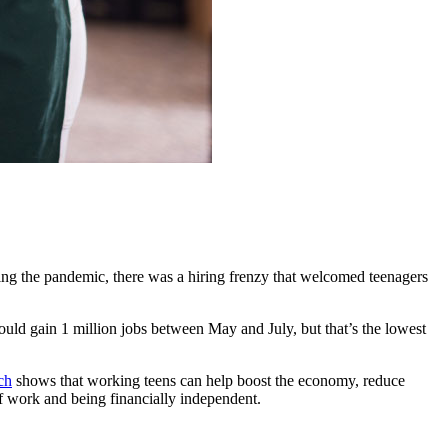
ing the pandemic, there was a hiring frenzy that welcomed teenagers
ould gain 1 million jobs between May and July, but that’s the lowest
ch
shows that working teens can help boost the economy, reduce
 of work and being financially independent.