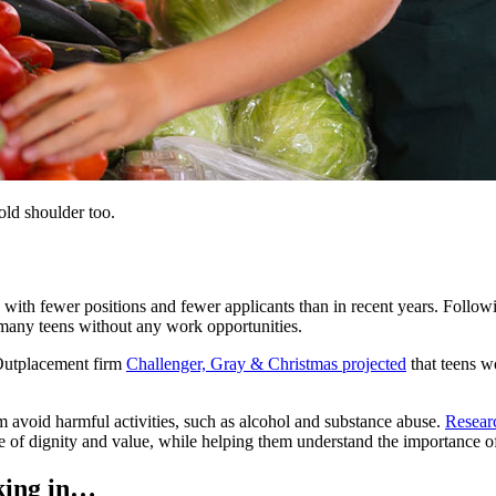
cold shoulder too.
with fewer positions and fewer applicants than in recent years. Follow
many teens without any work opportunities.
 Outplacement firm
Challenger, Gray & Christmas projected
that teens w
m avoid harmful activities, such as alcohol and substance abuse.
Resear
ense of dignity and value, while helping them understand the importance
cking in…