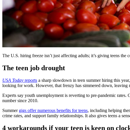
The U.S. hiring freeze isn’t just affecting adults; it’s giving teens the 
The teen job drought
USA Today
reports
a sharp slowdown in teen summer hiring this year, 
looking for work. However, that frenzy has simmered down, leaving 
Experts say youth unemployment is reverting to pre-pandemic rates.
number since 2010.
Summer
gigs offer numerous benefits for teens
, including helping the
crime rates, and support family relationships. It also gives teens a s
4 workarounds if your teen is keen on clo