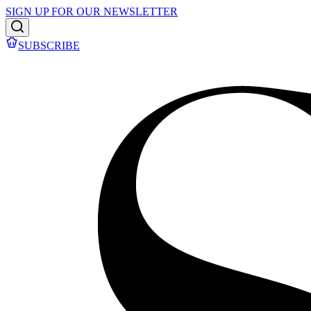
SIGN UP FOR OUR NEWSLETTER
SUBSCRIBE