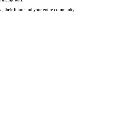
s, their future and your entire community.