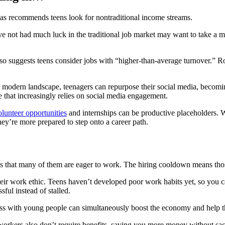
mas recommends teens look for nontraditional income streams.
 not had much luck in the traditional job market may want to take a 
so suggests teens consider jobs with “higher-than-average turnover.” Rol
is modern landscape, teenagers can repurpose their social media, beco
 that increasingly relies on social media engagement.
olunteer opportunities
and internships can be productive placeholders. W
hey’re more prepared to step onto a career path.
 is that many of them are eager to work. The hiring cooldown means th
heir work ethic. Teens haven’t developed poor work habits yet, so you can
sful instead of stalled.
ess with young people can simultaneously boost the economy and help 
 workers also don’t require benefits, saving you more money without sacr