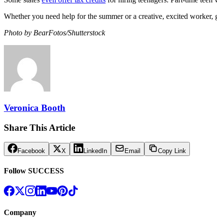
Whether you need help for the summer or a creative, excited worker, g
Photo by BearFotos/Shutterstock
Veronica Booth
Share This Article
Facebook
X
LinkedIn
Email
Copy Link
Follow SUCCESS
Company