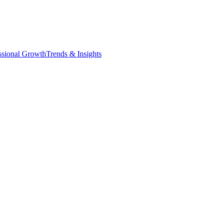
ssional Growth
Trends & Insights