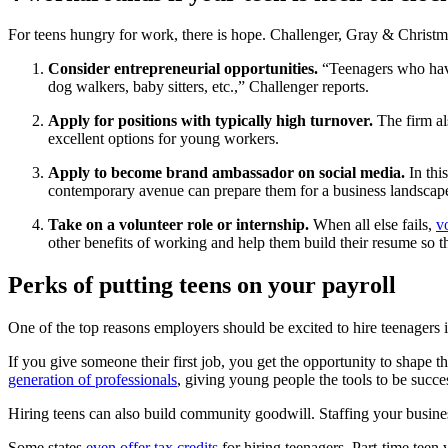
For teens hungry for work, there is hope. Challenger, Gray & Christ
Consider entrepreneurial opportunities.
“Teenagers who have
dog walkers, baby sitters, etc.,” Challenger reports.
Apply for positions with typically high turnover.
The firm al
excellent options for young workers.
Apply to become brand ambassador on social media.
In th
contemporary avenue can prepare them for a business landscape
Take on a volunteer role or internship.
When all else fails,
v
other benefits of working and help them build their resume so t
Perks of putting teens on your payroll
One of the top reasons employers should be excited to hire teenagers
If you give someone their first job, you get the opportunity to shape t
generation of professionals
, giving young people the tools to be succes
Hiring teens can also build community goodwill. Staffing your busin
Some states
even offer tax credits
for hiring teenagers. Part-time teen