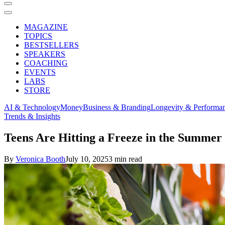
MAGAZINE
TOPICS
BESTSELLERS
SPEAKERS
COACHING
EVENTS
LABS
STORE
AI & Technology
Money
Business & Branding
Longevity & Performa
Trends & Insights
Teens Are Hitting a Freeze in the Summ
By
Veronica Booth
July 10, 2025
3 min read