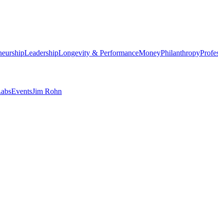
neurship
Leadership
Longevity & Performance
Money
Philanthropy
Profe
abs
Events
Jim Rohn