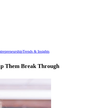
trepreneurship
Trends & Insights
elp Them Break Through