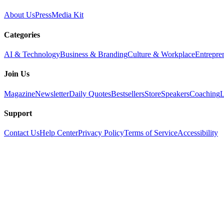
About Us
Press
Media Kit
Categories
AI & Technology
Business & Branding
Culture & Workplace
Entrepre
Join Us
Magazine
Newsletter
Daily Quotes
Bestsellers
Store
Speakers
Coaching
L
Support
Contact Us
Help Center
Privacy Policy
Terms of Service
Accessibility