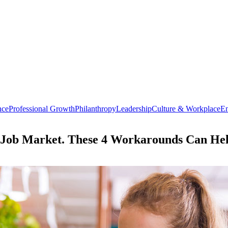
nce
Professional Growth
Philanthropy
Leadership
Culture & Workplace
En
er Job Market. These 4 Workarounds Can H