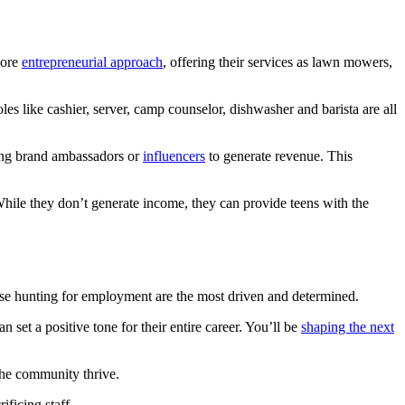
more
entrepreneurial approach
, offering their services as lawn mowers,
es like cashier, server, camp counselor, dishwasher and barista are all
ming brand ambassadors or
influencers
to generate revenue. This
hile they don’t generate income, they can provide teens with the
ose hunting for employment are the most driven and determined.
 set a positive tone for their entire career. You’ll be
shaping the next
the community thrive.
ificing staff.