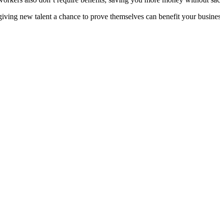
iving new talent a chance to prove themselves can benefit your busines