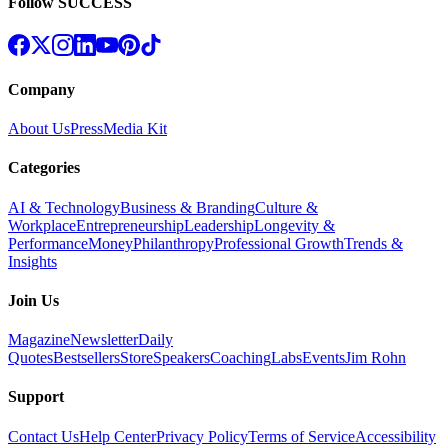
Follow SUCCESS
Company
About Us
Press
Media Kit
Categories
AI & Technology
Business & Branding
Culture &
Workplace
Entrepreneurship
Leadership
Longevity &
Performance
Money
Philanthropy
Professional Growth
Trends &
Insights
Join Us
Magazine
Newsletter
Daily
Quotes
Bestsellers
Store
Speakers
Coaching
Labs
Events
Jim Rohn
Support
Contact Us
Help Center
Privacy Policy
Terms of Service
Accessibility