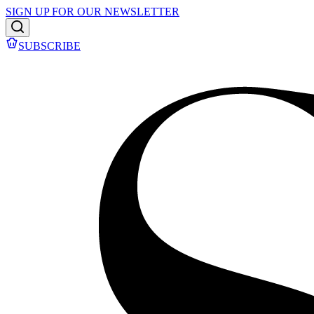
SIGN UP FOR OUR NEWSLETTER
SUBSCRIBE