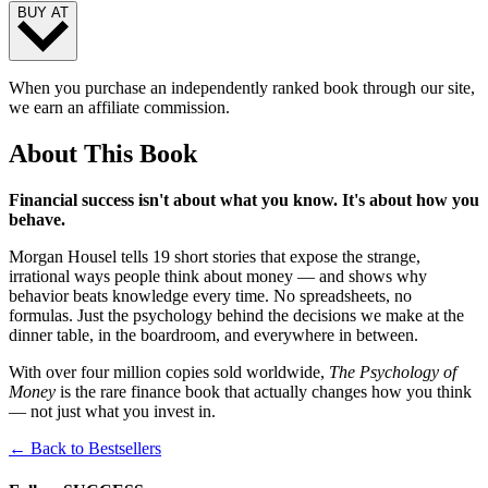
BUY AT
When you purchase an independently ranked book through our site,
we earn an affiliate commission.
About This Book
Financial success isn't about what you know. It's about how you
behave.
Morgan Housel tells 19 short stories that expose the strange,
irrational ways people think about money — and shows why
behavior beats knowledge every time. No spreadsheets, no
formulas. Just the psychology behind the decisions we make at the
dinner table, in the boardroom, and everywhere in between.
With over four million copies sold worldwide,
The Psychology of
Money
is the rare finance book that actually changes how you think
— not just what you invest in.
← Back to Bestsellers