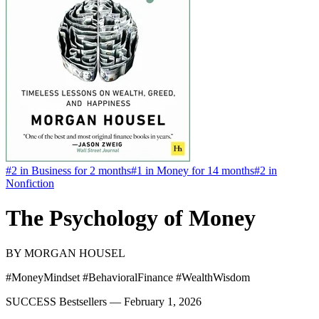
#
2
in
Business
for 2 months
#
1
in
Money
for 14 months
#
2
in
Nonfiction
The Psychology of Money
BY
MORGAN HOUSEL
#MoneyMindset #BehavioralFinance #WealthWisdom
SUCCESS Bestsellers —
February 1, 2026