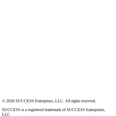
©
2026
SUCCESS Enterprises, LLC. All rights reserved.
SUCCESS is a registered trademark of SUCCESS Enterprises,
LLC