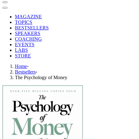
MAGAZINE
TOPICS
BESTSELLERS
SPEAKERS
COACHING
EVENTS
LABS
STORE
Home
›
Bestsellers
›
The Psychology of Money