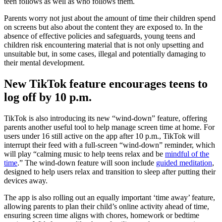
teen follows as well as who follows them.
Parents worry not just about the amount of time their children spend
on screens but also about the content they are exposed to. In the
absence of effective policies and safeguards, young teens and
children risk encountering material that is not only upsetting and
unsuitable but, in some cases, illegal and potentially damaging to
their mental development.
New TikTok feature encourages teens to
log off by 10 p.m.
TikTok is also introducing its new “wind-down” feature, offering
parents another useful tool to help manage screen time at home. For
users under 16 still active on the app after 10 p.m., TikTok will
interrupt their feed with a full-screen “wind-down” reminder, which
will play “calming music to help teens relax and be
mindful of the
time
.” The wind-down feature will soon include
guided meditation
,
designed to help users relax and transition to sleep after putting their
devices away.
The app is also rolling out an equally important ‘time away’ feature,
allowing parents to plan their child’s online activity ahead of time,
ensuring screen time aligns with chores, homework or bedtime