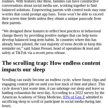
routines. With features like these, families can have constructive
conversations about social media use, working together to find
balanced solutions. Empowering parents with control tools may ease
worries that could prompt app bans. Teens won’t be able to exceed
their screen time limits unless they obtain a unique passcode from
their parents.
“We designed these features to reflect best practices in behavioral
change theory by providing positive nudges that can help teens
develop balanced long-term habits. In countries where this has
already been piloted, the vast majority of teens decide to keep this
reminder on,” said Adam Presser, head of operations & trust and
safety at TikTok via a recent press release.
The scrolling trap: How endless content
impacts our sleep
Scrolling can easily become an endless cycle, where funny clips and
engaging content pile on until you lose track of time and place. This
cycle doesn’t just waste time, it can sabotage our sleep and leave us
battling exhaustion the next day. According to a 2022 survey by the
American Academy of Sleep Medicine,
93% of Gen Z
admitted to
sacrificing sleep to scroll or participate in social media during late
hours.