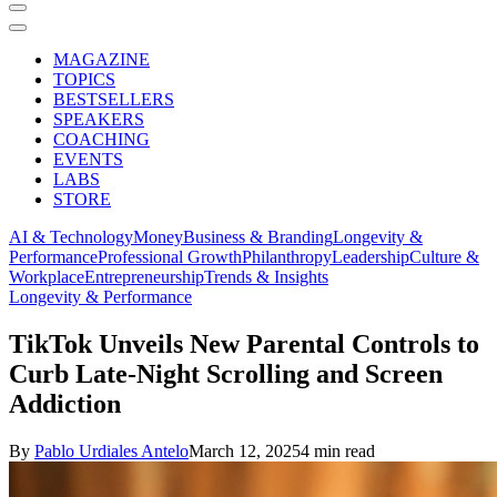
MAGAZINE
TOPICS
BESTSELLERS
SPEAKERS
COACHING
EVENTS
LABS
STORE
AI & Technology
Money
Business & Branding
Longevity &
Performance
Professional Growth
Philanthropy
Leadership
Culture &
Workplace
Entrepreneurship
Trends & Insights
Longevity & Performance
TikTok Unveils New Parental Controls to
Curb Late-Night Scrolling and Screen
Addiction
By
Pablo Urdiales Antelo
March 12, 2025
4 min read