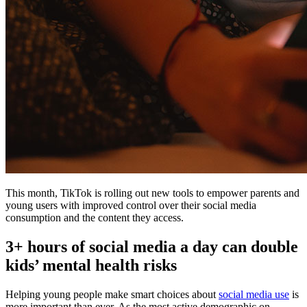
This month, TikTok is rolling out new tools to empower parents and
young users with improved control over their social media
consumption and the content they access.
3+ hours of social media a day can double
kids’ mental health risks
Helping young people make smart choices about
social media use
is
more important than ever. As the most active demographic on