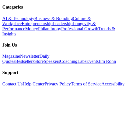
Categories
AI & Technology
Business & Branding
Culture &
Workplace
Entrepreneurship
Leadership
Longevity &
Performance
Money
Philanthropy
Professional Growth
Trends &
Insights
Join Us
Magazine
Newsletter
Daily
Quotes
Bestsellers
Store
Speakers
Coaching
Labs
Events
Jim Rohn
Support
Contact Us
Help Center
Privacy Policy
Terms of Service
Accessibility