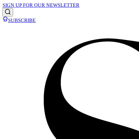
SIGN UP FOR OUR NEWSLETTER
SUBSCRIBE