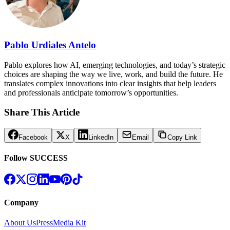
Pablo Urdiales Antelo
Pablo explores how AI, emerging technologies, and today’s strategic
choices are shaping the way we live, work, and build the future. He
translates complex innovations into clear insights that help leaders
and professionals anticipate tomorrow’s opportunities.
Share This Article
Facebook
X
LinkedIn
Email
Copy Link
Follow SUCCESS
Company
About Us
Press
Media Kit