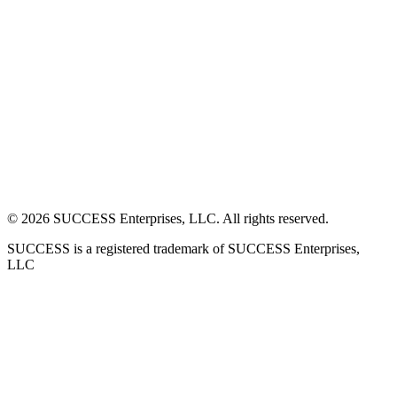
©
2026
SUCCESS Enterprises, LLC. All rights reserved.
SUCCESS is a registered trademark of SUCCESS Enterprises,
LLC