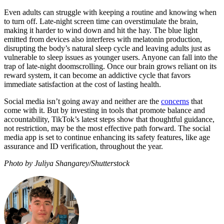
Even adults can struggle with keeping a routine and knowing when
to turn off. Late-night screen time can overstimulate the brain,
making it harder to wind down and hit the hay. The blue light
emitted from devices also interferes with melatonin production,
disrupting the body’s natural sleep cycle and leaving adults just as
vulnerable to sleep issues as younger users. Anyone can fall into the
trap of late-night doomscrolling. Once our brain grows reliant on its
reward system, it can become an addictive cycle that favors
immediate satisfaction at the cost of lasting health.
Social media isn’t going away and neither are the
concerns
that
come with it. But by investing in tools that promote balance and
accountability, TikTok’s latest steps show that thoughtful guidance,
not restriction, may be the most effective path forward. The social
media app is set to continue enhancing its safety features, like age
assurance and ID verification, throughout the year.
Photo by Juliya Shangarey/Shutterstock