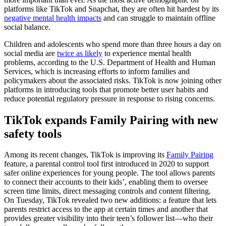
platforms like TikTok and Snapchat, they are often hit hardest by its
negative mental health impacts
and can struggle to maintain offline
social balance.
Children and adolescents who spend more than three hours a day on
social media are
twice as likely
to experience mental health
problems, according to the U.S. Department of Health and Human
Services, which is increasing efforts to inform families and
policymakers about the associated risks. TikTok is now joining other
platforms in introducing tools that promote better user habits and
reduce potential regulatory pressure in response to rising concerns.
TikTok expands Family Pairing with new
safety tools
Among its recent changes, TikTok is improving its
Family Pairing
feature, a parental control tool first introduced in 2020 to support
safer online experiences for young people. The tool allows parents
to connect their accounts to their kids’, enabling them to oversee
screen time limits, direct messaging controls and content filtering.
On Tuesday, TikTok revealed two new additions: a feature that lets
parents restrict access to the app at certain times and another that
provides greater visibility into their teen’s follower list—who their