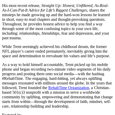
His most recent release,
Straight Up: Honest, Unfiltered, As-Real-
As-I-Can-Put-It Advice for Life’s Biggest Challenges
, shares the
missteps he made growing up and the hard-won lessons he learned
in short, easy-to read chapters and thought-provoking questions.
Throughout, he provides honest advice to help you find a way
through some of the most confusing topics in your own life,
including: relationships, friendships, fear and depression, and your
past trauma.
While Trent seemingly achieved his childhood dream, the former
NFL player’s career ended prematurely, inevitably giving him the
space and determination to reevaluate his values and life’s purpose.
As a way to hold himself accountable, Trent picked up his mobile
phone and began recording two-minute video segments of his daily
progress and posting them onto social media—with the hashtag
#RehabTime. The engaging, hard-hitting, yet always uplifting
messages resonated with millions around the globe. In the years that
followed, Trent founded the
RehabTime Organization
, a Christian-
based 501(c)3 nonprofit with a mission to serve a worldwide
community by uplifting, empowering and demonstrating that change
starts from within—through the development of faith, mindset, self-
care, relationship building and leadership.
Featured in: