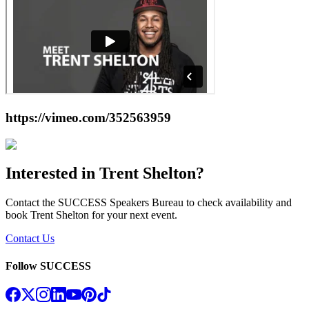
https://vimeo.com/352563959
Interested in
Trent Shelton
?
Contact the SUCCESS Speakers Bureau to check availability and
book
Trent Shelton
for your next event.
Contact Us
Follow SUCCESS