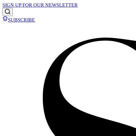
SIGN UP FOR OUR NEWSLETTER
SUBSCRIBE