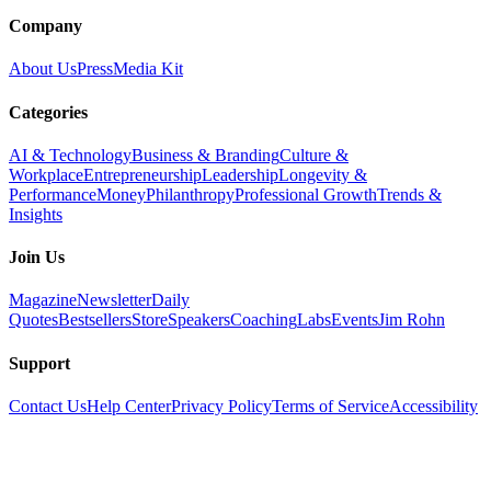
Company
About Us
Press
Media Kit
Categories
AI & Technology
Business & Branding
Culture &
Workplace
Entrepreneurship
Leadership
Longevity &
Performance
Money
Philanthropy
Professional Growth
Trends &
Insights
Join Us
Magazine
Newsletter
Daily
Quotes
Bestsellers
Store
Speakers
Coaching
Labs
Events
Jim Rohn
Support
Contact Us
Help Center
Privacy Policy
Terms of Service
Accessibility