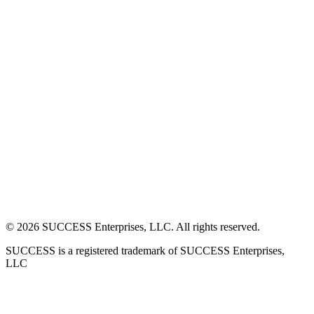
©
2026
SUCCESS Enterprises, LLC. All rights reserved.
SUCCESS is a registered trademark of SUCCESS Enterprises,
LLC