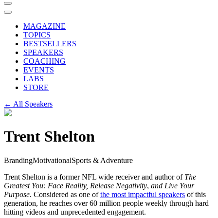
MAGAZINE
TOPICS
BESTSELLERS
SPEAKERS
COACHING
EVENTS
LABS
STORE
← All Speakers
Trent Shelton
Branding
Motivational
Sports & Adventure
Trent Shelton is a former NFL wide receiver and author of
The
Greatest You: Face Reality, Release Negativity
,
and Live Your
Purpose
. Considered as one of
the most impactful speakers
of this
generation, he reaches over 60 million people weekly through hard
hitting videos and unprecedented engagement.