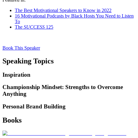
The Best Motivational Speakers to Know in 2022
16 Motivational Podcasts by Black Hosts You Need to Listen
To
The
SUCCESS
125
Book This Speaker
Speaking Topics
Inspiration
Championship Mindset: Strengths to Overcome
Anything
Personal Brand Building
Books