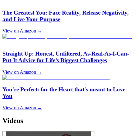
The Greatest You: Face Reality, Release Negativity,
and Live Your Purpose
View on Amazon →
Straight Up: Honest, Unfiltered, As-Real-As-I-Can-
Put-It Advice for Life’s Biggest Challenges
View on Amazon →
You're Perfect: for the Heart that's meant to Love
You
View on Amazon →
Videos