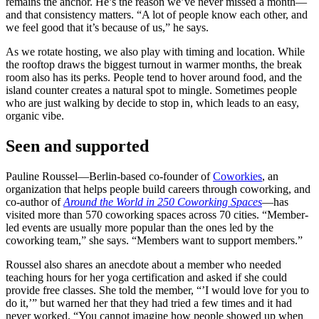
remains the anchor. He’s the reason we’ve never missed a month—
and that consistency matters. “A lot of people know each other, and
we feel good that it’s because of us,” he says.
As we rotate hosting, we also play with timing and location. While
the rooftop draws the biggest turnout in warmer months, the break
room also has its perks. People tend to hover around food, and the
island counter creates a natural spot to mingle. Sometimes people
who are just walking by decide to stop in, which leads to an easy,
organic vibe.
Seen and supported
Pauline Roussel—Berlin-based co-founder of
Coworkies
, an
organization that helps people build careers through coworking, and
co-author of
Around the World in 250 Coworking Spaces
—has
visited more than 570 coworking spaces across 70 cities. “Member-
led events are usually more popular than the ones led by the
coworking team,” she says. “Members want to support members.”
Roussel also shares an anecdote about a member who needed
teaching hours for her yoga certification and asked if she could
provide free classes. She told the member, “’I would love for you to
do it,’” but warned her that they had tried a few times and it had
never worked. “You cannot imagine how people showed up when