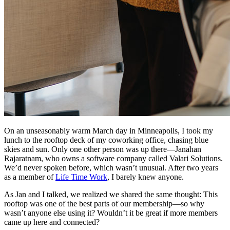
On an unseasonably warm March day in Minneapolis, I took my
lunch to the rooftop deck of my coworking office, chasing blue
skies and sun. Only one other person was up there—Janahan
Rajaratnam, who owns a software company called Valari Solutions.
We’d never spoken before, which wasn’t unusual. After two years
as a member of
Life Time Work
, I barely knew anyone.
As Jan and I talked, we realized we shared the same thought: This
rooftop was one of the best parts of our membership—so why
wasn’t anyone else using it? Wouldn’t it be great if more members
came up here and connected?