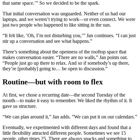
that same space.’” So we decided to be the spark.
That initial conversation was unguarded. Neither of us had our
laptops, and we weren’t trying to work—or even connect. We were
just two people who happened to like sitting in the sun.
“It felt like, ‘Oh, I’m not disturbing you,’” Jan continues. “I can just
stir up a conversation and see what happens.”
There’s something about the openness of the rooftop space that
makes conversation easier. “There are no walls,” Jan points out.
“People just go up there to relax. And so if somebody’s up there,
they’re [probably] going to… be open to discussion.”
Routine—but with room to flex
At first, we chose a recurring date—the second Tuesday of the
month—to make it easy to remember. We liked the rhythm of it. It
gave us structure.
“We can plan around it,” Jan adds. ”We can put it on our calendars.”
Eventually, we experimented with different days and found that a
little flexibility attracted different people. Sometimes we see 15
people, other times 25. There are always snacks and something to