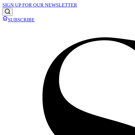
SIGN UP FOR OUR NEWSLETTER
SUBSCRIBE