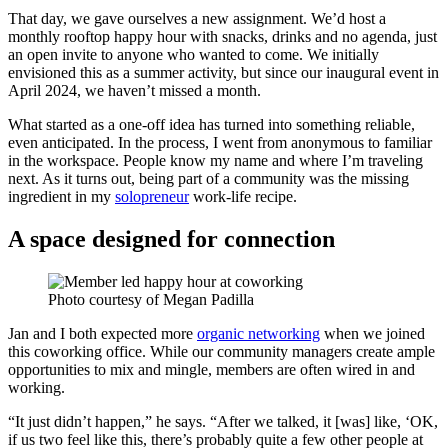
That day, we gave ourselves a new assignment. We’d host a
monthly rooftop happy hour with snacks, drinks and no agenda, just
an open invite to anyone who wanted to come. We initially
envisioned this as a summer activity, but since our inaugural event in
April 2024, we haven’t missed a month.
What started as a one-off idea has turned into something reliable,
even anticipated. In the process, I went from anonymous to familiar
in the workspace. People know my name and where I’m traveling
next. As it turns out, being part of a community was the missing
ingredient in my
solopreneur
work-life recipe.
A space designed for connection
Photo courtesy of Megan Padilla
Jan and I both expected more
organic networking
when we joined
this coworking office. While our community managers create ample
opportunities to mix and mingle, members are often wired in and
working.
“It just didn’t happen,” he says. “After we talked, it [was] like, ‘OK,
if us two feel like this, there’s probably quite a few other people at