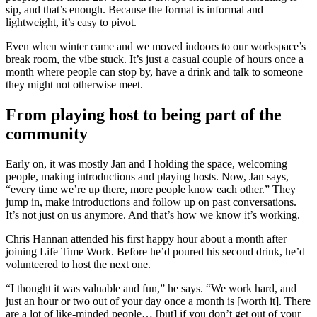
sip, and that’s enough. Because the format is informal and
lightweight, it’s easy to pivot.
Even when winter came and we moved indoors to our workspace’s
break room, the vibe stuck. It’s just a casual couple of hours once a
month where people can stop by, have a drink and talk to someone
they might not otherwise meet.
From playing host to being part of the
community
Early on, it was mostly Jan and I holding the space, welcoming
people, making introductions and playing hosts. Now, Jan says,
“every time we’re up there, more people know each other.” They
jump in, make introductions and follow up on past conversations.
It’s not just on us anymore. And that’s how we know it’s working.
Chris Hannan attended his first happy hour about a month after
joining Life Time Work. Before he’d poured his second drink, he’d
volunteered to host the next one.
“I thought it was valuable and fun,” he says. “We work hard, and
just an hour or two out of your day once a month is [worth it]. There
are a lot of like-minded people… [but] if you don’t get out of your