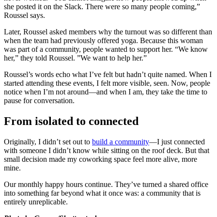
she posted it on the Slack. There were so many people coming,”
Roussel says.
Later, Roussel asked members why the turnout was so different than
when the team had previously offered yoga. Because this woman
was part of a community, people wanted to support her. “We know
her,” they told Roussel. ”We want to help her.”
Roussel’s words echo what I’ve felt but hadn’t quite named. When I
started attending these events, I felt more visible, seen. Now, people
notice when I’m not around—and when I am, they take the time to
pause for conversation.
From isolated to connected
Originally, I didn’t set out to
build a community
—I just connected
with someone I didn’t know while sitting on the roof deck. But that
small decision made my coworking space feel more alive, more
mine.
Our monthly happy hours continue. They’ve turned a shared office
into something far beyond what it once was: a community that is
entirely unreplicable.