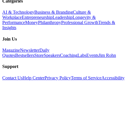
Categories
AI & Technology
Business & Branding
Culture &
Workplace
Entrepreneurship
Leadership
Longevity &
Performance
Money
Philanthropy
Professional Growth
Trends &
Insights
Join Us
Magazine
Newsletter
Daily
Quotes
Bestsellers
Store
Speakers
Coaching
Labs
Events
Jim Rohn
Support
Contact Us
Help Center
Privacy Policy
Terms of Service
Accessibility