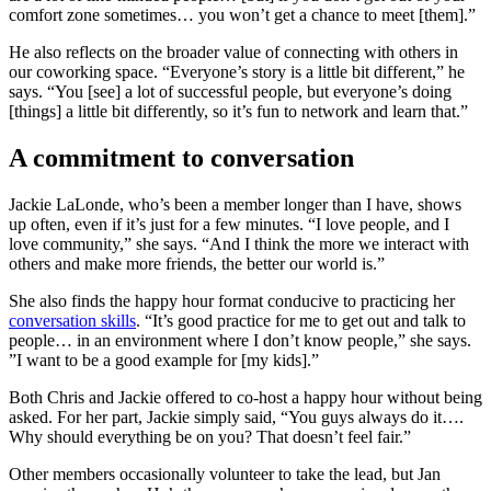
comfort zone sometimes… you won’t get a chance to meet [them].”
He also reflects on the broader value of connecting with others in
our coworking space. “Everyone’s story is a little bit different,” he
says. “You [see] a lot of successful people, but everyone’s doing
[things] a little bit differently, so it’s fun to network and learn that.”
A commitment to conversation
Jackie LaLonde, who’s been a member longer than I have, shows
up often, even if it’s just for a few minutes. “I love people, and I
love community,” she says. “And I think the more we interact with
others and make more friends, the better our world is.”
She also finds the happy hour format conducive to practicing her
conversation skills
. “It’s good practice for me to get out and talk to
people… in an environment where I don’t know people,” she says.
”I want to be a good example for [my kids].”
Both Chris and Jackie offered to co-host a happy hour without being
asked. For her part, Jackie simply said, “You guys always do it….
Why should everything be on you? That doesn’t feel fair.”
Other members occasionally volunteer to take the lead, but Jan