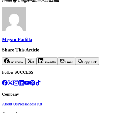
Photo by Gorgev/Shutterstock.com
Megan Padilla
Share This Article
Facebook
X
LinkedIn
Email
Copy Link
Follow SUCCESS
Company
About Us
Press
Media Kit