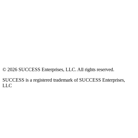
©
2026
SUCCESS Enterprises, LLC. All rights reserved.
SUCCESS is a registered trademark of SUCCESS Enterprises,
LLC