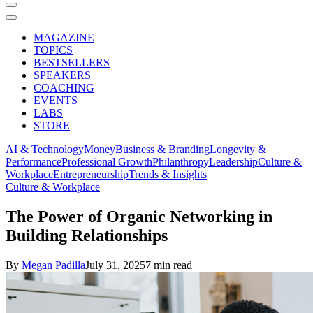
MAGAZINE
TOPICS
BESTSELLERS
SPEAKERS
COACHING
EVENTS
LABS
STORE
AI & Technology
Money
Business & Branding
Longevity &
Performance
Professional Growth
Philanthropy
Leadership
Culture &
Workplace
Entrepreneurship
Trends & Insights
Culture & Workplace
The Power of Organic Networking in
Building Relationships
By
Megan Padilla
July 31, 2025
7 min read