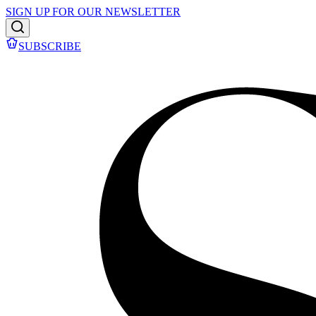
SIGN UP FOR OUR NEWSLETTER
SUBSCRIBE