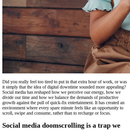
Did you really feel too tired to put in that extra hour of work, or was
it simply that the idea of digital downtime sounded more appealing?
Social media has reshaped how we perceive our energy, how we
divide our time and how we balance the demands of productive
growth against the pull of quick-fix entertainment. It has created an
environment where every spare minute feels like an opportunity to
scroll, swipe and consume, rather than to recharge or focus.
Social media doomscrolling is a trap we