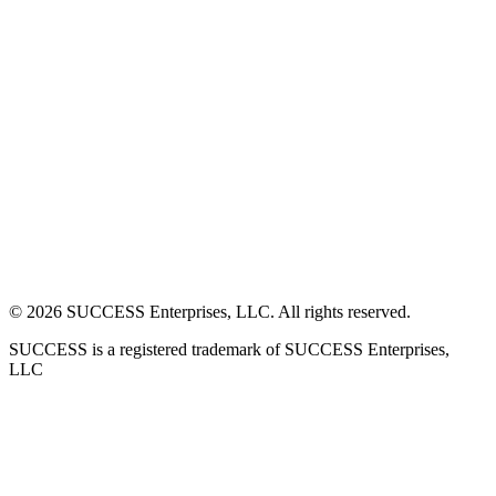
©
2026
SUCCESS Enterprises, LLC. All rights reserved.
SUCCESS is a registered trademark of SUCCESS Enterprises,
LLC