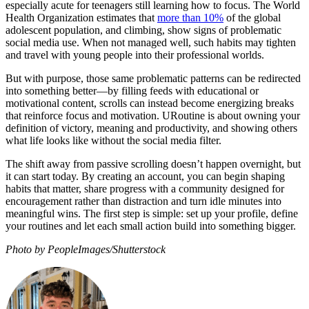
especially acute for teenagers still learning how to focus. The World
Health Organization estimates that
more than 10%
of the global
adolescent population, and climbing, show signs of problematic
social media use. When not managed well, such habits may tighten
and travel with young people into their professional worlds.
But with purpose, those same problematic patterns can be redirected
into something better—by filling feeds with educational or
motivational content, scrolls can instead become energizing breaks
that reinforce focus and motivation. URoutine is about owning your
definition of victory, meaning and productivity, and showing others
what life looks like without the social media filter.
The shift away from passive scrolling doesn’t happen overnight, but
it can start today. By creating an account, you can begin shaping
habits that matter, share progress with a community designed for
encouragement rather than distraction and turn idle minutes into
meaningful wins. The first step is simple: set up your profile, define
your routines and let each small action build into something bigger.
Photo by PeopleImages/Shutterstock