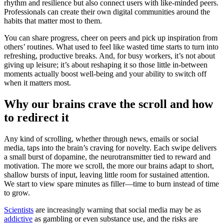
rhythm and resilience but also connect users with like-minded peers.
Professionals can create their own digital communities around the
habits that matter most to them.
You can share progress, cheer on peers and pick up inspiration from
others’ routines. What used to feel like wasted time starts to turn into
refreshing, productive breaks. And, for busy workers, it’s not about
giving up leisure; it’s about reshaping it so those little in-between
moments actually boost well-being and your ability to switch off
when it matters most.
Why our brains crave the scroll and how
to redirect it
Any kind of scrolling, whether through news, emails or social
media, taps into the brain’s craving for novelty. Each swipe delivers
a small burst of dopamine, the neurotransmitter tied to reward and
motivation. The more we scroll, the more our brains adapt to short,
shallow bursts of input, leaving little room for sustained attention.
We start to view spare minutes as filler—time to burn instead of time
to grow.
Scientists
are increasingly warning that social media may be as
addictive
as gambling or even substance use, and the risks are