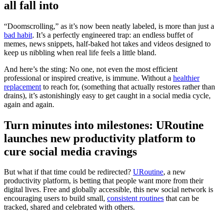
all fall into
“Doomscrolling,” as it’s now been neatly labeled, is more than just a
bad habit
. It’s a perfectly engineered trap: an endless buffet of
memes, news snippets, half-baked hot takes and videos designed to
keep us nibbling when real life feels a little bland.
And here’s the sting: No one, not even the most efficient
professional or inspired creative, is immune. Without a
healthier
replacement
to reach for, (something that actually restores rather than
drains), it’s astonishingly easy to get caught in a social media cycle,
again and again.
Turn minutes into milestones: URoutine
launches new productivity platform to
cure social media cravings
But what if that time could be redirected?
URoutine
, a new
productivity platform, is betting that people want more from their
digital lives. Free and globally accessible, this new social network is
encouraging users to build small,
consistent routines
that can be
tracked, shared and celebrated with others.