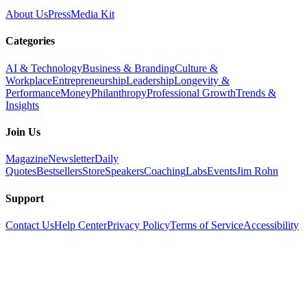
About Us
Press
Media Kit
Categories
AI & Technology
Business & Branding
Culture &
Workplace
Entrepreneurship
Leadership
Longevity &
Performance
Money
Philanthropy
Professional Growth
Trends &
Insights
Join Us
Magazine
Newsletter
Daily
Quotes
Bestsellers
Store
Speakers
Coaching
Labs
Events
Jim Rohn
Support
Contact Us
Help Center
Privacy Policy
Terms of Service
Accessibility