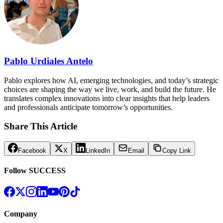
Pablo Urdiales Antelo
Pablo explores how AI, emerging technologies, and today’s strategic
choices are shaping the way we live, work, and build the future. He
translates complex innovations into clear insights that help leaders
and professionals anticipate tomorrow’s opportunities.
Share This Article
Facebook
X
LinkedIn
Email
Copy Link
Follow SUCCESS
Company