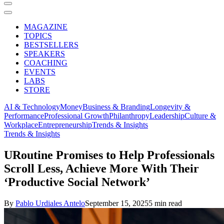
MAGAZINE
TOPICS
BESTSELLERS
SPEAKERS
COACHING
EVENTS
LABS
STORE
AI & Technology
Money
Business & Branding
Longevity &
Performance
Professional Growth
Philanthropy
Leadership
Culture &
Workplace
Entrepreneurship
Trends & Insights
Trends & Insights
URoutine Promises to Help Professionals
Scroll Less, Achieve More With Their
‘Productive Social Network’
By
Pablo Urdiales Antelo
September 15, 2025
5 min read