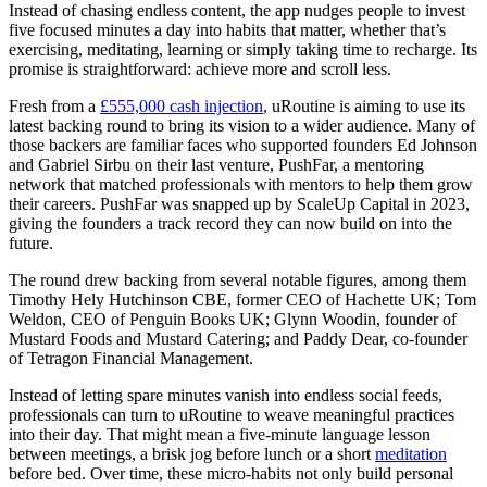
Instead of chasing endless content, the app nudges people to invest
five focused minutes a day into habits that matter, whether that’s
exercising, meditating, learning or simply taking time to recharge. Its
promise is straightforward: achieve more and scroll less.
Fresh from a
£555,000 cash injection
, uRoutine is aiming to use its
latest backing round to bring its vision to a wider audience. Many of
those backers are familiar faces who supported founders Ed Johnson
and Gabriel Sirbu on their last venture, PushFar, a mentoring
network that matched professionals with mentors to help them grow
their careers. PushFar was snapped up by ScaleUp Capital in 2023,
giving the founders a track record they can now build on into the
future.
The round drew backing from several notable figures, among them
Timothy Hely Hutchinson CBE, former CEO of Hachette UK; Tom
Weldon, CEO of Penguin Books UK; Glynn Woodin, founder of
Mustard Foods and Mustard Catering; and Paddy Dear, co-founder
of Tetragon Financial Management.
Instead of letting spare minutes vanish into endless social feeds,
professionals can turn to uRoutine to weave meaningful practices
into their day. That might mean a five-minute language lesson
between meetings, a brisk jog before lunch or a short
meditation
before bed. Over time, these micro-habits not only build personal