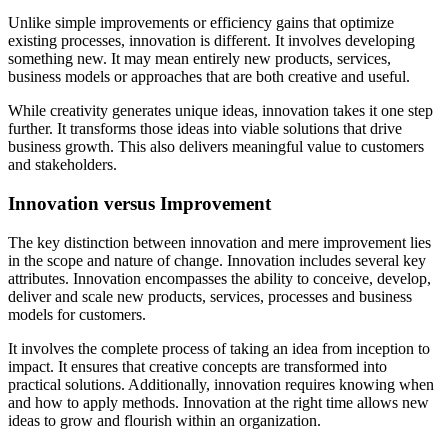
Unlike simple improvements or efficiency gains that optimize
existing processes, innovation is different. It involves developing
something new. It may mean entirely new products, services,
business models or approaches that are both creative and useful.
While creativity generates unique ideas, innovation takes it one step
further. It transforms those ideas into viable solutions that drive
business growth. This also delivers meaningful value to customers
and stakeholders.
Innovation versus Improvement
The key distinction between innovation and mere improvement lies
in the scope and nature of change. Innovation includes several key
attributes. Innovation encompasses the ability to conceive, develop,
deliver and scale new products, services, processes and business
models for customers.
It involves the complete process of taking an idea from inception to
impact. It ensures that creative concepts are transformed into
practical solutions. Additionally, innovation requires knowing when
and how to apply methods. Innovation at the right time allows new
ideas to grow and flourish within an organization.