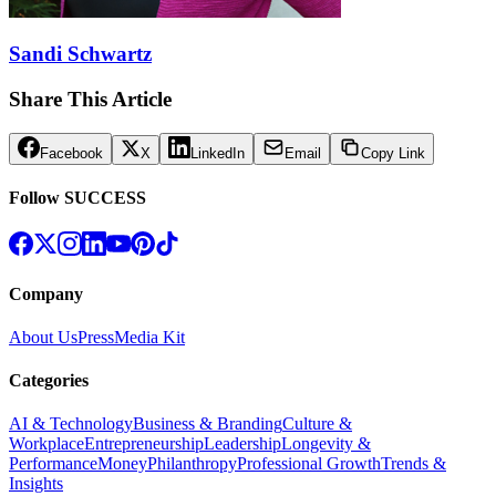
Sandi Schwartz
Share This Article
Facebook
X
LinkedIn
Email
Copy Link
Follow SUCCESS
Company
About Us
Press
Media Kit
Categories
AI & Technology
Business & Branding
Culture &
Workplace
Entrepreneurship
Leadership
Longevity &
Performance
Money
Philanthropy
Professional Growth
Trends &
Insights