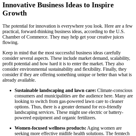
Innovative Business Ideas to Inspire
Growth
The potential for innovation is everywhere you look. Here are a few
practical, forward-thinking business ideas, according to the U.S.
Chamber of Commerce. They may help get your creative juices
flowing.
Keep in mind that the most successful business ideas carefully
consider several aspects. These include market demand, scalability,
profit potential and how hard it is to enter the market. They also
consider environmental sustainability and flexibility. Finally, they
consider if they are offering something unique or better than what is
already available.
Sustainable landscaping and lawn care:
Climate-conscious
consumers and municipalities are the audience here. Many are
looking to switch from gas-powered lawn care to cleaner
options. Thus, there is a greater demand for eco-friendly
landscaping services. These might use electric or battery-
powered equipment and organic fertilizers.
Women-focused wellness products:
Aging women are
seeking more effective midlife health solutions. The femtech