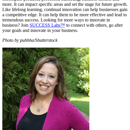
more. It can impact specific areas and set the stage for future growth.
Like lifelong learning, continual innovation can help businesses gain
a competitive edge. It can help them to be more effective and lead to
tremendous success. Looking for more ways to innovate in
business? Join
SUCCESS Labs™
to connect with others, go after
your goals and innovate in your business.
Photo by puhhha/Shutterstock