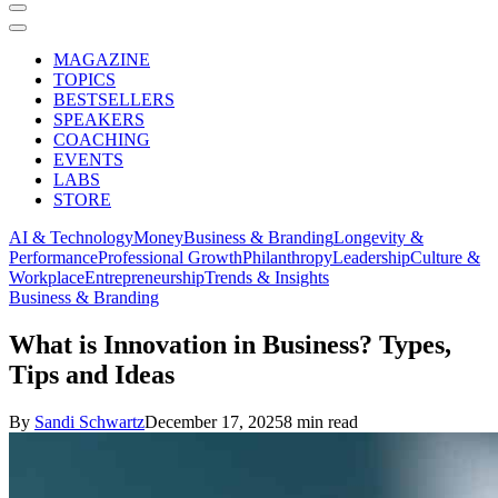
MAGAZINE
TOPICS
BESTSELLERS
SPEAKERS
COACHING
EVENTS
LABS
STORE
AI & Technology
Money
Business & Branding
Longevity &
Performance
Professional Growth
Philanthropy
Leadership
Culture &
Workplace
Entrepreneurship
Trends & Insights
Business & Branding
What is Innovation in Business? Types,
Tips and Ideas
By
Sandi Schwartz
December 17, 2025
8 min read