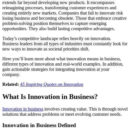
extends far beyond developing new products. It encompasses
reimagining processes, transforming customer experiences and
creating entirely new markets. Companies that fail to innovate risk
losing business and becoming obsolete. Those that embrace creative
problem-solving position themselves to capture emerging
opportunities. They also build lasting competitive advantages.
Today’s competitive landscape relies heavily on innovation.
Business leaders from all types of industries must constantly look for
new ways to innovate as societal priorities shift.
Here you’ll learn more about what innovation means in business,
different types of innovation and real-world examples. In addition,
gain actionable strategies for integrating innovation at your
company.
Related:
45 Inspiring Quotes on Innovation
What Is Innovation in Business?
Innovation in business
involves creating value. This is through novel
solutions that address problems or meet evolving customer needs.
Innovation in Business Defined