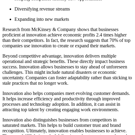
Diversifying revenue streams
Expanding into new markets
Research from McKinsey & Company shows that businesses
proficient at innovation achieve economic profits 2.4 times higher
than their competitors. In fact, the research suggests that 70% of top
companies use innovation to create or expand their markets.
Beyond competitive advantage, innovation delivers multiple
operational and strategic benefits. These directly impact business
success. Innovation allows businesses to stay ahead of unforeseen
challenges. This might include natural disasters or economic
uncertainty. Companies can foster adaptability rather than sticking to
stale practices that no longer work.
Innovation also helps companies meet evolving customer demands.
It helps increase efficiency and productivity through improved
processes and technology adoption. In addition, it can assist in
attracting top talent by creating engaging work environments.
Innovation also distinguishes businesses from competitors in
saturated markets. This helps to build customer trust and brand
recognition. Ultimately, innovation enables businesses to achieve.