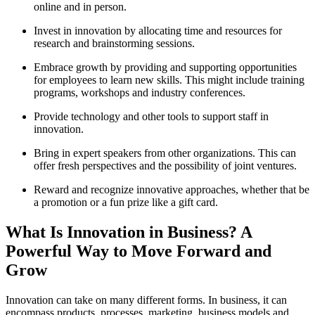
online and in person.
Invest in innovation by allocating time and resources for
research and brainstorming sessions.
Embrace growth by providing and supporting opportunities
for employees to learn new skills. This might include training
programs, workshops and industry conferences.
Provide technology and other tools to support staff in
innovation.
Bring in expert speakers from other organizations. This can
offer fresh perspectives and the possibility of joint ventures.
Reward and recognize innovative approaches, whether that be
a promotion or a fun prize like a gift card.
What Is Innovation in Business? A
Powerful Way to Move Forward and
Grow
Innovation can take on many different forms. In business, it can
encompass products, processes, marketing, business models and