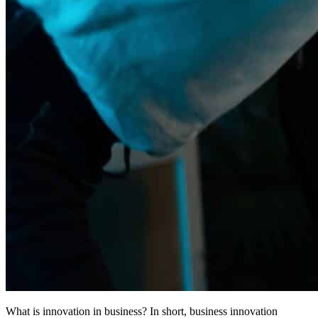
What is innovation in business? In short, business innovation