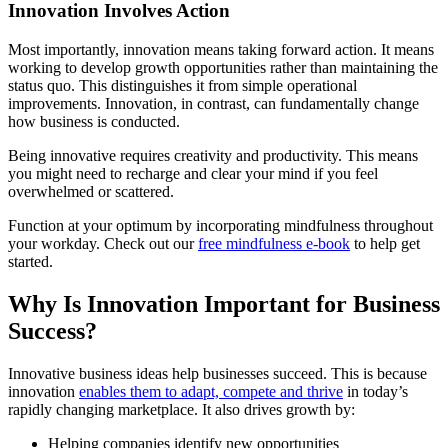
Innovation Involves Action
Most importantly, innovation means taking forward action. It means
working to develop growth opportunities rather than maintaining the
status quo. This distinguishes it from simple operational
improvements. Innovation, in contrast, can fundamentally change
how business is conducted.
Being innovative requires creativity and productivity. This means
you might need to recharge and clear your mind if you feel
overwhelmed or scattered.
Function at your optimum by incorporating mindfulness throughout
your workday. Check out our
free mindfulness e-book
to help get
started.
Why Is Innovation Important for Business
Success?
Innovative business ideas help businesses succeed. This is because
innovation
enables them to adapt, compete and thrive
in today’s
rapidly changing marketplace. It also drives growth by:
Helping companies identify new opportunities