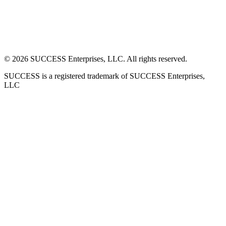
©
2026
SUCCESS Enterprises, LLC. All rights reserved.
SUCCESS is a registered trademark of SUCCESS Enterprises,
LLC