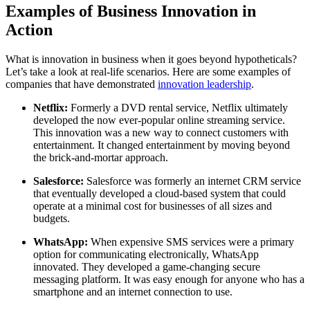
Examples of Business Innovation in
Action
What is innovation in business when it goes beyond hypotheticals?
Let’s take a look at real-life scenarios. Here are some examples of
companies that have demonstrated
innovation leadership
.
Netflix:
Formerly a DVD rental service, Netflix ultimately
developed the now ever-popular online streaming service.
This innovation was a new way to connect customers with
entertainment. It changed entertainment by moving beyond
the brick-and-mortar approach.
Salesforce:
Salesforce was formerly an internet CRM service
that eventually developed a cloud-based system that could
operate at a minimal cost for businesses of all sizes and
budgets.
WhatsApp:
When expensive SMS services were a primary
option for communicating electronically, WhatsApp
innovated. They developed a game-changing secure
messaging platform. It was easy enough for anyone who has a
smartphone and an internet connection to use.