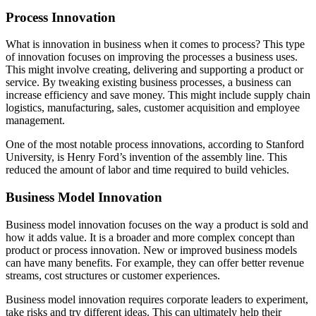
Process Innovation
What is innovation in business when it comes to process? This type
of innovation focuses on improving the processes a business uses.
This might involve creating, delivering and supporting a product or
service. By tweaking existing business processes, a business can
increase efficiency and save money. This might include supply chain
logistics, manufacturing, sales, customer acquisition and employee
management.
One of the most notable process innovations, according to Stanford
University, is Henry Ford’s invention of the assembly line. This
reduced the amount of labor and time required to build vehicles.
Business Model Innovation
Business model innovation focuses on the way a product is sold and
how it adds value. It is a broader and more complex concept than
product or process innovation. New or improved business models
can have many benefits. For example, they can offer better revenue
streams, cost structures or customer experiences.
Business model innovation requires corporate leaders to experiment,
take risks and try different ideas. This can ultimately help their