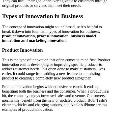
They can fulfill their goal of delivering value to customers through
original products or services that meet their needs.
Types of Innovation in Business
The concept of innovation might sound broad, so it’s helpful to
break it down into
four main types of innovation for business:
product innovation, process innovation, business model
innovation and marketing innovation.
Product Innovation
This is the type of innovation that often comes to mind first. Product
innovation entails developing or improving specific products to
address customer needs. It is often done to make customers’ lives
easier. It could range from adding a new feature to an existing
product to creating a completely new product altogether.
Product innovation begins with extensive research. It ends up
benefiting both the business and the consumer. When a product is a
hit, the company enjoys increased sales and revenue. Consumers,
meanwhile, benefit from the new or updated product. Both Tesla’s
electric vehicles and charging stations, and Apple’s iPhone are top
examples of product innovation.