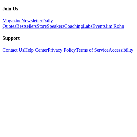
Join Us
Magazine
Newsletter
Daily
Quotes
Bestsellers
Store
Speakers
Coaching
Labs
Events
Jim Rohn
Support
Contact Us
Help Center
Privacy Policy
Terms of Service
Accessibility