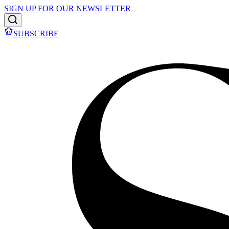
SIGN UP FOR OUR NEWSLETTER
SUBSCRIBE