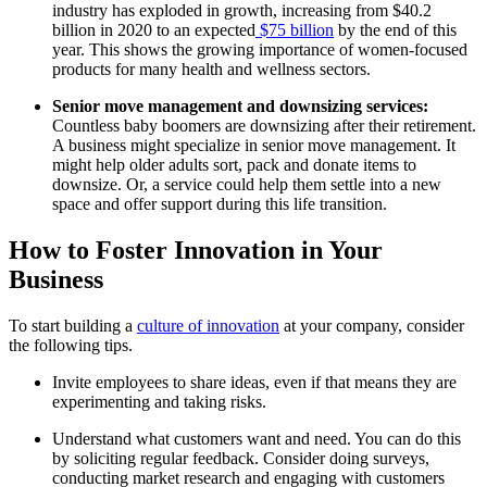
industry has exploded in growth, increasing from $40.2
billion in 2020 to an expected
$75 billion
by the end of this
year. This shows the growing importance of women-focused
products for many health and wellness sectors.
Senior move management and downsizing services:
Countless baby boomers are downsizing after their retirement.
A business might specialize in senior move management. It
might help older adults sort, pack and donate items to
downsize. Or, a service could help them settle into a new
space and offer support during this life transition.
How to Foster Innovation in Your
Business
To start building a
culture of innovation
at your company, consider
the following tips.
Invite employees to share ideas, even if that means they are
experimenting and taking risks.
Understand what customers want and need. You can do this
by soliciting regular feedback. Consider doing surveys,
conducting market research and engaging with customers