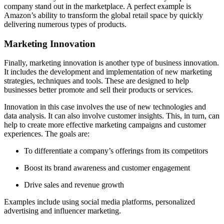
company stand out in the marketplace. A perfect example is
Amazon’s ability to transform the global retail space by quickly
delivering numerous types of products.
Marketing Innovation
Finally, marketing innovation is another type of business innovation.
It includes the development and implementation of new marketing
strategies, techniques and tools. These are designed to help
businesses better promote and sell their products or services.
Innovation in this case involves the use of new technologies and
data analysis. It can also involve customer insights. This, in turn, can
help to create more effective marketing campaigns and customer
experiences. The goals are:
To differentiate a company’s offerings from its competitors
Boost its brand awareness and customer engagement
Drive sales and revenue growth
Examples include using social media platforms, personalized
advertising and influencer marketing.