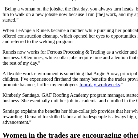
“Being a woman on the jobsite, the first day, you always turn heads, 
fun to walk on a new jobsite now because I run [the] work, and my app
started.”
When LeAngela Runels became a mother while pursuing her political sci
offered construction cleanup, which opened her eyes to opportunities
and referred to the welding program.
Runels now works for Ferrous Processing & Trading as a welder and app
business. Oftentimes, white-collar jobs require time and attention tha
the rest of my day.”
A flexible work environment is something that Angie Snow, principal 
children, I’ve experienced firsthand the many benefits the trades pr
promote balance, I offer my employees
four-day workweeks
.”
Kimberly Santiago, GAF Roofing Academy program manager, started her
business. She eventually quit her job in academia and enrolled in 
Santiago explains the benefits her blue-collar job provides that her wh
rewarding. Demand for skilled labor and tradespeople is always high, s
advancement.”
Women in the trades are encouraging other