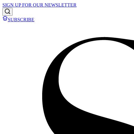
SIGN UP FOR OUR NEWSLETTER
SUBSCRIBE