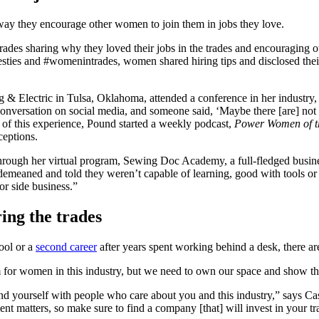
 way they encourage other women to join them in jobs they love.
rades sharing why they loved their jobs in the trades and encouraging ot
sties and #womenintrades, women shared hiring tips and disclosed their
 Electric in Tulsa, Oklahoma, attended a conference in her industry, 
a conversation on social media, and someone said, ‘Maybe there [are] 
t of this experience, Pound started a weekly podcast,
Power Women of t
ceptions.
hrough her virtual program, Sewing Doc Academy, a full-fledged busines
eaned and told they weren’t capable of learning, good with tools or 
or side business.”
ing the trades
hool or a
second career
after years spent working behind a desk, there a
om for women in this industry, but we need to own our space and show th
d yourself with people who care about you and this industry,” says Ca
nt matters, so make sure to find a company [that] will invest in your t