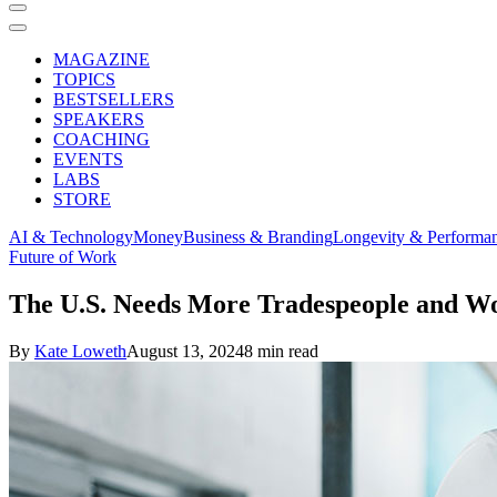
MAGAZINE
TOPICS
BESTSELLERS
SPEAKERS
COACHING
EVENTS
LABS
STORE
AI & Technology
Money
Business & Branding
Longevity & Performa
Future of Work
The U.S. Needs More Tradespeople and W
By
Kate Loweth
August 13, 2024
8 min read