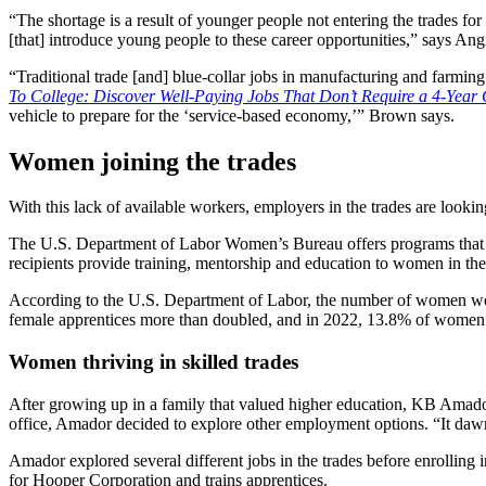
“The shortage is a result of younger people not entering the trades fo
[that] introduce young people to these career opportunities,” says An
“Traditional trade [and] blue-collar jobs in manufacturing and farmin
To College: Discover Well-Paying Jobs That Don’t Require a 4-Year
vehicle to prepare for the ‘service-based economy,’” Brown says.
Women joining the trades
With this lack of available workers, employers in the trades are looki
The U.S. Department of Labor Women’s Bureau offers programs that
recipients provide training, mentorship and education to women in th
According to the U.S. Department of Labor, the number of women work
female apprentices more than doubled, and in 2022, 13.8% of women
Women thriving in skilled trades
After growing up in a family that valued higher education, KB Amado
office, Amador decided to explore other employment options. “It daw
Amador explored several different jobs in the trades before enrollin
for Hooper Corporation and trains apprentices.