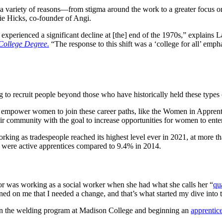
r a variety of reasons—from stigma around the work to a greater focus on
gie Hicks, co-founder of Angi.
g experienced a significant decline at [the] end of the 1970s,” explain
 College Degree
.
“The response to this shift was a ‘college for all’ empha
ng to recruit people beyond those who have historically held these types
 empower women to join these career paths, like the Women in Appre
eir community with the goal to increase opportunities for women to ente
ing as tradespeople reached its highest level ever in 2021, at more 
 were active apprentices compared to 9.4% in 2014.
r was working as a social worker when she had what she calls her “
qua
ned on me that I needed a change, and that’s what started my dive int
g in the welding program at Madison College and beginning an
apprentic