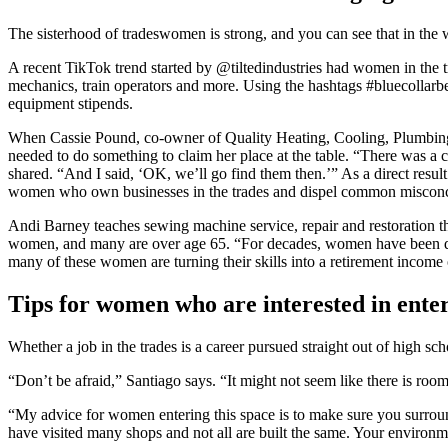
The sisterhood of tradeswomen is strong, and you can see that in the
A recent TikTok trend started by @tiltedindustries had women in the t
mechanics, train operators and more. Using the hashtags #bluecollarbe
equipment stipends.
When Cassie Pound, co-owner of Quality Heating, Cooling, Plumbing &
needed to do something to claim her place at the table. “There was 
shared. “And I said, ‘OK, we’ll go find them then.’” As a direct resul
women who own businesses in the trades and dispel common miscon
Andi Barney teaches sewing machine service, repair and restoration t
women, and many are over age 65. “For decades, women have been dem
many of these women are turning their skills into a retirement income 
Tips for women who are interested in enter
Whether a job in the trades is a career pursued straight out of high sc
“Don’t be afraid,” Santiago says. “It might not seem like there is ro
“My advice for women entering this space is to make sure you surroun
have visited many shops and not all are built the same. Your environme