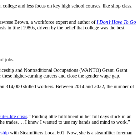
 college and less focus on key high school courses, like shop class,
s Lawrese Brown, a workforce expert and author of
I Don’t Have To Go
sis in [the] 1980s, driven by the belief that college was the best
 of jobs.
nticeship and Nontraditional Occupations (WANTO) Grant. Grant
r these higher-earning careers and close the gender wage gap.
than 314,000 skilled workers. Between 2014 and 2022, the number of
rter-life crisis
.” Finding little fulfillment in her full days stuck in an
o the trades…. I knew I wanted to use my hands and mind to work.”
eship
with Steamfitters Local 601. Now, she is a steamfitter foreman