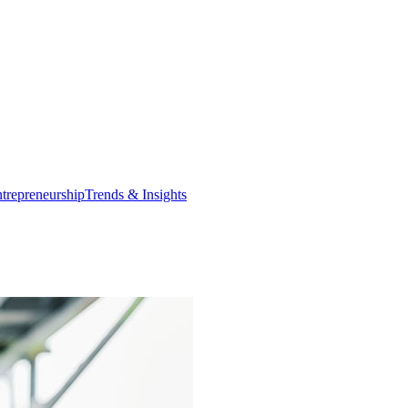
trepreneurship
Trends & Insights