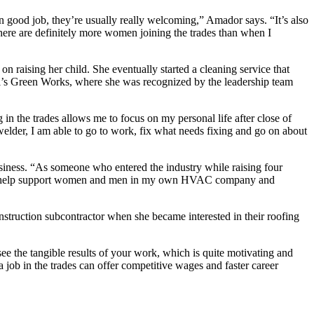
n good job, they’re usually really welcoming,” Amador says. “It’s also
here are definitely more women joining the trades than when I
 raising her child. She eventually started a cleaning service that
ll’s Green Works, where she was recognized by the leadership team
in the trades allows me to focus on my personal life after close of
 welder, I am able to go to work, fix what needs fixing and go on about
usiness. “As someone who entered the industry while raising four
ity. To help support women and men in my own HVAC company and
truction subcontractor when she became interested in their roofing
 see the tangible results of your work, which is quite motivating and
 job in the trades can offer competitive wages and faster career