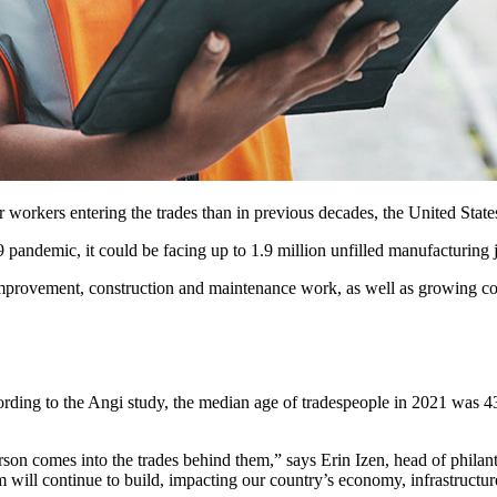
workers entering the trades than in previous decades, the United States 
ndemic, it could be facing up to 1.9 million unfilled manufacturing jo
rovement, construction and maintenance work, as well as growing con
cording to the Angi study, the median age of tradespeople in 2021 was 4
 person comes into the trades behind them,” says Erin Izen, head of p
m will continue to build, impacting our country’s economy, infrastructu