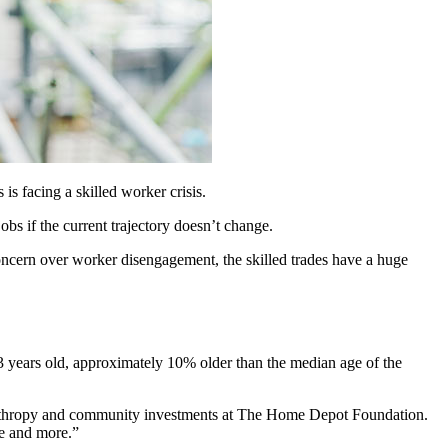
is facing a skilled worker crisis.
bs if the current trajectory doesn’t change.
cern over worker disengagement, the skilled trades have a huge
3 years old, approximately 10% older than the median age of the
hilanthropy and community investments at The Home Depot Foundation.
re and more.”