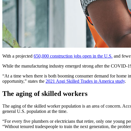
With a projected
650,000 construction jobs open in the U.S.
and fewer 
While the manufacturing industry emerged strong after the COVID-19 pa
“At a time when there is both booming consumer demand for home imp
opportunity,” states the
2021 Angi Skilled Trades in America study
.
The aging of skilled workers
The aging of the skilled worker population is an area of concern. Ac
general U.S. population at the time.
“For every five plumbers or electricians that retire, only one young
“Without tenured tradespeople to train the next generation, the proble