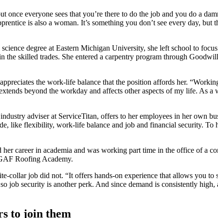
but once everyone sees that you’re there to do the job and you do a dam
rentice is also a woman. It’s something you don’t see every day, but t
ence degree at Eastern Michigan University, she left school to focus on
 in the skilled trades. She entered a carpentry program through Goodwi
reciates the work-life balance that the position affords her. “Working 
t extends beyond the workday and affects other aspects of my life. As a
industry adviser at ServiceTitan, offers to her employees in her own b
ovide, like flexibility, work-life balance and job and financial secur
 career in academia and was working part time in the office of a cons
the GAF Roofing Academy.
ite-collar job did not. “It offers hands-on experience that allows you to
o job security is another perk. And since demand is consistently high, a
s to join them