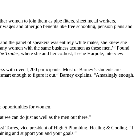
her women to join them as pipe fitters, sheet metal workers,
 wages and other job benefits like free schooling, pension plans and
and the panel of speakers was entirely white males, she knew she
not any women with the same business acumen as these men,’” Pound
he Trades
, where she and her co-host, Leslie Harpole, interview
s with over 1,200 participants. Most of Barney’s students are
smart enough to figure it out,” Barney explains. “Amazingly enough,
re opportunities for women.
at we can do just as well as the men out there.”
ssi Torres, vice president of High 5 Plumbing, Heating & Cooling. “I
raining and support you and your goals.”