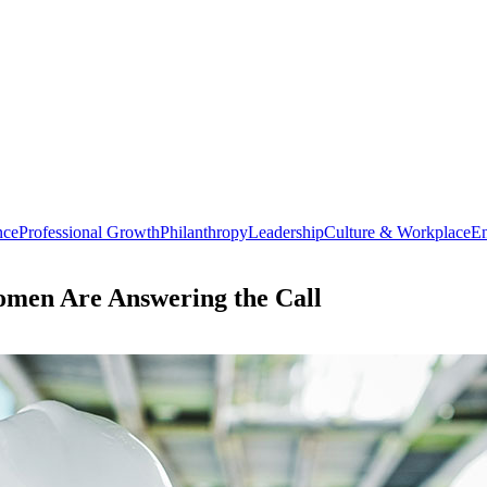
nce
Professional Growth
Philanthropy
Leadership
Culture & Workplace
En
omen Are Answering the Call