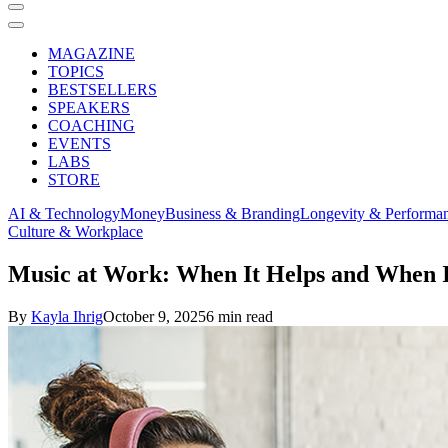
MAGAZINE
TOPICS
BESTSELLERS
SPEAKERS
COACHING
EVENTS
LABS
STORE
AI & Technology
Money
Business & Branding
Longevity & Performa
Culture & Workplace
Music at Work: When It Helps and When I
By
Kayla Ihrig
October 9, 2025
6 min read