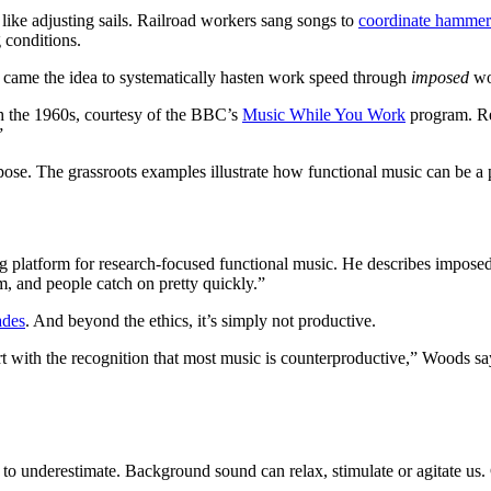
 like adjusting sails. Railroad workers sang songs to
coordinate hammer
 conditions.
came the idea to systematically hasten work speed through
imposed
wo
gh the 1960s, courtesy of the BBC’s
Music While You Work
program. R
.”
rpose. The grassroots examples illustrate how functional music can be 
ng platform for research-focused functional music. He describes impose
m, and people catch on pretty quickly.”
ades
. And beyond the ethics, it’s simply not productive.
art with the recognition that most music is counterproductive,” Woods 
sy to underestimate. Background sound can relax, stimulate or agitate us.