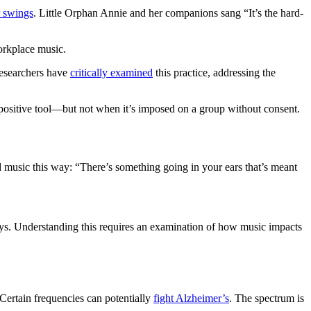
 swings
. Little Orphan Annie and her companions sang “It’s the hard-
rkplace music.
esearchers have
critically examined
this practice, addressing the
a positive tool—but not when it’s imposed on a group without consent.
d music this way: “There’s something going in your ears that’s meant
says. Understanding this requires an examination of how music impacts
 Certain frequencies can potentially
fight Alzheimer’s
. The spectrum is