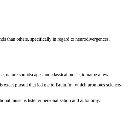
ds than others, specifically in regard to neurodivergences.
ise, nature soundscapes and classical music, to name a few.
is exact pursuit that led me to Brain.fm, which promotes science-
ional music is listener personalization and autonomy.