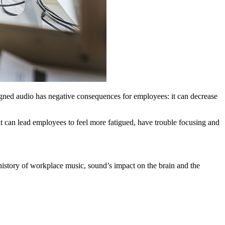
ligned audio has negative consequences for employees: it can decrease
t can lead employees to feel more fatigued, have trouble focusing and
 history of workplace music, sound’s impact on the brain and the