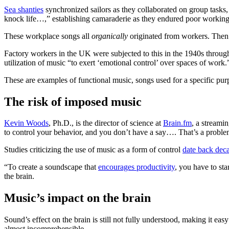
Sea shanties
synchronized sailors as they collaborated on group tasks,
knock life…,” establishing camaraderie as they endured poor working
These workplace songs all
organically
originated from workers. Then 
Factory workers in the UK were subjected to this in the 1940s throu
utilization of music “to exert ‘emotional control’ over spaces of work
These are examples of functional music, songs used for a specific pu
The risk of imposed music
Kevin Woods
, Ph.D., is the director of science at
Brain.fm
, a streami
to control your behavior, and you don’t have a say…. That’s a proble
Studies criticizing the use of music as a form of control
date back dec
“To create a soundscape that
encourages productivity
, you have to st
the brain.
Music’s impact on the brain
Sound’s effect on the brain is still not fully understood, making it ea
almost incomprehensible.