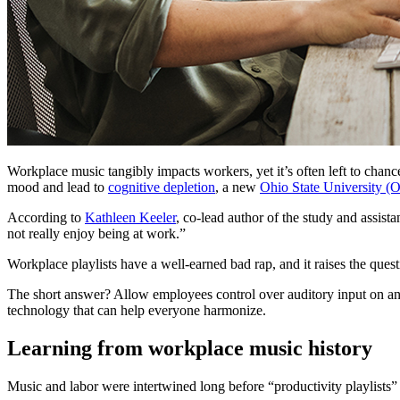
Workplace music tangibly impacts workers, yet it’s often left to chan
mood and lead to
cognitive depletion
, a new
Ohio State University (
According to
Kathleen Keeler
, co-lead author of the study and assis
not really enjoy being at work.”
Workplace playlists have a well-earned bad rap, and it raises the q
The short answer? Allow employees control over auditory input on an i
technology that can help everyone harmonize.
Learning from workplace music history
Music and labor were intertwined long before “productivity playlists”