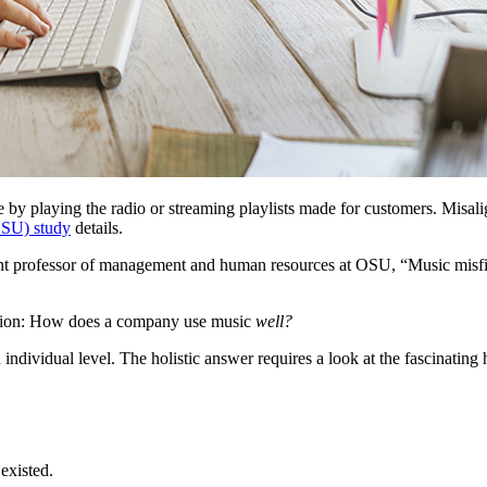
ce by playing the radio or streaming playlists made for customers. Misa
OSU) study
details.
tant professor of management and human resources at OSU, “Music misfi
uestion: How does a company use music
well?
ndividual level. The holistic answer requires a look at the fascinating
 existed.