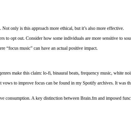
Not only is this approach more ethical, but it’s also more effective.
rs to opt out. Consider how some individuals are more sensitive to soun
ere “focus music” can have an actual positive impact.
enres make this claim: lo-fi, binaural beats, frequency music, white no
hat vows to improve focus can be found in my Spotify archives. It was th
ive consumption. A key distinction between Brain.fm and imposed funct