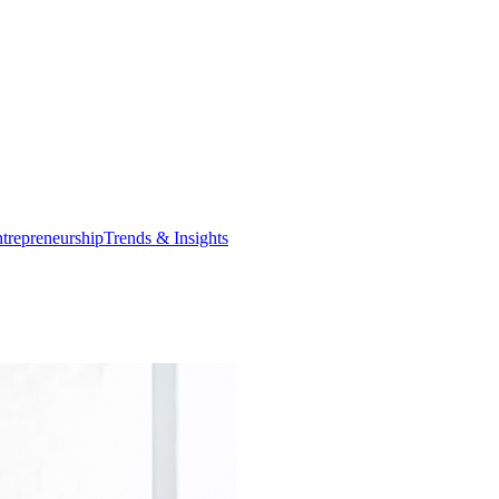
trepreneurship
Trends & Insights