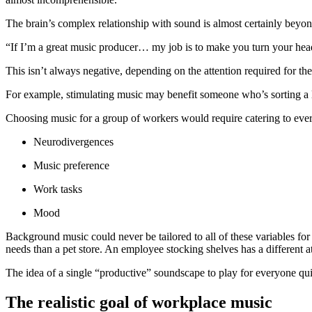
The brain’s complex relationship with sound is almost certainly beyo
“If I’m a great music producer… my job is to make you turn your head 
This isn’t always negative, depending on the attention required for th
For example, stimulating music may benefit someone who’s sorting a lar
Choosing music for a group of workers would require catering to eve
Neurodivergences
Music preference
Work tasks
Mood
Background music could never be tailored to all of these variables for
needs than a pet store. An employee stocking shelves has a different 
The idea of a single “productive” soundscape to play for everyone qu
The realistic goal of workplace music