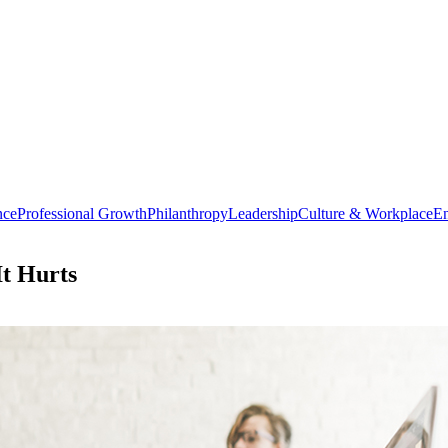
nce
Professional Growth
Philanthropy
Leadership
Culture & Workplace
En
t Hurts