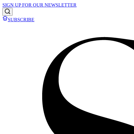
SIGN UP FOR OUR NEWSLETTER
SUBSCRIBE