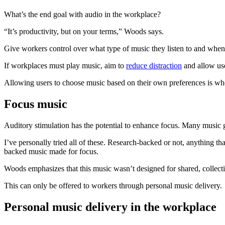
What’s the end goal with audio in the workplace?
“It’s productivity, but on your terms,” Woods says.
Give workers control over what type of music they listen to and when. 
If workplaces must play music, aim to
reduce distraction
and allow use
Allowing users to choose music based on their own preferences is wh
Focus music
Auditory stimulation has the potential to enhance focus. Many music g
I’ve personally tried all of these. Research-backed or not, anything t
backed music made for focus.
Woods emphasizes that this music wasn’t designed for shared, collect
This can only be offered to workers through personal music delivery.
Personal music delivery in the workplace