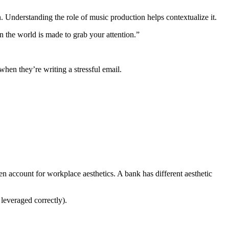
 Understanding the role of music production helps contextualize it.
n the world is made to grab your attention.”
when they’re writing a stressful email.
en account for workplace aesthetics. A bank has different aesthetic
leveraged correctly).