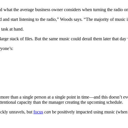
nd what the average business owner considers when turning the radio on.
and start listening to the radio,” Woods says. “The majority of music i
e task at hand.
ge stack of files. But the same music could derail them later that day 
ryone’s:
 more than a single person at a single point in time—and this doesn’t ev
attentional capacity than the manager creating the upcoming schedule.
ickly unravels, but
focus
can
be positively impacted using music (when 