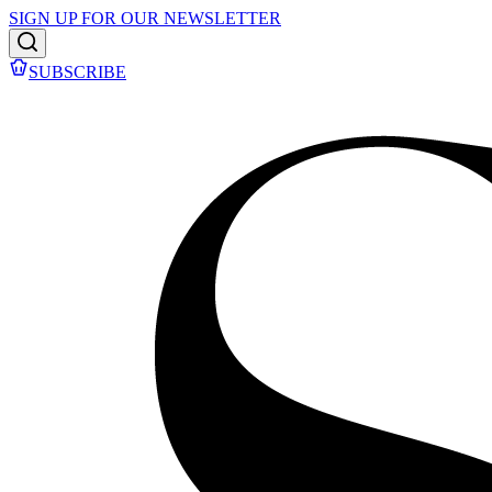
SIGN UP FOR OUR NEWSLETTER
SUBSCRIBE