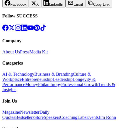
Facebook
X
LinkedIn
Email
Copy Link
Follow SUCCESS
Company
About Us
Press
Media Kit
Categories
AI & Technology
Business & Branding
Culture &
Workplace
Entrepreneurship
Leadership
Longevity &
Performance
Money
Philanthropy
Professional Growth
Trends &
Insights
Join Us
Magazine
Newsletter
Daily
Quotes
Bestsellers
Store
Speakers
Coaching
Labs
Events
Jim Rohn