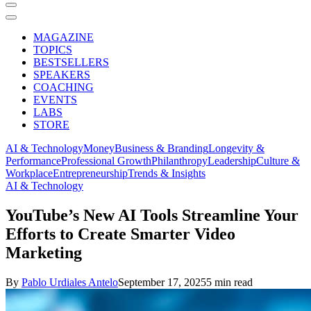
MAGAZINE
TOPICS
BESTSELLERS
SPEAKERS
COACHING
EVENTS
LABS
STORE
AI & Technology
Money
Business & Branding
Longevity &
Performance
Professional Growth
Philanthropy
Leadership
Culture &
Workplace
Entrepreneurship
Trends & Insights
AI & Technology
YouTube’s New AI Tools Streamline Your
Efforts to Create Smarter Video
Marketing
By
Pablo Urdiales Antelo
September 17, 2025
5 min read