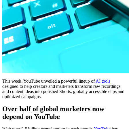
This week, YouTube unveiled a powerful lineup of
AI tools
designed to help creators and marketers transform raw recordings
and content ideas into polished Shorts, globally accessible clips and
optimized campaigns.
Over half of global marketers now
depend on YouTube
With over 2.5 billion users logging in each month,
YouTube
has