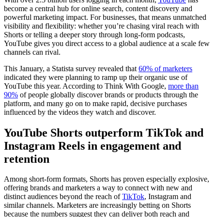
become a central hub for online search, content discovery and
powerful marketing impact. For businesses, that means unmatched
visibility and flexibility: whether you’re chasing viral reach with
Shorts or telling a deeper story through long-form podcasts,
YouTube gives you direct access to a global audience at a scale few
channels can rival.
This January, a Statista survey revealed that
60% of marketers
indicated they were planning to ramp up their organic use of
YouTube this year. According to Think With Google,
more than
90%
of people globally discover brands or products through the
platform, and many go on to make rapid, decisive purchases
influenced by the videos they watch and discover.
YouTube Shorts outperform TikTok and
Instagram Reels in engagement and
retention
Among short-form formats, Shorts has proven especially explosive,
offering brands and marketers a way to connect with new and
distinct audiences beyond the reach of
TikTok
, Instagram and
similar channels. Marketers are increasingly betting on Shorts
because the numbers suggest they can deliver both reach and