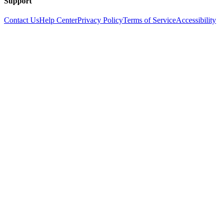
Support
Contact Us
Help Center
Privacy Policy
Terms of Service
Accessibility