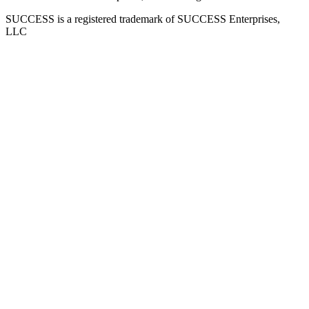
SUCCESS is a registered trademark of SUCCESS Enterprises,
LLC