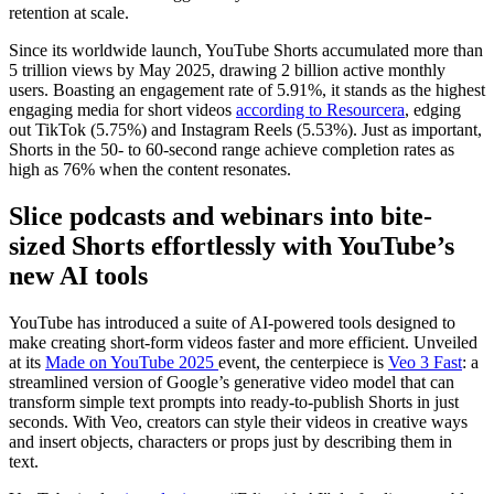
retention at scale.
Since its worldwide launch, YouTube Shorts accumulated more than
5 trillion views by May 2025, drawing 2 billion active monthly
users. Boasting an engagement rate of 5.91%, it stands as the highest
engaging media for short videos
according to Resourcera
, edging
out TikTok (5.75%) and Instagram Reels (5.53%). Just as important,
Shorts in the 50- to 60-second range achieve completion rates as
high as 76% when the content resonates.
Slice podcasts and webinars into bite-
sized Shorts effortlessly with YouTube’s
new AI tools
YouTube has introduced a suite of AI-powered tools designed to
make creating short-form videos faster and more efficient. Unveiled
at its
Made on YouTube 2025
event, the centerpiece is
Veo 3 Fast
: a
streamlined version of Google’s generative video model that can
transform simple text prompts into ready-to-publish Shorts in just
seconds. With Veo, creators can style their videos in creative ways
and insert objects, characters or props just by describing them in
text.