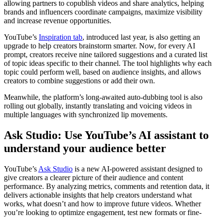
allowing partners to copublish videos and share analytics, helping
brands and influencers coordinate campaigns, maximize visibility
and increase revenue opportunities.
YouTube’s
Inspiration tab
, introduced last year, is also getting an
upgrade to help creators brainstorm smarter. Now, for every AI
prompt, creators receive nine tailored suggestions and a curated list
of topic ideas specific to their channel. The tool highlights why each
topic could perform well, based on audience insights, and allows
creators to combine suggestions or add their own.
Meanwhile, the platform’s long-awaited auto-dubbing tool is also
rolling out globally, instantly translating and voicing videos in
multiple languages with synchronized lip movements.
Ask Studio: Use YouTube’s AI assistant to
understand your audience better
YouTube’s
Ask Studio
is a new AI-powered assistant designed to
give creators a clearer picture of their audience and content
performance. By analyzing metrics, comments and retention data, it
delivers actionable insights that help creators understand what
works, what doesn’t and how to improve future videos. Whether
you’re looking to optimize engagement, test new formats or fine-