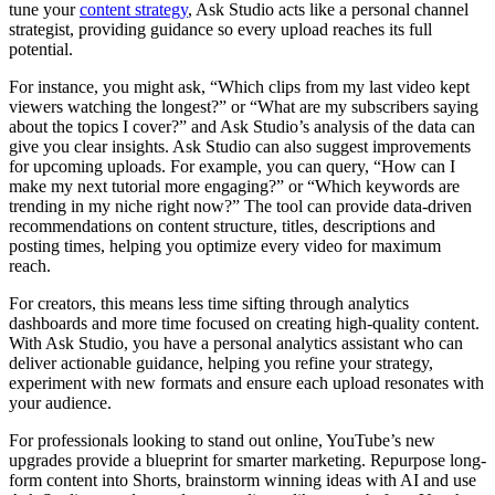
tune your
content strategy
, Ask Studio acts like a personal channel
strategist, providing guidance so every upload reaches its full
potential.
For instance, you might ask, “Which clips from my last video kept
viewers watching the longest?” or “What are my subscribers saying
about the topics I cover?” and Ask Studio’s analysis of the data can
give you clear insights. Ask Studio can also suggest improvements
for upcoming uploads. For example, you can query, “How can I
make my next tutorial more engaging?” or “Which keywords are
trending in my niche right now?” The tool can provide data-driven
recommendations on content structure, titles, descriptions and
posting times, helping you optimize every video for maximum
reach.
For creators, this means less time sifting through analytics
dashboards and more time focused on creating high-quality content.
With Ask Studio, you have a personal analytics assistant who can
deliver actionable guidance, helping you refine your strategy,
experiment with new formats and ensure each upload resonates with
your audience.
For professionals looking to stand out online, YouTube’s new
upgrades provide a blueprint for smarter marketing. Repurpose long-
form content into Shorts, brainstorm winning ideas with AI and use