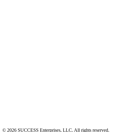
©
2026
SUCCESS Enterprises, LLC. All rights reserved.