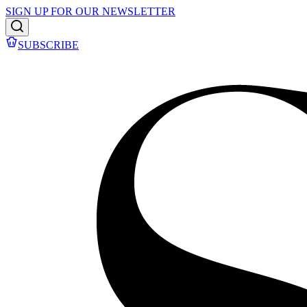
SIGN UP FOR OUR NEWSLETTER
SUBSCRIBE