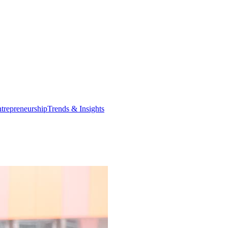
trepreneurship
Trends & Insights