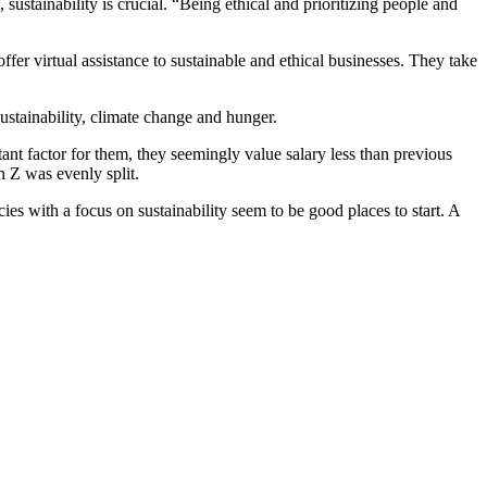
ustainability is crucial. “Being ethical and prioritizing people and
r virtual assistance to sustainable and ethical businesses. They take
ustainability, climate change and hunger.
rtant factor for them, they seemingly value salary less than previous
n Z was evenly split.
cies with a focus on sustainability seem to be good places to start. A