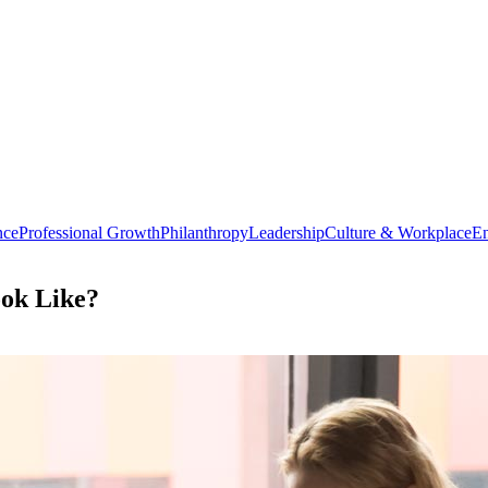
nce
Professional Growth
Philanthropy
Leadership
Culture & Workplace
En
ook Like?