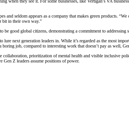
ng when they see it. For some businesses, like Vertigan’s VA business, s
es and seldom appears as a company that makes green products. “We offe
 bit in their own way.”
 to be good global citizens, demonstrating a commitment to addressing s
nt to lure next generation leaders in. While it’s regarded as the most impo
 boring job, compared to interesting work that doesn’t pay as well, Ge
collaboration, prioritization of mental health and visible inclusive poli
ore Gen Z leaders assume positions of power.