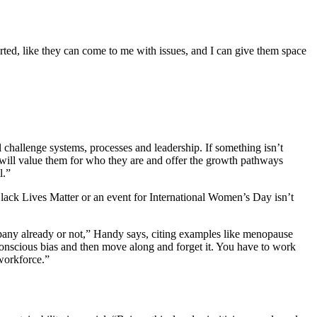
orted, like they can come to me with issues, and I can give them space
challenge systems, processes and leadership. If something isn’t
hat will value them for who they are and offer the growth pathways
l.”
Black Lives Matter or an event for International Women’s Day isn’t
ompany already or not,” Handy says, citing examples like menopause
nconscious bias and then move along and forget it. You have to work
 workforce.”