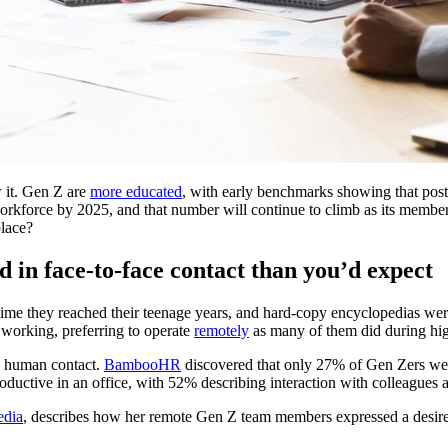
 it. Gen Z are
more educated
, with early benchmarks showing that post-m
orkforce by 2025, and that number will continue to climb as its members
place?
d in face-to-face contact than you’d expect
e they reached their teenage years, and hard-copy encyclopedias were
e working, preferring to operate
remotely
as many of them did during hi
es human contact.
BambooHR
discovered that only 27% of Gen Zers wer
uctive in an office, with 52% describing interaction with colleagues as
edia
, describes how her remote Gen Z team members expressed a desire t