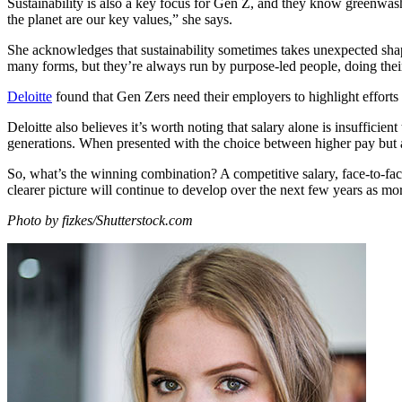
Sustainability is also a key focus for Gen Z, and they know greenwashi
the planet are our key values,” she says.
She acknowledges that sustainability sometimes takes unexpected shap
many forms, but they’re always run by purpose-led people, doing their
Deloitte
found that Gen Zers need their employers to highlight efforts
Deloitte also believes it’s worth noting that salary alone is insufficie
generations. When presented with the choice between higher pay but a
So, what’s the winning combination? A competitive salary, face-to-face 
clearer picture will continue to develop over the next few years as m
Photo by fizkes/Shutterstock.com