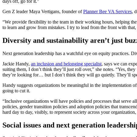
days off, go for it.”
Gen Z leader Maya Vertigans, founder of
Planner Bee VA Services
, 
“We provide flexibility to the team in their working hours, helping th
to learn and grow from mistakes. I try to lead from the front with that
Diversity and sustainability aren’t just b
Next generation leadership has a watchful eye on equity practices. Div
Jackie Handy,
an inclusion and belonging specialist
, says we can expe
suiting them, I don’t think they’ll just roll over,” she notes. “Yes, th
they’re looking for… but I don’t think they will go quietly. They’ll spe
Handy suggests organizations be meaningful in the implementation o
going to cut it.
“Inclusive organizations will have policies and processes that serve 
policies, gender transition policies and adoption policies that trans
hard day to day, visibly, to represent society across your organization,
Social issues and next generation leadershi