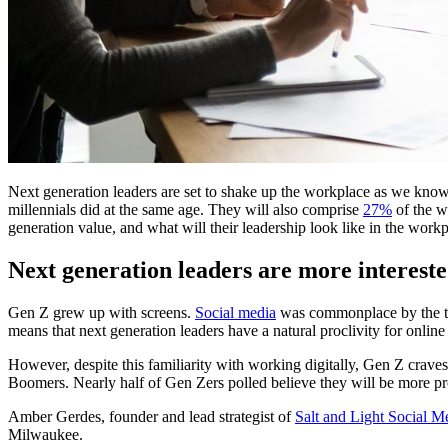
Next generation leaders are set to shake up the workplace as we know
millennials did at the same age. They will also comprise
27%
of the w
generation value, and what will their leadership look like in the work
Next generation leaders are more intereste
Gen Z grew up with screens.
Social media
was commonplace by the tim
means that next generation leaders have a natural proclivity for onlin
However, despite this familiarity with working digitally, Gen Z crav
Boomers. Nearly half of Gen Zers polled believe they will be more prod
Amber Gerdes, founder and lead strategist of
Salt and Light Social M
Milwaukee.