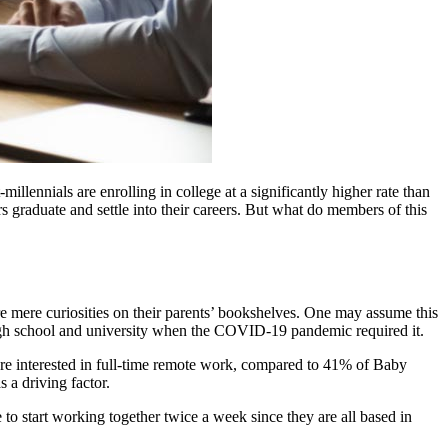
illennials are enrolling in college at a significantly higher rate than
 graduate and settle into their careers. But what do members of this
 mere curiosities on their parents’ bookshelves. One may assume this
gh school and university when the COVID-19 pandemic required it.
e interested in full-time remote work, compared to 41% of Baby
 a driving factor.
o start working together twice a week since they are all based in