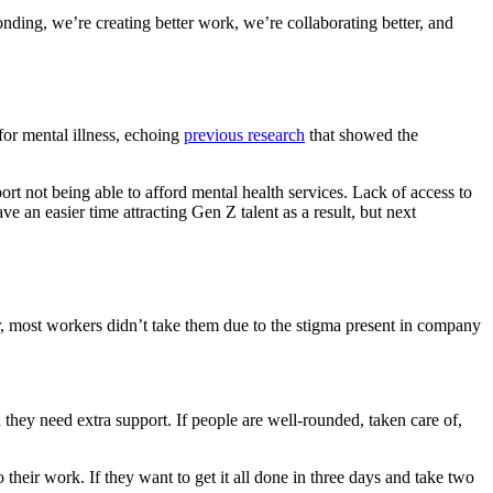
ding, we’re creating better work, we’re collaborating better, and
for mental illness, echoing
previous research
that showed the
ort not being able to afford mental health services. Lack of access to
ave an easier time attracting Gen Z talent as a result, but next
r, most workers didn’t take them due to the stigma present in company
they need extra support. If people are well-rounded, taken care of,
 their work. If they want to get it all done in three days and take two