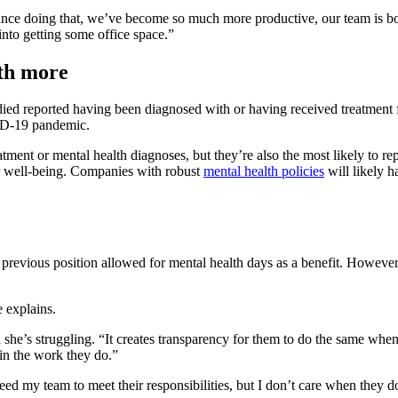
nce doing that, we’ve become so much more productive, our team is bon
nto getting some office space.”
lth more
ied reported having been diagnosed with or having received treatment 
VID-19 pandemic.
ment or mental health diagnoses, but they’re also the most likely to rep
eir well-being. Companies with robust
mental health policies
will likely h
 previous position allowed for mental health days as a benefit. Howeve
e explains.
she’s struggling. “It creates transparency for them to do the same when 
s in the work they do.”
eed my team to meet their responsibilities, but I don’t care when they do