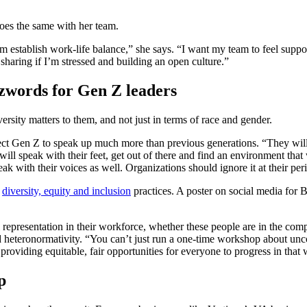
does the same with her team.
em establish work-life balance,” she says. “I want my team to feel supp
, sharing if I’m stressed and building an open culture.”
uzzwords for Gen Z leaders
ersity matters to them, and not just in terms of race and gender.
ct Gen Z to speak up much more than previous generations. “They will 
ey will speak with their feet, get out of there and find an environment t
ak with their voices as well. Organizations should ignore it at their peri
f
diversity, equity and inclusion
practices. A poster on social media for 
all representation in their workforce, whether these people are in the c
cend heteronormativity. “You can’t just run a one-time workshop about u
 providing equitable, fair opportunities for everyone to progress in that
p