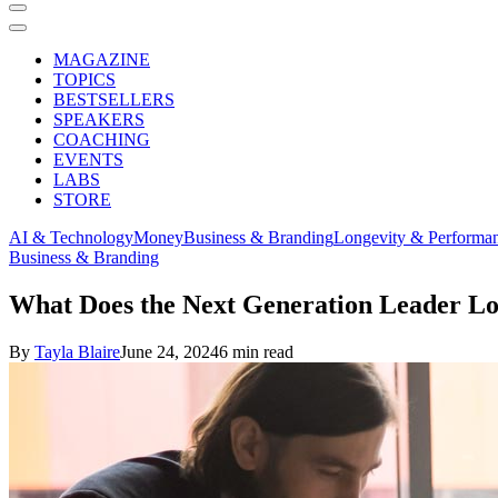
MAGAZINE
TOPICS
BESTSELLERS
SPEAKERS
COACHING
EVENTS
LABS
STORE
AI & Technology
Money
Business & Branding
Longevity & Performa
Business & Branding
What Does the Next Generation Leader L
By
Tayla Blaire
June 24, 2024
6 min read