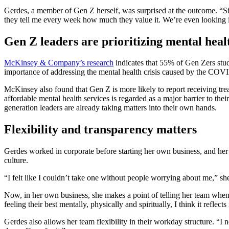
Gerdes, a member of Gen Z herself, was surprised at the outcome. “Si
they tell me every week how much they value it. We’re even looking i
Gen Z leaders are prioritizing mental hea
McKinsey & Company’s research
indicates that 55% of Gen Zers stud
importance of addressing the mental health crisis caused by the CO
McKinsey also found that Gen Z is more likely to report receiving treat
affordable mental health services is regarded as a major barrier to th
generation leaders are already taking matters into their own hands.
Flexibility and transparency matters
Gerdes worked in corporate before starting her own business, and her
culture.
“I felt like I couldn’t take one without people worrying about me,” sh
Now, in her own business, she makes a point of telling her team when 
feeling their best mentally, physically and spiritually, I think it reflect
Gerdes also allows her team flexibility in their workday structure. “I n