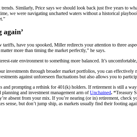
 trends. Similarly, Price says we should look back just five years to w
ime, we were navigating uncharted waters without a historical playbook, 
t.”
g again’
tariffs, have you spooked, Miller redirects your attention to three aspec
 matter more than timing the market perfectly,” he says.
nterest-rate environment to something more balanced. It’s uncomfortable,
 your investments through broader market portfolios, you can effectively
stments against unforeseen fluctuations but also allows you to participa
 and prompting a rethink for 401(k) holders. If retirement is still a w
ial planning and investment management arm of
Unchained
. “
Treasury S
ey’re absent from your mix. If you’re nearing (or in) retirement, check y
kes sense, but don’t jump ship, as markets usually find their footing agai