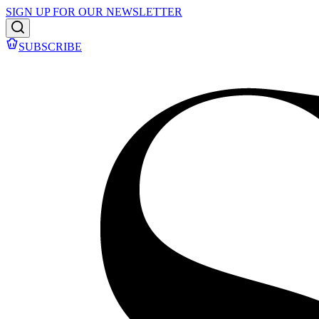
SIGN UP FOR OUR NEWSLETTER
SUBSCRIBE