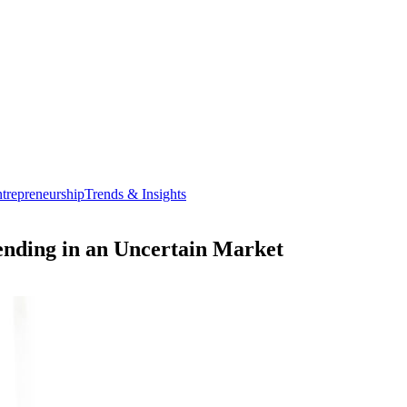
trepreneurship
Trends & Insights
nding in an Uncertain Market