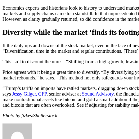
Economics experts and historians look to history to understand market
markets and supply chains came to a standstill. In that unprecedented t
However, as clarity gradually returned, so did confidence in the marke
Diversity while the market ‘finds its footin
If the daily ups and downs of the stock market, even in the face of new 
“Diversification, time in the market and regular contributions. [These]
This isn’t to discount the unrest. “Shifting from a high-growth, low-i
Price agrees with it being a great time to diversify. “By diversifying
market rebounds,” he says. “This method not only safeguards your inve
“Trump’s tariffs on imports have rattled markets, dragging down stocks
says
Jessy Gilger, CFP
, senior adviser at
Sound Advisory
, the financ
make nontraditional assets like bitcoin and gold a smart addition if th
and bitcoin that are often overlooked. See if adjusting for stability ma
Photo by fizkes/Shutterstock