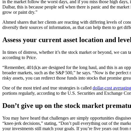
in the market follow the worst days, and if you miss those high days, 
Dalbar, this is because people sell when there is panic and the marke
grow or paint dry.”
Ahmed shares that her clients are reacting with differing levels of conc
diversify their sources of information, as that can help them to get diff
Assess your current asset location and level
In times of distress, whether it’s the stock market or beyond, we can 
according to Price.
“Remember, 401(k)s are designed for the long haul, and this is an oppo
broader markets, such as the S&P 500,” he says. “Now is the perfect mom
risky assets, you can redirect those funds into stocks that promise great
One of the most tried and true strategies is called
dollar-cost averagin
portions regularly, according to the U.S. Securities and Exchange Co
Don’t give up on the stock market prematu
You may have heard that challenges are simply opportunities disguised 
“knee-jerk decisions,” stating, “Don’t pull everything out of the mark
your investments still match your goals. If you’re five years out from