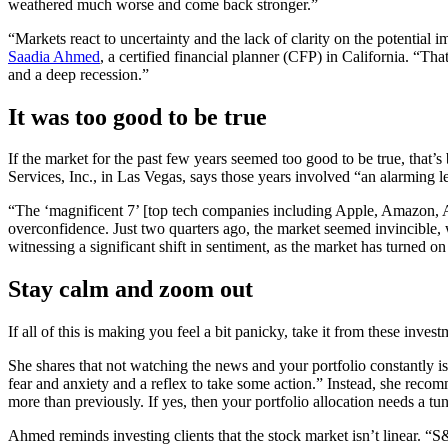
weathered much worse and come back stronger.”
“Markets react to uncertainty and the lack of clarity on the potential
Saadia Ahmed
, a certified financial planner (CFP) in California. “Th
and a deep recession.”
It was too good to be true
If the market for the past few years seemed too good to be true, that’s
Services, Inc., in Las Vegas, says those years involved “an alarming 
“The ‘magnificent 7’ [top tech companies including Apple, Amazon, Alph
overconfidence. Just two quarters ago, the market seemed invincible, w
witnessing a significant shift in sentiment, as the market has turned on
Stay calm and zoom out
If all of this is making you feel a bit panicky, take it from these inve
She shares that not watching the news and your portfolio constantly i
fear and anxiety and a reflex to take some action.” Instead, she reco
more than previously. If yes, then your portfolio allocation needs a tu
Ahmed reminds investing clients that the stock market isn’t linear. “