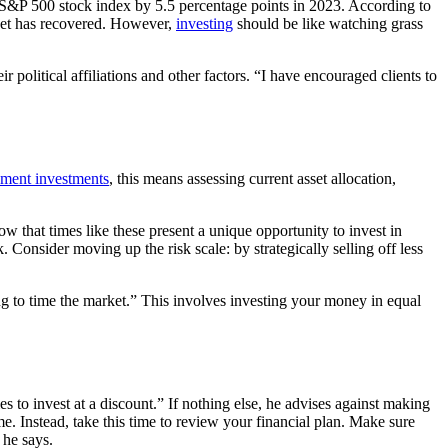
the S&P 500 stock index by 5.5 percentage points in 2023. According to
rket has recovered. However,
investing
should be like watching grass
r political affiliations and other factors. “I have encouraged clients to
rement investments
, this means assessing current asset allocation,
w that times like these present a unique opportunity to invest in
 Consider moving up the risk scale: by strategically selling off less
g to time the market.” This involves investing your money in equal
s to invest at a discount.” If nothing else, he advises against making
e. Instead, take this time to review your financial plan. Make sure
 he says.