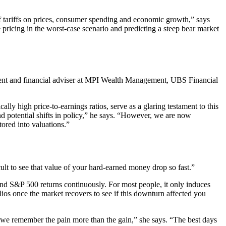
 of tariffs on prices, consumer spending and economic growth,” says
e pricing in the worst-case scenario and predicting a steep bear market
ment and financial adviser at MPI Wealth Management, UBS Financial
ly high price-to-earnings ratios, serve as a glaring testament to this
nd potential shifts in policy,” he says. “However, we are now
tored into valuations.”
ficult to see that value of your hard-earned money drop so fast.”
and S&P 500 returns continuously. For most people, it only induces
ios once the market recovers to see if this downturn affected you
, we remember the pain more than the gain,” she says. “The best days