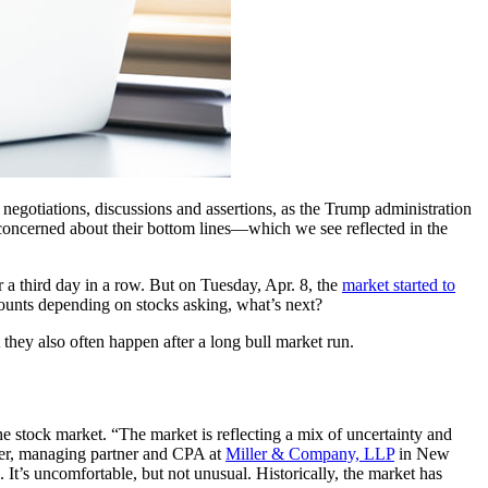
f negotiations, discussions and assertions, as the Trump administration
s concerned about their bottom lines—which we see reflected in the
r a third day in a row. But on Tuesday, Apr. 8, the
market started to
counts depending on stocks asking, what’s next?
hey also often happen after a long bull market run.
e stock market. “The market is reflecting a mix of uncertainty and
iller, managing partner and CPA at
Miller & Company, LLP
in New
It’s uncomfortable, but not unusual. Historically, the market has