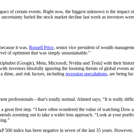
 impact of certain events. Right now, the biggest unknown is the impact
at uncertainty fueled the stock market decline last week as investors wer
 because it was.
Russell Price
, senior vice president of wealth manage
level of optimism that was simply unsustainable.”
abet (Google), Meta, Microsoft, Nvidia and Tesla] with their historical
ith investors blissfully ignoring the looming threats of global events a
 a dime, and risk factors, including
recession speculations
, are being fac
stment professionals—that’s totally normal. Ahmed says, “It is really dif
s a great first step. “I have often wondered the value of watching Dow 
mmends zooming out to take a wider lens approach. “Look at your portfol
ning.”
S&P 500 index has been negative in seven of the last 35 years. However