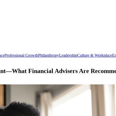
nce
Professional Growth
Philanthropy
Leadership
Culture & Workplace
En
ount—What Financial Advisers Are Recomme