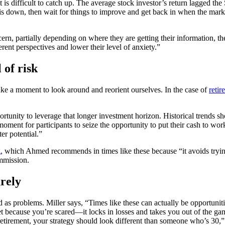
it is difficult to catch up. The average stock investor’s return lagged 
t is down, then wait for things to improve and get back in when the ma
ern, partially depending on where they are getting their information, thei
erent perspectives and lower their level of anxiety.”
 of risk
take a moment to look around and reorient ourselves. In the case of
reti
rtunity to leverage that longer investment horizon. Historical trends sho
ent for participants to seize the opportunity to put their cash to work.
er potential.”
g
, which Ahmed recommends in times like these because “it avoids tryin
mmission.
rely
as problems. Miller says, “Times like these can actually be opportunitie
et because you’re scared—it locks in losses and takes you out of the gam
 retirement, your strategy should look different than someone who’s 30,”