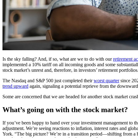
Is the sky falling? And, if so, what are we to do with our
retirement a
implemented a 10% tariff on all incoming goods and some substantially 
stock market’s unrest and, therefore, in investors’ retirement portfolios
The Nasdaq and S&P 500 just completed their
worst quarter
since 20
trend upward
again, signaling a potential reprieve from the downward 
Some are concerned that we are headed for another stock market cra
What’s going on with the stock market?
If you’ve been happy to hand over your investment management to the e
adjustment. We’re seeing reactions to inflation, interest rates and glo
York. “The big picture? We’re in a transition period—shifting from a 