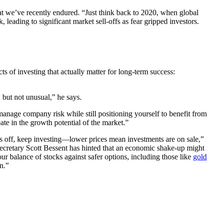
hat we’ve recently endured. “Just think back to 2020, when global
leading to significant market sell-offs as fear gripped investors.
ts of investing that actually matter for long-term success:
 but not unusual,” he says.
 manage company risk while still positioning yourself to benefit from
te in the growth potential of the market.”
ays off, keep investing—lower prices mean investments are on sale,”
ecretary Scott Bessent has hinted that an economic shake-up might
our balance of stocks against safer options, including those like
gold
n.”