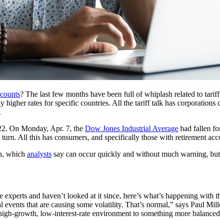
ccounts
? The last few months have been full of whiplash related to tarif
higher rates for specific countries. All the tariff talk has corporation
.
22. On Monday, Apr. 7, the
Dow Jones Industrial Average
had fallen fo
turn. All this has consumers, and specifically those with retirement ac
sh, which
analysts
say can occur quickly and without much warning, but t
xperts and haven’t looked at it since, here’s what’s happening with th
bal events that are causing some volatility. That’s normal,” says Paul M
high-growth, low-interest-rate environment to something more balanced. 