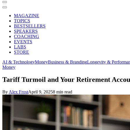
MAGAZINE
TOPICS
BESTSELLERS
SPEAKERS
COACHING
EVENTS
LABS
STORE
AI & Technology
Money
Business & Branding
Longevity & Performa
Money
Tariff Turmoil and Your Retirement Acc
By
Alex Frost
April 9, 2025
8 min read